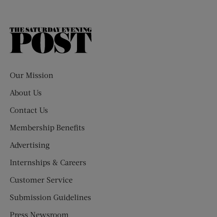
The
Saturday
Evening
Post
Our Mission
About Us
Contact Us
Membership Benefits
Advertising
Internships & Careers
Customer Service
Submission Guidelines
Press Newsroom