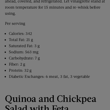
ahead, covered, and refrigerated. Let vinaigrette stand at
room temperature for 15 minutes and re-whisk before
using.
Per serving
Calories: 342
Total Fat: 21 g
Saturated Fat: 3 g
Sodium: 563 mg
Carbohydrate: 7 g
Fiber: 2 g
Protein: 32 g
Diabetic Exchanges: 6 meat, 3 fat, 3 vegetable
Quinoa and Chickpea
Salad with Feta,