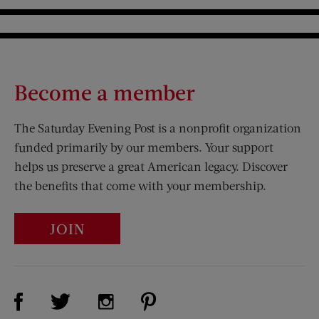
Become a member
The Saturday Evening Post is a nonprofit organization
funded primarily by our members. Your support
helps us preserve a great American legacy. Discover
the benefits that come with your membership.
JOIN
Visit Us on Facebook (opens new window)
Visit Us on Pinterest (opens n
Visit Us on Twitter (opens new window)
Visit Us on Instagram (opens new win