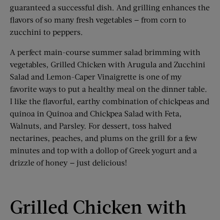
guaranteed a successful dish. And grilling enhances the
flavors of so many fresh vegetables — from corn to
zucchini to peppers.
A perfect main-course summer salad brimming with
vegetables, Grilled Chicken with Arugula and Zucchini
Salad and Lemon-Caper Vinaigrette is one of my
favorite ways to put a healthy meal on the dinner table.
I like the flavorful, earthy combination of chickpeas and
quinoa in Quinoa and Chickpea Salad with Feta,
Walnuts, and Parsley. For dessert, toss halved
nectarines, peaches, and plums on the grill for a few
minutes and top with a dollop of Greek yogurt and a
drizzle of honey — just delicious!
Grilled Chicken with