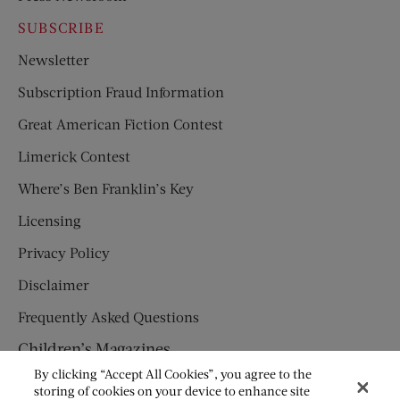
SUBSCRIBE
Newsletter
Subscription Fraud Information
Great American Fiction Contest
Limerick Contest
Where’s Ben Franklin’s Key
Licensing
Privacy Policy
Disclaimer
Frequently Asked Questions
Children’s Magazines
By clicking “Accept All Cookies”, you agree to the
HUMPTY DUMPTY
storing of cookies on your device to enhance site