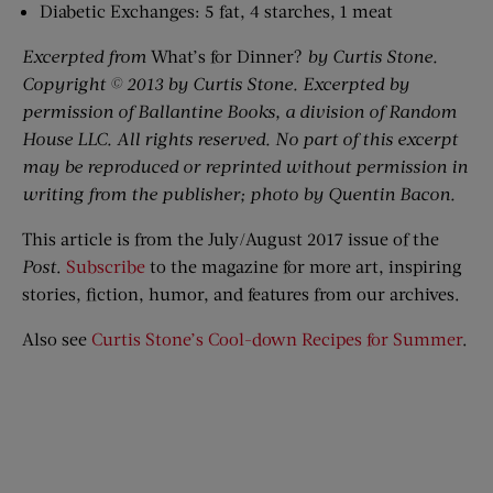
Diabetic Exchanges: 5 fat, 4 starches, 1 meat
Excerpted from
What’s for Dinner?
by Curtis Stone.
Copyright © 2013 by Curtis Stone. Excerpted by
permission of Ballantine Books, a division of Random
House LLC. All rights reserved. No part of this excerpt
may be reproduced or reprinted without permission in
writing from the publisher; photo by Quentin Bacon.
This article is from the July/August 2017 issue of the
Post
.
Subscribe
to the magazine for more art, inspiring
stories, fiction, humor, and features from our archives.
Also see
Curtis Stone’s Cool-down Recipes for Summer
.