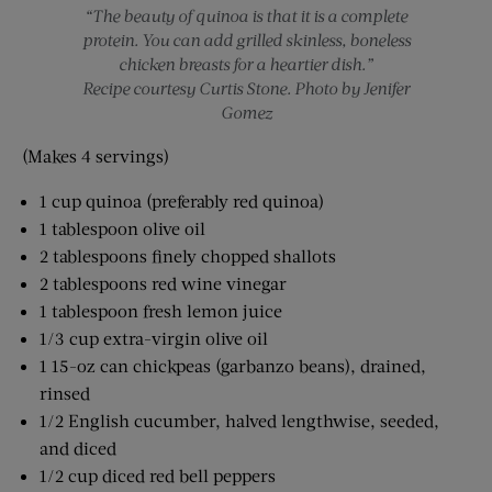
“The beauty of quinoa is that it is a complete
protein. You can add grilled skinless, boneless
chicken breasts for a heartier dish.”
Recipe courtesy Curtis Stone. Photo by Jenifer
Gomez
(Makes 4 servings)
1 cup quinoa (preferably red quinoa)
1 tablespoon olive oil
2 tablespoons finely chopped shallots
2 tablespoons red wine vinegar
1 tablespoon fresh lemon juice
1/3 cup extra-virgin olive oil
1 15-oz can chickpeas (garbanzo beans), drained,
rinsed
1/2 English cucumber, halved lengthwise, seeded,
and diced
1/2 cup diced red bell peppers