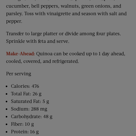
cucumber, bell peppers, walnuts, green onions, and
parsley. Toss with vinaigrette and season with salt and
pepper.
Transfer to large platter or divide among four plates.
Sprinkle with feta and serve.
Make-Ahead:
Quinoa can be cooked up to 1 day ahead,
cooled, covered, and refrigerated.
Per serving
Calories: 476
Total Fat: 26 g
Saturated Fat: 5 g
Sodium: 288 mg
Carbohydrate: 48 g
Fiber: 10 g
Protein: 16 g