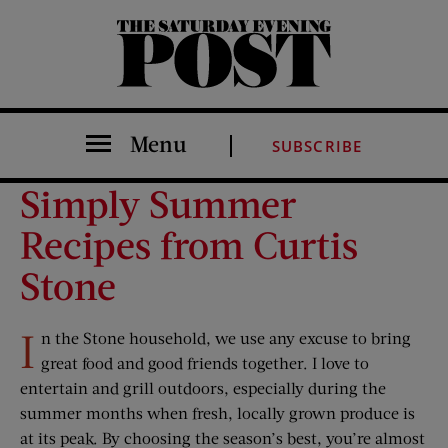
The Saturday Evening Post
Menu
SUBSCRIBE
Simply Summer
Recipes from Curtis
Stone
I
n the Stone household, we use any excuse to bring
great food and good friends together. I love to
entertain and grill outdoors, especially during the
summer months when fresh, locally grown produce is
at its peak. By choosing the season’s best, you’re almost