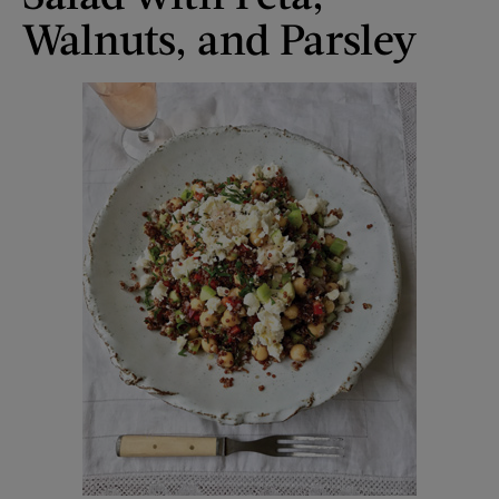
Walnuts, and Parsley