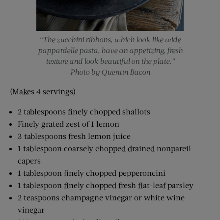
“The zucchini ribbons, which look like wide
pappardelle pasta, have an appetizing, fresh
texture and look beautiful on the plate.”
Photo by Quentin Bacon
(Makes 4 servings)
2 tablespoons finely chopped shallots
Finely grated zest of 1 lemon
3 tablespoons fresh lemon juice
1 tablespoon coarsely chopped drained nonpareil
capers
1 tablespoon finely chopped pepperoncini
1 tablespoon finely chopped fresh flat-leaf parsley
2 teaspoons champagne vinegar or white wine
vinegar