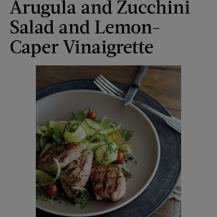
Arugula and Zucchini
Salad and Lemon-
Caper Vinaigrette