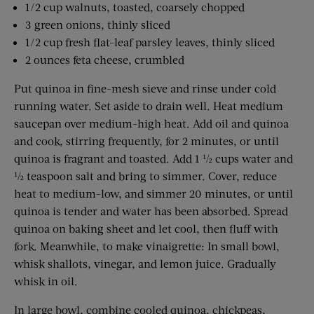
1/2 cup walnuts, toasted, coarsely chopped
3 green onions, thinly sliced
1/2 cup fresh flat-leaf parsley leaves, thinly sliced
2 ounces feta cheese, crumbled
Put quinoa in fine-mesh sieve and rinse under cold
running water. Set aside to drain well. Heat medium
saucepan over medium-high heat. Add oil and quinoa
and cook, stirring frequently, for 2 minutes, or until
quinoa is fragrant and toasted. Add 1 ½ cups water and
½ teaspoon salt and bring to simmer. Cover, reduce
heat to medium-low, and simmer 20 minutes, or until
quinoa is tender and water has been absorbed. Spread
quinoa on baking sheet and let cool, then fluff with
fork. Meanwhile, to make vinaigrette: In small bowl,
whisk shallots, vinegar, and lemon juice. Gradually
whisk in oil.
In large bowl, combine cooled ­quinoa, chickpeas,