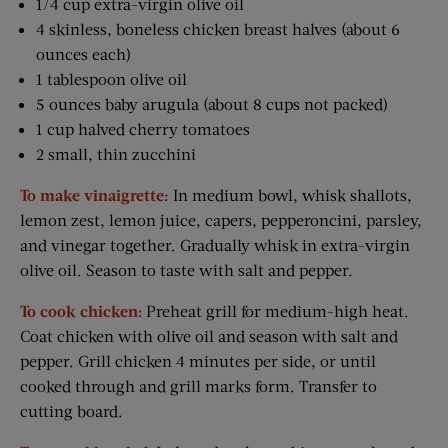
1/4 cup extra-virgin olive oil
4 skinless, boneless chicken breast halves (about 6
ounces each)
1 tablespoon olive oil
5 ounces baby arugula (about 8 cups not packed)
1 cup halved cherry tomatoes
2 small, thin zucchini
To make vinaigrette
: In medium bowl, whisk shallots,
lemon zest, lemon juice, capers, pepperoncini, parsley,
and vinegar together. Gradually whisk in extra-virgin
olive oil. Season to taste with salt and pepper.
To cook chicken:
Preheat grill for medium-­high heat.
Coat chicken with olive oil and season with salt and
pepper. Grill chicken 4 minutes per side, or until
cooked through and grill marks form. Transfer to
cutting board.