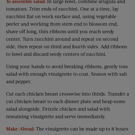
To assemble salad:
In large bowl, combine arugula and
tomatoes. Trim ends of zucchini. One at a time, lay
zucchini flat on work surface and, using vegetable
peeler and working from stem end to blossom end,
shave off long, thin ribbons until you reach seedy
center. Turn zucchini around and repeat on second
side, then repeat on third and fourth sides. Add ribbons
to bowl and discard seedy centers of zucchini.
Using your hands to avoid breaking ribbons, gently toss
salad with enough vinaigrette to coat. Season with salt
and pepper.
Cut each chicken breast crosswise into thirds. Transfer a
cut chicken breast to each dinner plate and heap some
salad alongside. Drizzle chicken and salad with
remaining vinaigrette and serve immediately.
Make-Ahead:
The vinaigrette can be made up to 8 hours