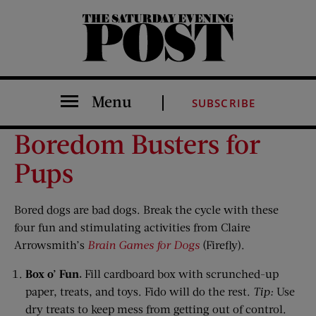
The Saturday Evening Post
Menu
SUBSCRIBE
Boredom Busters for
Pups
Bored dogs are bad dogs. Break the cycle with these
four fun and stimulating activities from Claire
Arrowsmith’s
Brain Games for Dogs
(Firefly).
Box o’ Fun.
Fill cardboard box with scrunched-up
paper, treats, and toys. Fido will do the rest.
Tip:
Use
dry treats to keep mess from getting out of control.