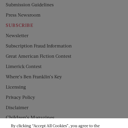
Submission Guidelines
Press Newsroom
SUBSCRIBE
Newsletter
Subscription Fraud Information
Great American Fiction Contest
Limerick Contest
Where’s Ben Franklin’s Key
Licensing
Privacy Policy
Disclaimer
Children’s Magazines
By clicking “Accept All Cookies”, you agree to the
HUMPTY DUMPTY