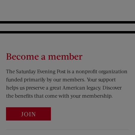
Become a member
The Saturday Evening Post is a nonprofit organization
funded primarily by our members. Your support
helps us preserve a great American legacy. Discover
the benefits that come with your membership.
JOIN