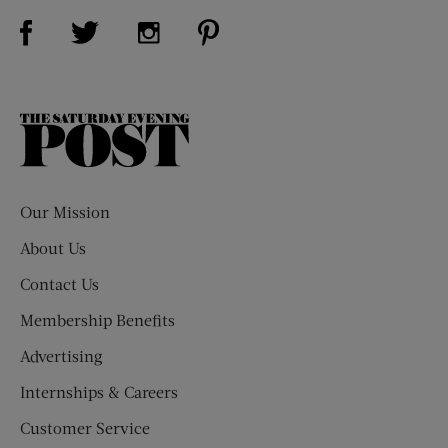
Visit Us on Facebook (opens new window)
Visit Us on Pinterest (opens n
Visit Us on Twitter (opens new window)
Visit Us on Instagram (opens new win
The
Saturday
Evening
Post
Our Mission
About Us
Contact Us
Membership Benefits
Advertising
Internships & Careers
Customer Service