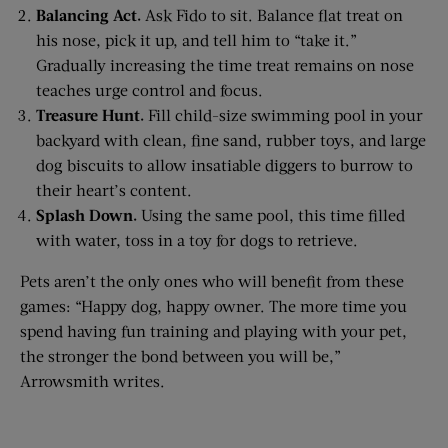
Balancing Act.
Ask Fido to sit. Balance flat treat on
his nose, pick it up, and tell him to “take it.”
Gradually increasing the time treat remains on nose
teaches urge control and focus.
Treasure Hunt.
Fill child-size swimming pool in your
backyard with clean, fine sand, rubber toys, and large
dog biscuits to allow insatiable diggers to burrow to
their heart’s content.
Splash Down.
Using the same pool, this time filled
with water, toss in a toy for dogs to retrieve.
Pets aren’t the only ones who will benefit from these
games: “Happy dog, happy owner. The more time you
spend having fun training and playing with your pet,
the stronger the bond between you will be,”
Arrowsmith writes.