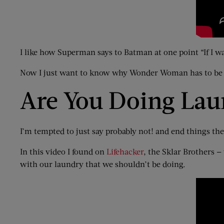
I like how Superman says to Batman at one point “If I w
Now I just want to know why Wonder Woman has to be i
Are You Doing La
I’m tempted to just say probably not! and end things th
In this video I found on
Lifehacker
, the Sklar Brother
with our laundry that we shouldn’t be doing.