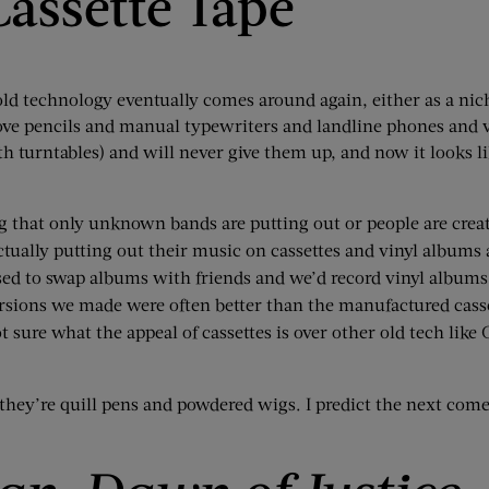
Cassette Tape
 old technology eventually comes around again, either as a nic
ove pencils and manual typewriters and landline phones and v
h turntables) and will never give them up, and now it looks l
ng that only unknown bands are putting out or people are crea
ctually putting out their music on cassettes and vinyl albums a
sed to swap albums with friends and we’d record vinyl albums
ersions we made were often better than the manufactured casse
t sure what the appeal of cassettes is over other old tech like 
 they’re quill pens and powdered wigs. I predict the next com