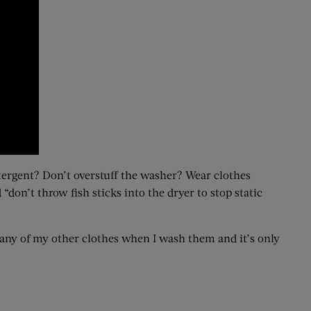
etergent? Don’t overstuff the washer? Wear clothes
“don’t throw fish sticks into the dryer to stop static
 any of my other clothes when I wash them and it’s only