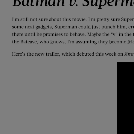
Batman v. Superma
I’m still not sure about this movie. I’m pretty sure Supe
some neat gadgets, Superman could just punch him, crush
there until he promises to behave. Maybe the “v” in the t
the Batcave, who knows. I’m assuming they become frie
Here’s the new trailer, which debuted this week on
Jim