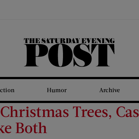
The Saturday Evening Post
iction
Humor
Archive
Christmas Trees, Cas
ke Both