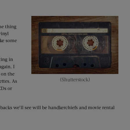
he thing
inyl
ike some
ting in
gain. I
 on the
(Shutterstock)
ttes. As
CDs or
ebacks we’ll see will be handkerchiefs and movie rental