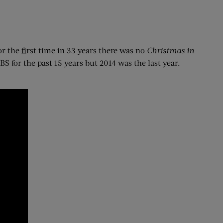
For the first time in 33 years there was no
Christmas in
S for the past 15 years but 2014 was the last year.