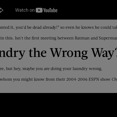
anted it, you’d be dead already!” so even he knows he could ta
n this. Isn’t the first meeting between Batman and Superma
undry the Wrong Way
ere, but hey, maybe you are doing your laundry wrong.
s — whom you might know from their 2004-2006 ESPN show
Ch