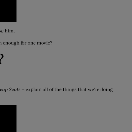
ke him.
n enough for one movie?
?
eap Seats
— explain all of the things that we’re doing