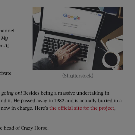
channel
 My
m/if
t
ivate
(Shutterstock)
l going on!
Besides being a massive undertaking in
nd it. He passed away in 1982 and is actually buried in a
e now in charge. Here’s
the official site for the project
,
he head of Crazy Horse.