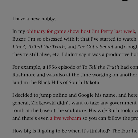
I have a new hobby.
In my
obituary for game show host Jim Perry last week
,
Buzzr. I’m so obsessed with it that I’ve started to watc
Line?
,
To Tell the Truth
, and
I’ve Got a Secret
and Googli
they’re still alive, etc. I didn’t say it was a productive ho
For example, a 1956 episode of
To Tell the Truth
had con
Rushmore and was also at the time working on another 
land in the Black Hills of South Dakota.
I decided to jump online and Google his name, and here’
general, Ziolkowski didn’t want to take any government g
tomb at the base of the sculpture. His wife Ruth took ov
and there’s even
a live webcam
so you can follow the pro
How big is it going to be when it’s finished? The four h