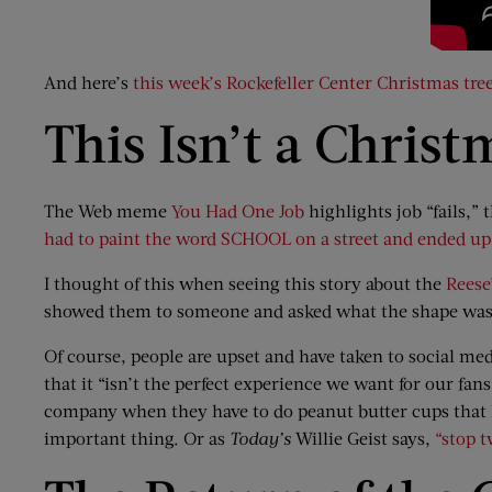
And here’s
this week’s Rockefeller Center Christmas tree
This Isn’t a Christ
The Web meme
You Had One Job
highlights job “fails,”
had to paint the word SCHOOL on a street and ended up 
I thought of this when seeing this story about the
Reese
showed them to someone and asked what the shape was, 
Of course, people are upset and have taken to social 
that it “isn’t the perfect experience we want for our fa
company when they have to do peanut butter cups that loo
important thing. Or as
Today’s
Willie Geist says,
“stop t