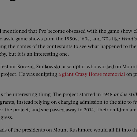
 I mentioned that I’ve become obsessed with the game show 
h classic game shows from the 1950s, ’60s, and ’70s like
What’s
ng the names of the contestants to see what happened to the
bby, but it is an interesting one.
testant Korczak Ziolkowski, a sculptor who worked on Moun
project. He was sculpting
a giant Crazy Horse memorial
on pr
s the interesting thing. The project started in 1948
and is stil
rants, instead relying on charging admission to the site to fu
er the project, and she passed away in 2014. Their children ar
gress.
eads of the presidents on Mount Rushmore would all fit into t