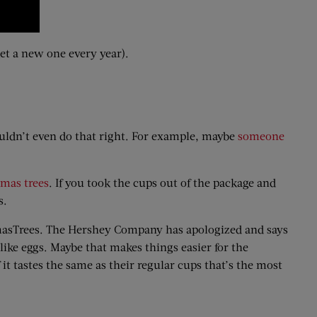
 get a new one every year).
ouldn’t even do that right. For example, maybe
someone
tmas trees
. If you took the cups out of the package and
s.
tmasTrees. The Hershey Company has apologized and says
like eggs. Maybe that makes things easier for the
it tastes the same as their regular cups that’s the most