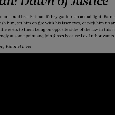
n: Dawn of Justice
rman could beat Batman if they got into an actual fight. Batman
 him, set him on fire with his laser eyes, or pick him up and
itle refers to them being on opposite sides of the law in this
ndly at some point and join forces because Lex Luthor wants
my Kimmel Live
: