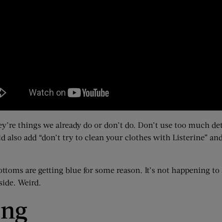
they’re things we already do or don’t do. Don’t use too much d
 also add “don’t try to clean your clothes with Listerine” and 
toms are getting blue for some reason. It’s not happening to
side. Weird.
ing