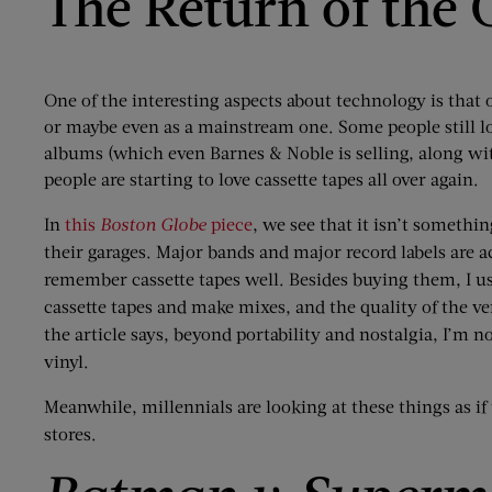
The Return of the 
One of the interesting aspects about technology is that
or maybe even as a mainstream one. Some people still l
albums (which even Barnes & Noble is selling, along wit
people are starting to love cassette tapes all over again.
In
this
Boston Globe
piece
, we see that it isn’t somethi
their garages. Major bands and major record labels are a
remember cassette tapes well. Besides buying them, I u
cassette tapes and make mixes, and the quality of the v
the article says, beyond portability and nostalgia, I’m no
vinyl.
Meanwhile, millennials are looking at these things as if
stores.