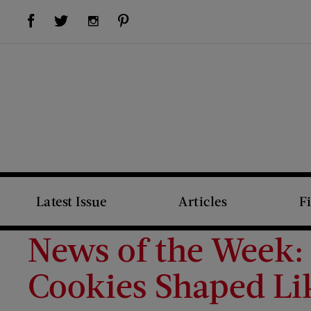
Visit Us on Facebook (opens new window)
Visit Us on Pinterest (opens new window)
Visit Us on Twitter (opens new window)
Visit Us on Instagram (opens new window)
Latest Issue
Articles
F
News of the Week: 
Cookies Shaped Li