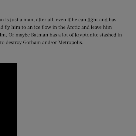
 is just a man, after all, even if he can fight and has
 fly him to an ice flow in the Arctic and leave him
 film. Or maybe Batman has a lot of kryptonite stashed in
 to destroy Gotham and/or Metropolis.