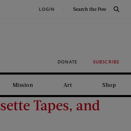
SEARCH
LOGIN
Search
THE
POST
DONATE
SUBSCRIBE
Mission
Art
Shop
sette Tapes, and