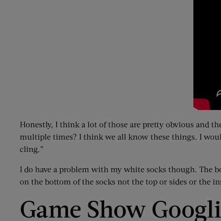
Honestly, I think a lot of those are pretty obvious and 
multiple times? I think we all know these things. I would
cling.”
I do have a problem with my white socks though. The bot
on the bottom of the socks not the top or sides or the in
Game Show Googl