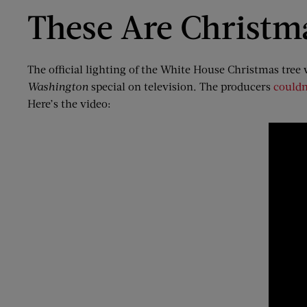
These Are Christm
The official lighting of the White House Christmas tree wa
Washington
special on television. The producers
couldn
Here’s the video: