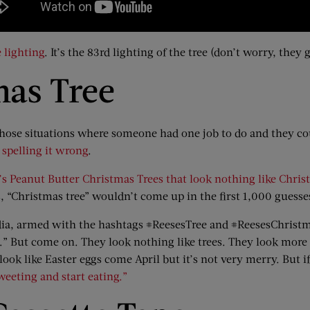
 lighting
. It’s the 83rd lighting of the tree (don’t worry, they
mas Tree
 those situations where someone had one job to do and they c
spelling it wrong
.
’s Peanut Butter Christmas Trees that look nothing like Chris
“Christmas tree” wouldn’t come up in the first 1,000 guesse
media, armed with the hashtags #ReesesTree and #ReesesChris
ns.” But come on. They look nothing like trees. They look more 
k like Easter eggs come April but it’s not very merry. But if 
weeting and start eating.”