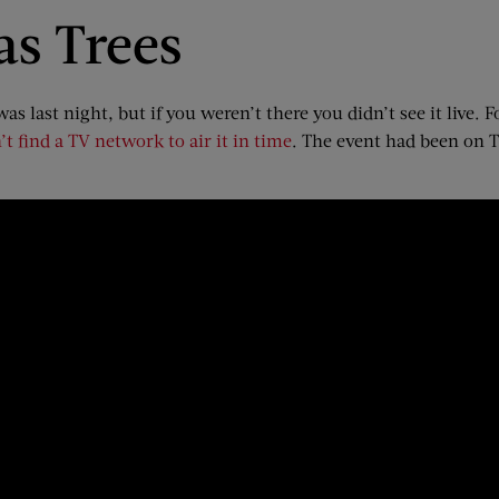
as Trees
s last night, but if you weren’t there you didn’t see it live. 
’t find a TV network to air it in time
. The event had been on TB