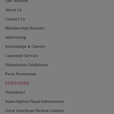
Our Mission
About Us
Contact Us
Membership Benefits
Advertising
Internships & Careers
Customer Service
Submission Guidelines
Press Newsroom
SUBSCRIBE
Newsletter
Subscription Fraud Information
Great American Fiction Contest