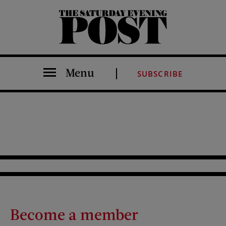
The Saturday Evening Post
Menu
SUBSCRIBE
Become a member