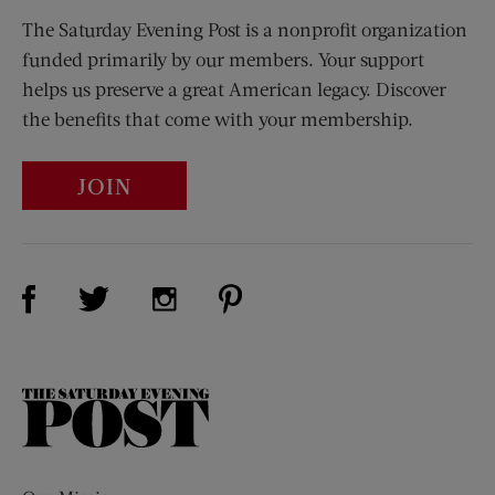
The Saturday Evening Post is a nonprofit organization
funded primarily by our members. Your support
helps us preserve a great American legacy. Discover
the benefits that come with your membership.
JOIN
Visit Us on Facebook (opens new window)
Visit Us on Pinterest (opens n
Visit Us on Twitter (opens new window)
Visit Us on Instagram (opens new win
The
Saturday
Evening
Post