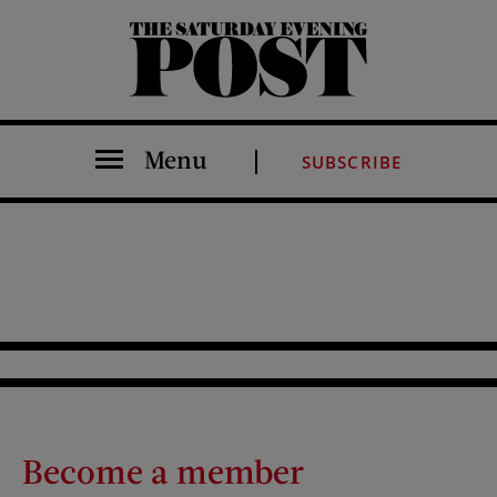
The Saturday Evening Post
Menu
SUBSCRIBE
Become a member