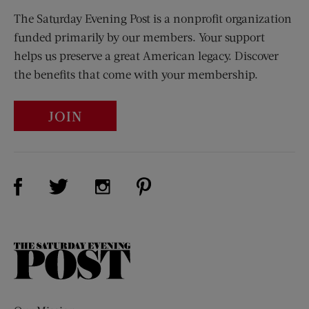
The Saturday Evening Post is a nonprofit organization
funded primarily by our members. Your support
helps us preserve a great American legacy. Discover
the benefits that come with your membership.
JOIN
Visit Us on Facebook (opens new window)
Visit Us on Pinterest (opens n
Visit Us on Twitter (opens new window)
Visit Us on Instagram (opens new win
The
Saturday
Evening
Post