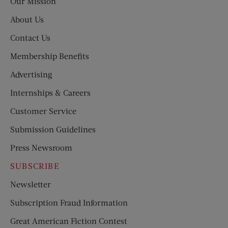
Our Mission
About Us
Contact Us
Membership Benefits
Advertising
Internships & Careers
Customer Service
Submission Guidelines
Press Newsroom
SUBSCRIBE
Newsletter
Subscription Fraud Information
Great American Fiction Contest