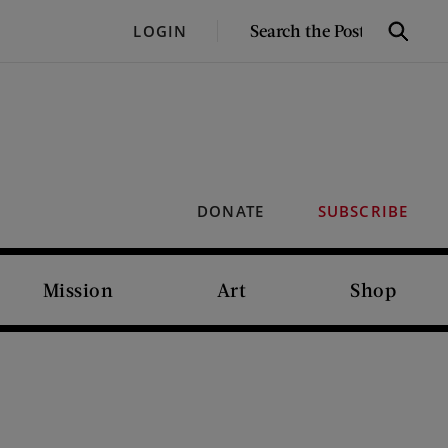
SEARCH
LOGIN
Search
THE
POST
DONATE
SUBSCRIBE
Mission
Art
Shop