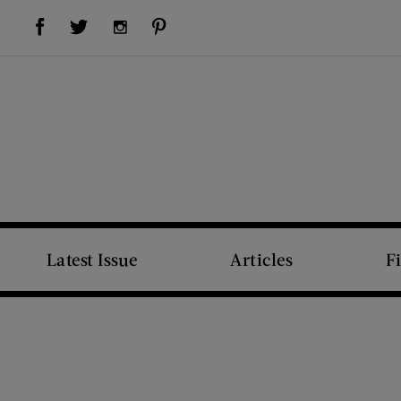
Visit Us on Facebook (opens new window)
Visit Us on Pinterest (opens new window)
Visit Us on Twitter (opens new window)
Visit Us on Instagram (opens new window)
Latest Issue
Articles
F