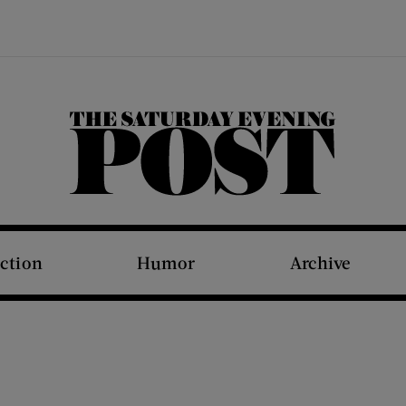
The Saturday Evening Post
iction
Humor
Archive