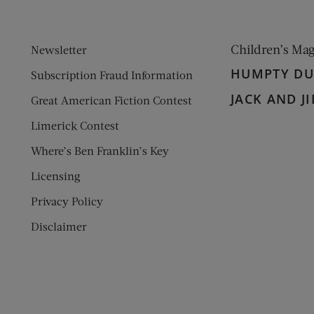
Children’s Ma
Newsletter
HUMPTY D
Subscription Fraud Information
JACK AND JI
Great American Fiction Contest
Limerick Contest
Where’s Ben Franklin’s Key
Licensing
Privacy Policy
Disclaimer