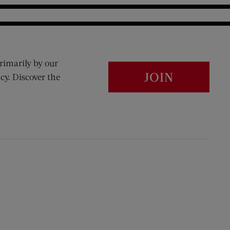
rimarily by our
JOIN
cy. Discover the