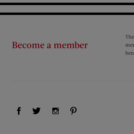
The
Become a member
mem
ben
Visit Us on Facebook (opens new window)
Visit Us on Pinterest (op
Visit Us on Twitter (opens new window)
Visit Us on Instagram (opens new