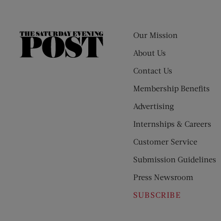
Our Mission
The
Saturday
About Us
Evening
Contact Us
Post
Membership Benefits
Advertising
Internships & Careers
Customer Service
Submission Guidelines
Press Newsroom
SUBSCRIBE