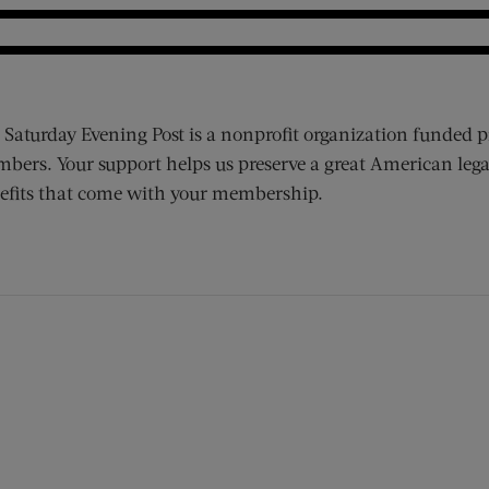
 Saturday Evening Post is a nonprofit organization funded p
bers. Your support helps us preserve a great American lega
efits that come with your membership.
ens new window)
 window)