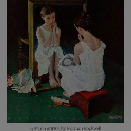
Girl at a Mirror
, by Norman Rockwell