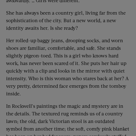
awkwardly. … Girls were different.”
She has always been a country girl, living far from the
sophistication of the city. But a new world, a new
identity awaits her. Is she ready?
Her rolled-up baggy jeans, drooping socks, and worn
shoes are familiar, comfortable, and safe. She stands
slightly pigeon-toed. This is a girl who knows hard
work, has never been scared of it. She puts her hair up
quickly with a clip and looks in the mirror with quiet
intensity. Who is this woman who stares back at her? A
very pretty, determined face emerges from the tomboy
inside.
In Rockwell’s paintings the magic and mystery are in
the details. The textured rug reminds us of a country
lawn; the old, dark Victorian stool is an outdated
symbol from another time; the soft, comfy pink blanket