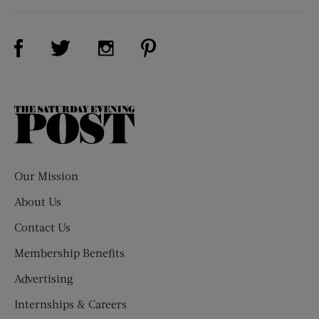
Visit Us on Facebook (opens new window)
Visit Us on Pinterest (opens n
Visit Us on Twitter (opens new window)
Visit Us on Instagram (opens new win
The
Saturday
Evening
Post
Our Mission
About Us
Contact Us
Membership Benefits
Advertising
Internships & Careers