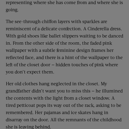
representing where she has come from and where she is
going.
The see-through chiffon layers with sparkles are
reminiscent of a delicate confection. A Cinderella dress.
With gold shoes like ballet slippers waiting to be danced
in. From the other side of the room, the faded pink
wallpaper with a subtle feminine design frames her
reflected face, and there is a hint of the wallpaper to the
left of the closet door — hidden touches of pink where
you don’t expect them.
Her old clothes hang neglected in the closet. My
grandfather didn’t want you to miss this — he illumined
the contents with the light from a closet window. A
tired petticoat pops its way out of the rack, asking to be
remembered. Her pajamas and ice skates hang in
disarray on the door. All the remnants of the childhood
she is leaving behind.