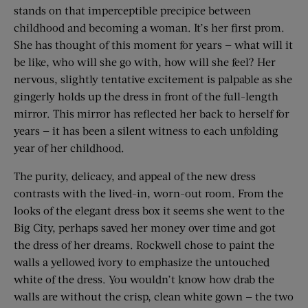
stands on that imperceptible precipice between
childhood and becoming a woman. It’s her first prom.
She has thought of this moment for years — what will it
be like, who will she go with, how will she feel? Her
nervous, slightly tentative excitement is palpable as she
gingerly holds up the dress in front of the full-length
mirror. This mirror has reflected her back to herself for
years — it has been a silent witness to each unfolding
year of her childhood.
The purity, delicacy, and appeal of the new dress
contrasts with the lived-in, worn-out room. From the
looks of the elegant dress box it seems she went to the
Big City, perhaps saved her money over time and got
the dress of her dreams. Rockwell chose to paint the
walls a yellowed ivory to emphasize the untouched
white of the dress. You wouldn’t know how drab the
walls are without the crisp, clean white gown — the two