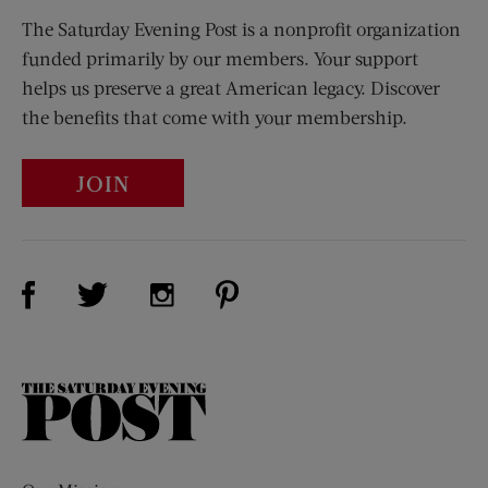
The Saturday Evening Post is a nonprofit organization
funded primarily by our members. Your support
helps us preserve a great American legacy. Discover
the benefits that come with your membership.
JOIN
Visit Us on Facebook (opens new window)
Visit Us on Pinterest (opens n
Visit Us on Twitter (opens new window)
Visit Us on Instagram (opens new win
The
Saturday
Evening
Post