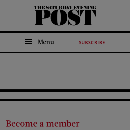
The Saturday Evening Post
Menu
SUBSCRIBE
Become a member