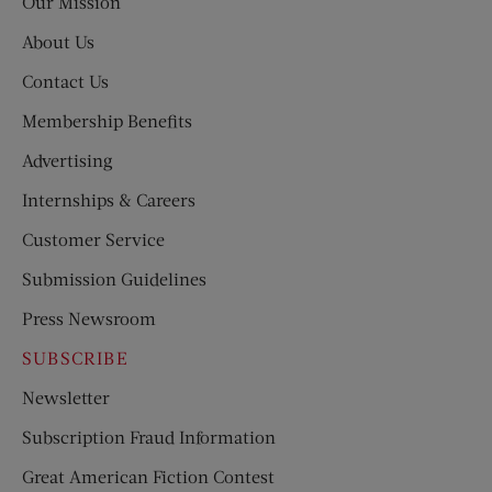
Our Mission
About Us
Contact Us
Membership Benefits
Advertising
Internships & Careers
Customer Service
Submission Guidelines
Press Newsroom
SUBSCRIBE
Newsletter
Subscription Fraud Information
Great American Fiction Contest