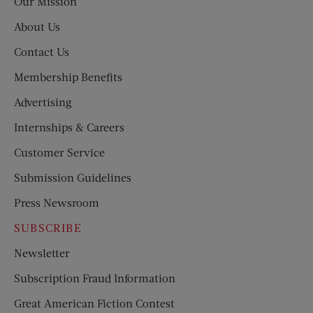
Our Mission
About Us
Contact Us
Membership Benefits
Advertising
Internships & Careers
Customer Service
Submission Guidelines
Press Newsroom
SUBSCRIBE
Newsletter
Subscription Fraud Information
Great American Fiction Contest