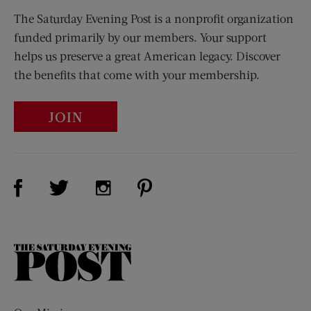
The Saturday Evening Post is a nonprofit organization
funded primarily by our members. Your support
helps us preserve a great American legacy. Discover
the benefits that come with your membership.
JOIN
Visit Us on Facebook (opens new window)
Visit Us on Pinterest (opens n
Visit Us on Twitter (opens new window)
Visit Us on Instagram (opens new win
The
Saturday
Evening
Post