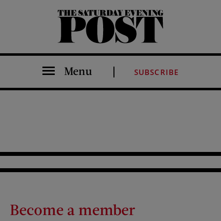
The Saturday Evening Post
Menu
SUBSCRIBE
Become a member