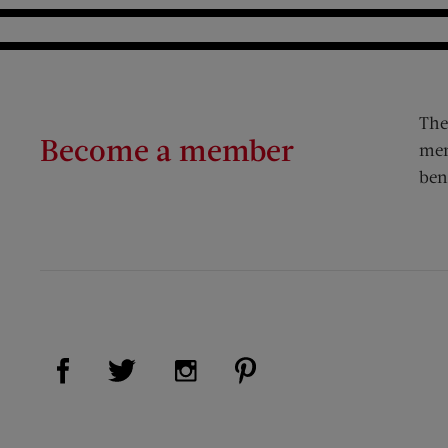
The
Become a member
mem
ben
Visit Us on Facebook (opens new window)
Visit Us on Pinterest (op
Visit Us on Twitter (opens new window)
Visit Us on Instagram (opens new