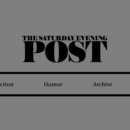
The Saturday Evening Post
iction
Humor
Archive