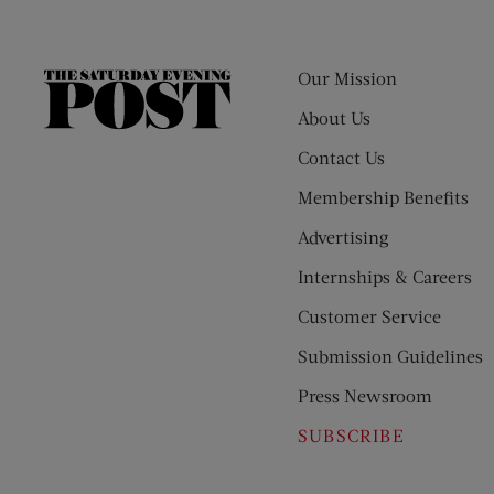
Our Mission
The
Saturday
About Us
Evening
Contact Us
Post
Membership Benefits
Advertising
Internships & Careers
Customer Service
Submission Guidelines
Press Newsroom
SUBSCRIBE