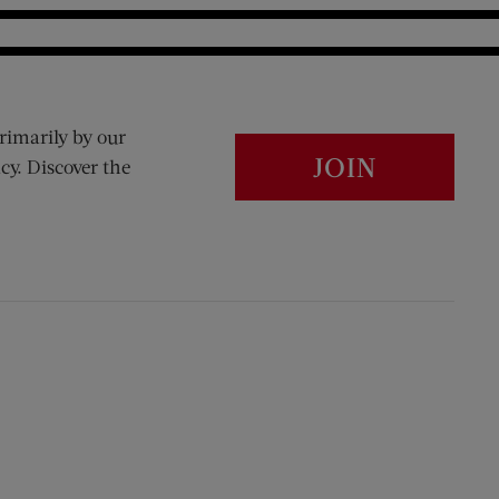
rimarily by our
JOIN
cy. Discover the