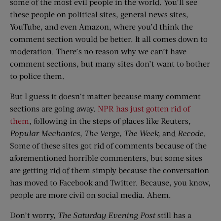
some of the most evil people in the world. You’ll see
these people on political sites, general news sites,
YouTube, and even Amazon, where you’d think the
comment section would be better. It all comes down to
moderation. There’s no reason why we can’t have
comment sections, but many sites don’t want to bother
to police them.
But I guess it doesn’t matter because many comment
sections are going away.
NPR has just gotten rid of
them
, following in the steps of places like Reuters,
Popular Mechanics, The Verge, The Week,
and
Recode
.
Some of these sites got rid of comments because of the
aforementioned horrible commenters, but some sites
are getting rid of them simply because the conversation
has moved to Facebook and Twitter. Because, you know,
people are more civil on social media. Ahem.
Don’t worry,
The Saturday Evening Post
still has a