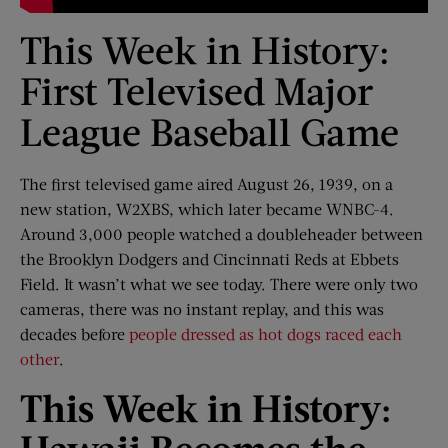
This Week in History:
First Televised Major
League Baseball Game
The first televised game aired August 26, 1939, on a
new station, W2XBS, which later became WNBC-4.
Around 3,000 people watched a doubleheader between
the Brooklyn Dodgers and Cincinnati Reds at Ebbets
Field. It wasn’t what we see today. There were only two
cameras, there was no instant replay, and this was
decades before
people dressed as hot dogs raced each
other
.
This Week
i
n History: