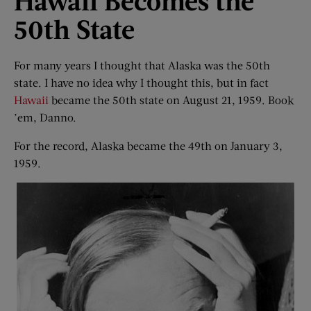
Hawaii Becomes the
50th State
For many years I thought that Alaska was the 50th
state. I have no idea why I thought this, but in fact
Hawaii
became the 50th state on August 21, 1959. Book
’em, Danno.
For the record, Alaska became the 49th on January 3,
1959.