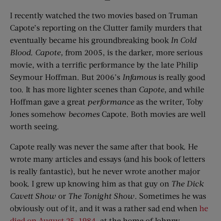
I recently watched the two movies based on Truman
Capote’s reporting on the Clutter family murders that
eventually became his groundbreaking book
In Cold
Blood
.
Capote
,
from 2005, is the darker, more serious
movie, with a terrific performance by the late Philip
Seymour Hoffman. But 2006’s
Infamous
is really good
too. It has more lighter scenes than
Capote
, and while
Hoffman gave a great
performance
as the writer, Toby
Jones somehow
becomes
Capote. Both movies are well
worth seeing.
Capote really was never the same after that book. He
wrote many articles and essays (and his book of letters
is really fantastic), but he never wrote another major
book. I grew up knowing him as that guy on
The Dick
Cavett
Show
or
The Tonight Show
. Sometimes he was
obviously out of it, and it was a rather sad end when
he
died on August 25, 1984
, at the home of Johnny