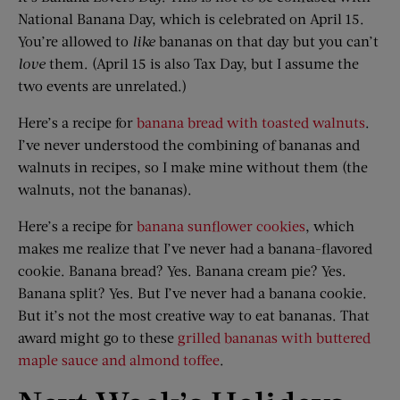
National Banana Day, which is celebrated on April 15.
You’re allowed to
like
bananas on that day but you can’t
love
them. (April 15 is also Tax Day, but I assume the
two events are unrelated.)
Here’s a recipe for
banana bread with toasted walnuts
.
I’ve never understood the combining of bananas and
walnuts in recipes, so I make mine without them (the
walnuts, not the bananas).
Here’s a recipe for
banana sunflower cookies
, which
makes me realize that I’ve never had a banana-flavored
cookie. Banana bread? Yes. Banana cream pie? Yes.
Banana split? Yes. But I’ve never had a banana cookie.
But it’s not the most creative way to eat bananas. That
award might go to these
grilled bananas with buttered
maple sauce and almond toffee
.