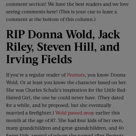
comment section! We have the best readers and we love
seeing comments here! (This is your cue to leave a
comment at the bottom of this column.)
RIP Donna
Wold
, Jack
Riley, Steven Hill,
and
Irving Fields
If you’re a regular reader of
Peanuts
,
you know Donna
Wold. Or at least you know the character based on her.
She was Charles Schulz’s inspiration for the Little Red-
Haired Girl, the one he could never have. (They dated
for a while, and he proposed, but she eventually
married a firefighter.)
Wold passed away
earlier this
month at the age of 87. She had four kids of her own,
many grandchildren and great-grandchildren, and 40
foster kids, several of whom she named after
Peanuts