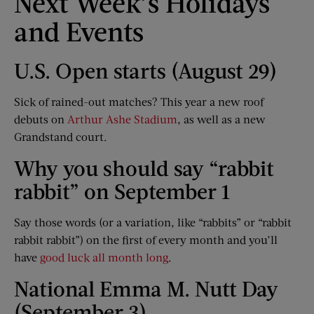
Next Week’s Holidays
and Events
U.S. Open starts (August 29)
Sick of rained-out matches? This year a new roof
debuts on
Arthur Ashe Stadium
, as well as a new
Grandstand court.
Why you should say “rabbit
rabbit” on September 1
Say those words (or a variation, like “rabbits” or “rabbit
rabbit rabbit”) on the first of every month and you’ll
have
good luck all month long
.
National Emma M. Nutt Day
(September 3)