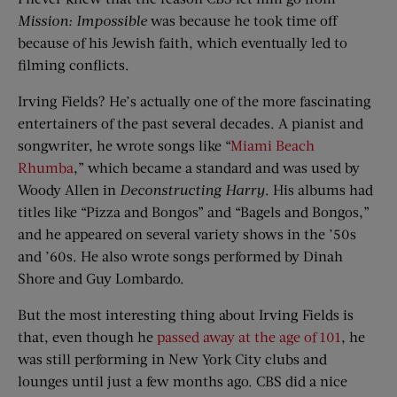
Mission: Impossible
was because he took time off
because of his Jewish faith, which eventually led to
filming conflicts.
Irving Fields? He’s actually one of the more fascinating
entertainers of the past several decades. A pianist and
songwriter, he wrote songs like “
Miami Beach
Rhumba
,” which became a standard and was used by
Woody Allen in
Deconstructing Harry
. His albums had
titles like “Pizza and Bongos” and “Bagels and Bongos,”
and he appeared on several variety shows in the ’50s
and ’60s. He also wrote songs performed by Dinah
Shore and Guy Lombardo.
But the most interesting thing about Irving Fields is
that, even though he
passed away at the age of 101
, he
was still performing in New York City clubs and
lounges until just a few months ago. CBS did a nice