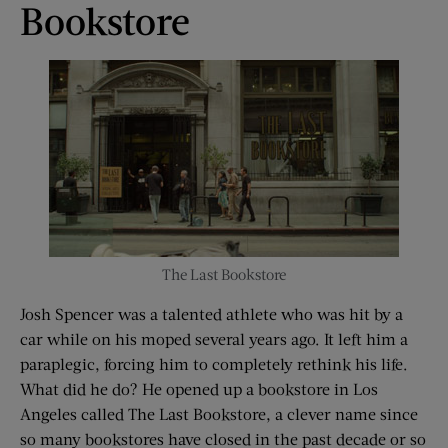
Bookstore
The Last Bookstore
Josh Spencer was a talented athlete who was hit by a
car while on his moped several years ago. It left him a
paraplegic, forcing him to completely rethink his life.
What did he do? He opened up a bookstore in Los
Angeles called The Last Bookstore, a clever name since
so many bookstores have closed in the past decade or so