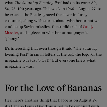
what
The Saturday Evening Post
had on its cover 30,
50, 75, 100 years ago. This week in 1966 — August 27, to
be exact — the Beatles graced the cover in funny
costumes, along with stories about whether or not we
could stop Soviet missiles, the sordid trial of
Candy
Mossler
, and a piece on whether or not prayer is
“phony.”
It’s interesting that even though it said “The Saturday
Evening Post” in small letters at the top, the logo for the
magazine was just “POST.” But everyone knew what
magazine it was.
For the Love of Bananas
Hey, here’s another thing that happens on August 27:
it’s Banana Lovers Day. This is not to be confused with