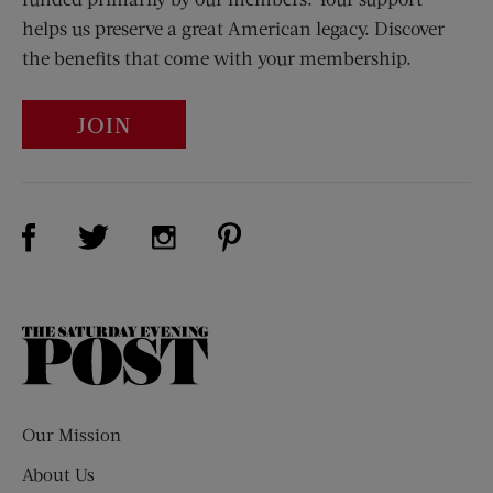
helps us preserve a great American legacy. Discover
the benefits that come with your membership.
JOIN
Visit Us on Facebook (opens new window)
Visit Us on Pinterest (opens n
Visit Us on Twitter (opens new window)
Visit Us on Instagram (opens new win
The
Saturday
Evening
Post
Our Mission
About Us