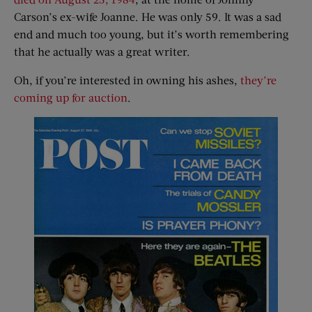
Carson’s ex-wife Joanne. He was only 59. It was a sad
end and much too young, but it’s worth remembering
that he actually was a great writer.
Oh, if you’re interested in owning his ashes,
they’re
coming up for auction
.