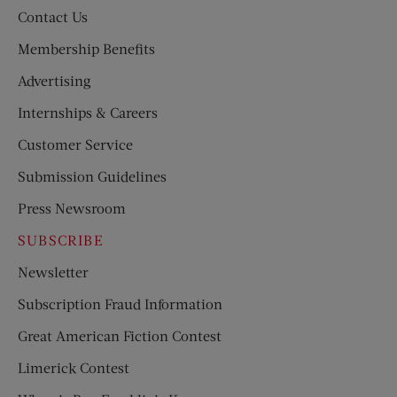
Contact Us
Membership Benefits
Advertising
Internships & Careers
Customer Service
Submission Guidelines
Press Newsroom
SUBSCRIBE
Newsletter
Subscription Fraud Information
Great American Fiction Contest
Limerick Contest