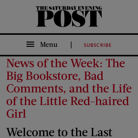
The Saturday Evening Post
Menu
SUBSCRIBE
News of the Week: The
Big Bookstore, Bad
Comments, and the Life
of the Little Red-haired
Girl
Welcome to the Last