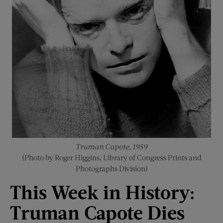
Truman Capote, 1959
(Photo by Roger Higgins, Library of Congress Prints and
Photographs Division)
This Week
i
n History:
Truman Capote Dies