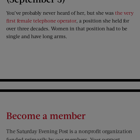
You’ve probably never heard of her, but she was
the very
first female telephone operator
, a position she held for
over three decades. Women in that position had to be
single and have long arms.
Become a member
The Saturday Evening Post is a nonprofit organization
funded primarily by our members. Your support