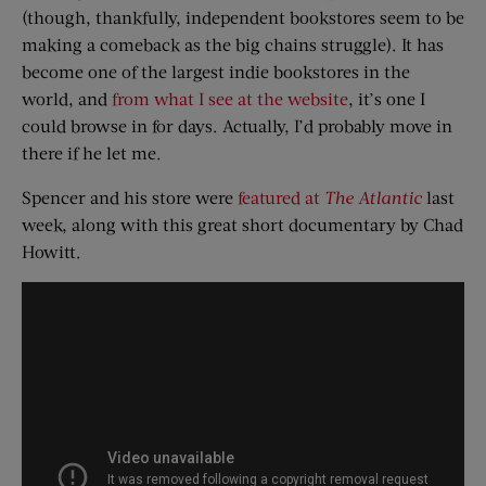
(though, thankfully, independent bookstores seem to be
making a comeback as the big chains struggle). It has
become one of the largest indie bookstores in the
world, and
from what I see at the website
, it’s one I
could browse in for days. Actually, I’d probably move in
there if he let me.
Spencer and his store were
featured at
The Atlantic
last
week, along with this great short documentary by Chad
Howitt.