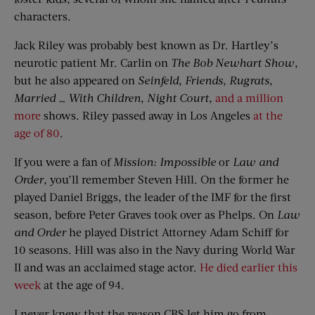
characters.
Jack Riley was probably best known as Dr. Hartley’s
neurotic patient Mr. Carlin on
The Bob Newhart Show
,
but he also appeared on
Seinfeld
,
Friends
,
Rugrats
,
Married
… W
ith Children
,
Night Court
,
and a million
more
shows. Riley passed away in Los Angeles
at the
age of 80
.
If you were a fan of
Mission: Impossible
or
Law and
Order
, you’ll remember Steven Hill. On the former he
played Daniel Briggs, the leader of the IMF for the first
season, before Peter Graves took over as Phelps. On
Law
and Order
he played District Attorney Adam Schiff for
10 seasons. Hill was also in the Navy during World War
II and was an acclaimed stage actor.
He died earlier this
week
at the age of 94.
I never knew that the reason CBS let him go from