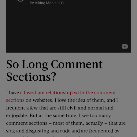
So Long Comment
Sections?
I have
a love/hate relationship with the comment
sections
on websites. I love the idea of them, and I
frequent a few that are still civil and normal and
enjoyable. But at the same time, I see too many
comment sections — most of them, actually — that are
sick and disgusting and rude and are frequented by