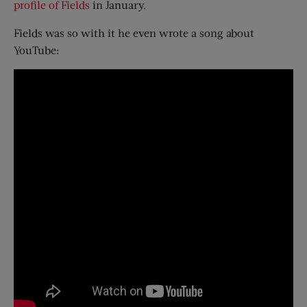
profile of Fields
in January.
Fields was so with it he even wrote a song about
YouTube: