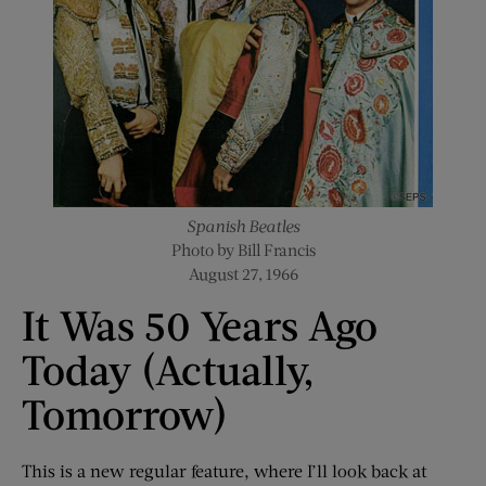
Spanish Beatles
Photo by Bill Francis
August 27, 1966
It Was 50 Years Ago
Today (Actually,
Tomorrow)
This is a new regular feature, where I’ll look back at