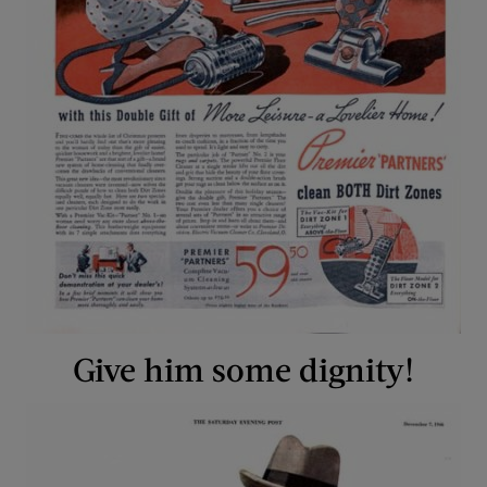
Give him some dignity!