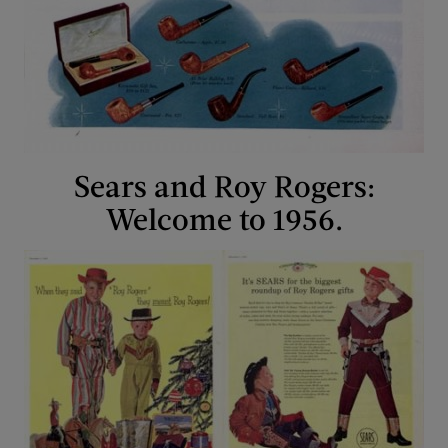
Sears and Roy Rogers:
Welcome to 1956.