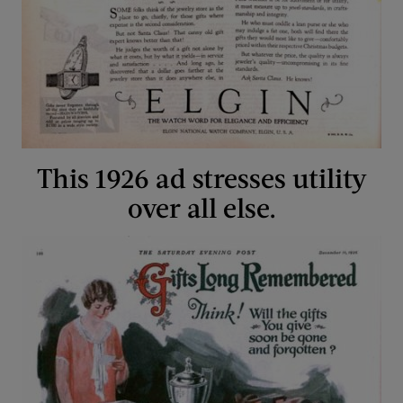
This 1926 ad stresses utility
over all else.