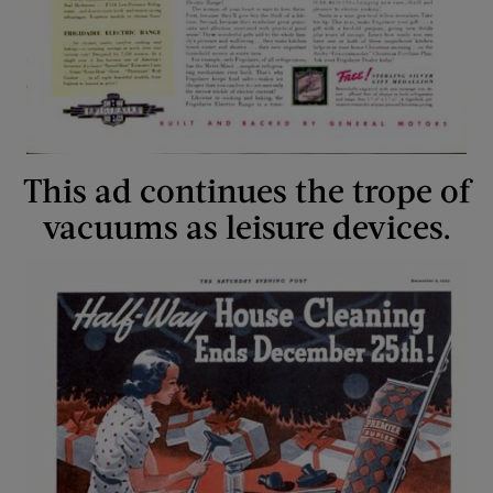
This ad continues the trope of
vacuums as leisure devices.