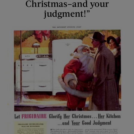
Christmas–and your
judgment!”