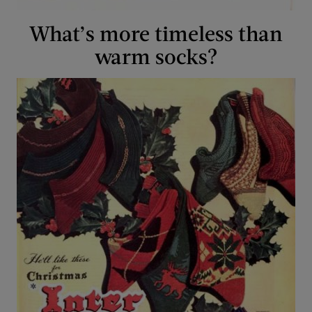
What’s more timeless than
warm socks?