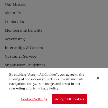
Post
Our Mission
About Us
Contact Us
Membership Benefits
Advertising
Internships & Careers
Customer Service
Submission Guidelines
Press Newsroom
By clicking “Accept All Cookies”, you agree to the
storing of cookies on your device to enhance site
SUBSCRIBE
navigation, analyze site usage, and assist in our
marketing efforts.
Privacy Policy
Newsletter
Cookies Settings
Accept All Cookies
Subscription Fraud Information