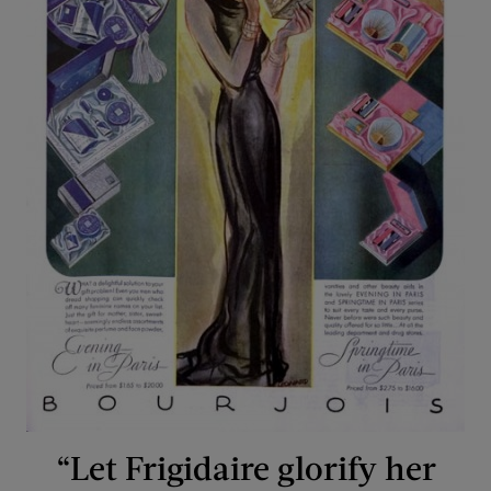
“Let Frigidaire glorify her