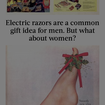
Electric razors are a common
gift idea for men. But what
about women?