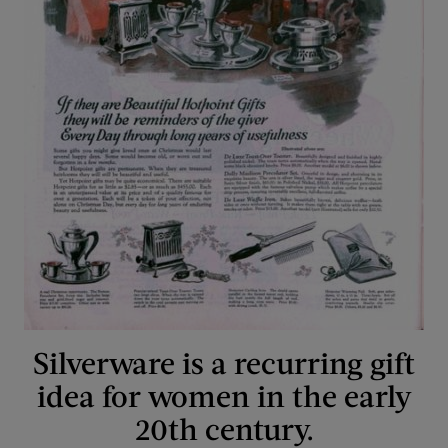
Silverware is a recurring gift
idea for women in the early
20th century.