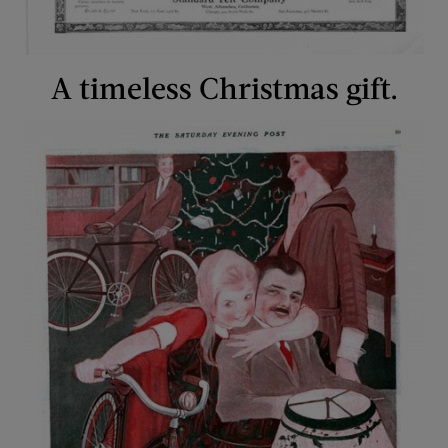
A timeless Christmas gift.