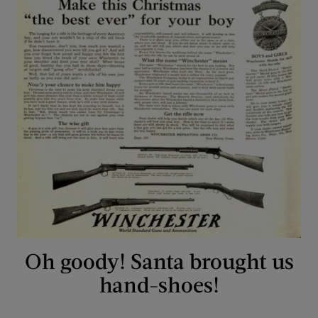
Oh goody! Santa brought us
hand-shoes!