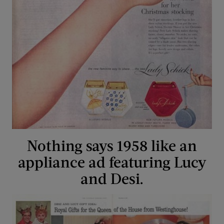
Nothing says 1958 like an
appliance ad featuring Lucy
and Desi.