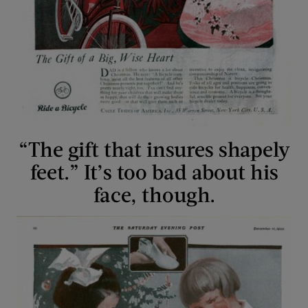
“The gift that insures shapely
feet.” It’s too bad about his
face, though.