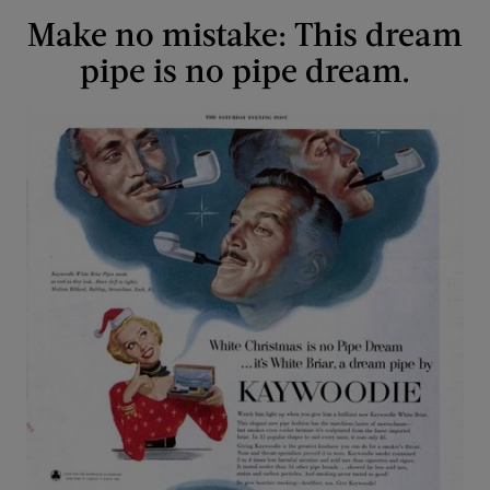
Make no mistake: This dream
pipe is no pipe dream.