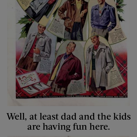
Well, at least dad and the kids
are having fun here.