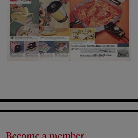
Become a member