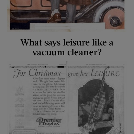
What says leisure like a
vacuum cleaner?