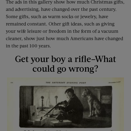
The ads in this gallery show how much Christmas gifts,
and advertising, have changed over the past century.
Some gifts, such as warm socks or jewelry, have
remained constant. Other gift ideas, such as giving
your wife leisure or freedom in the form of a vacuum
cleaner, show just how much Americans have changed
in the past 100 years.
Get your boy a rifle–What
could go wrong?