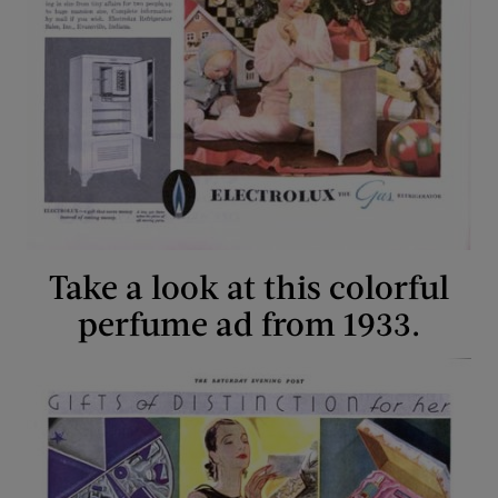
Take a look at this colorful
perfume ad from 1933.