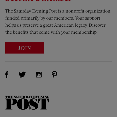
The Saturday Evening Post is a nonprofit organization
funded primarily by our members. Your support
helps us preserve a great American legacy. Discover
the benefits that come with your membership.
JOIN
Visit Us on Facebook (opens new window)
Visit Us on Pinterest (opens n
Visit Us on Twitter (opens new window)
Visit Us on Instagram (opens new win
The
Saturday
Evening