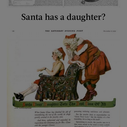
Santa has a daughter?