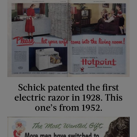
Schick patented the first
electric razor in 1928. This
one’s from 1952.