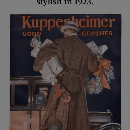
stylish in 1923.