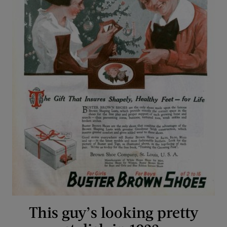
This guy’s looking pretty