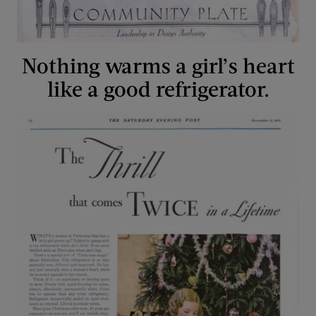
Nothing warms a girl’s heart
like a good refrigerator.