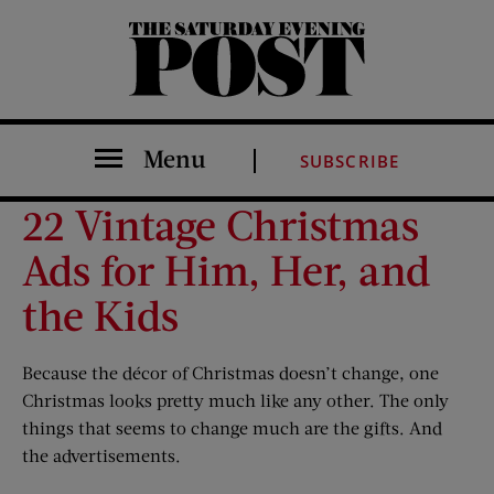
The Saturday Evening Post
Menu
SUBSCRIBE
22 Vintage Christmas
Ads for Him, Her, and
the Kids
Because the décor of Christmas doesn’t change, one
Christmas looks pretty much like any other. The only
things that seems to change much are the gifts. And
the advertisements.