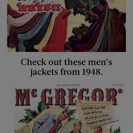
Check out these men’s
jackets from 1948.