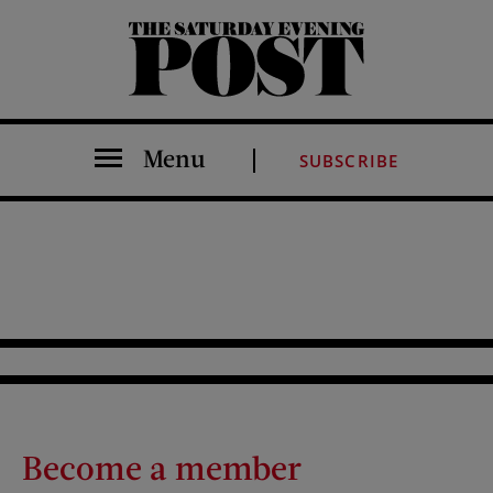
The Saturday Evening Post
Menu
SUBSCRIBE
Become a member