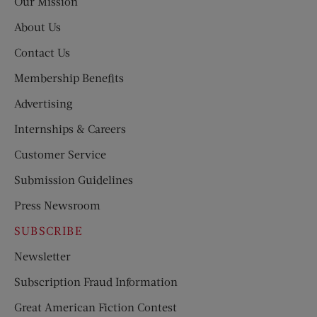
Our Mission
About Us
Contact Us
Membership Benefits
Advertising
Internships & Careers
Customer Service
Submission Guidelines
Press Newsroom
SUBSCRIBE
Newsletter
Subscription Fraud Information
Great American Fiction Contest