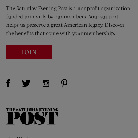
The Saturday Evening Post is a nonprofit organization
funded primarily by our members. Your support
helps us preserve a great American legacy. Discover
the benefits that come with your membership.
JOIN
Visit Us on Facebook (opens new window)
Visit Us on Pinterest (opens n
Visit Us on Twitter (opens new window)
Visit Us on Instagram (opens new win
The
Saturday
Evening
Post