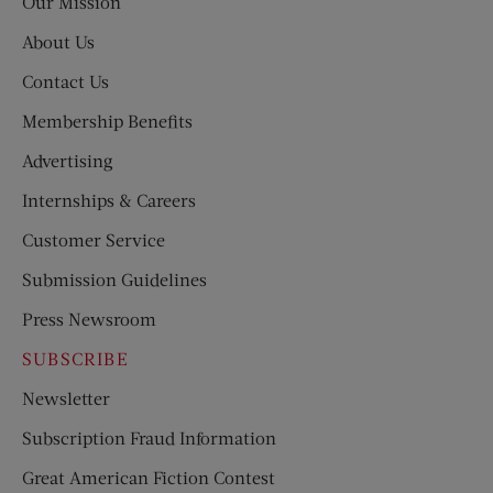
Our Mission
About Us
Contact Us
Membership Benefits
Advertising
Internships & Careers
Customer Service
Submission Guidelines
Press Newsroom
SUBSCRIBE
Newsletter
Subscription Fraud Information
Great American Fiction Contest