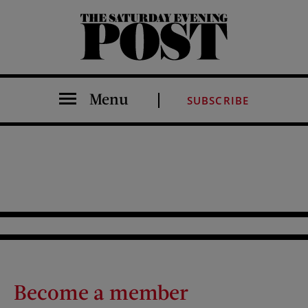
The Saturday Evening Post
Menu
SUBSCRIBE
Become a member