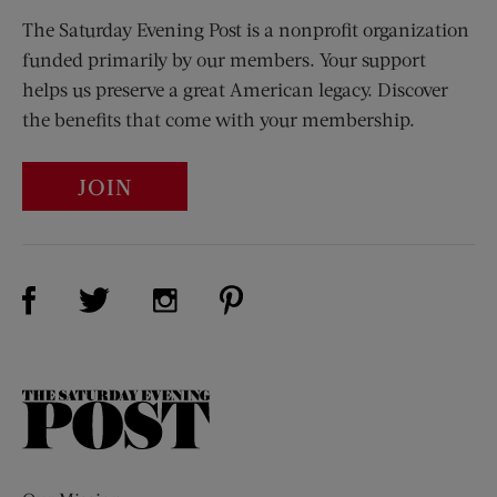
The Saturday Evening Post is a nonprofit organization
funded primarily by our members. Your support
helps us preserve a great American legacy. Discover
the benefits that come with your membership.
JOIN
Visit Us on Facebook (opens new window)
Visit Us on Pinterest (opens n
Visit Us on Twitter (opens new window)
Visit Us on Instagram (opens new win
The
Saturday
Evening
Post