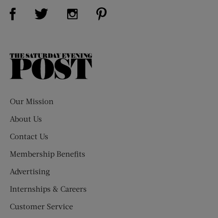
Visit Us on Facebook (opens new window)
Visit Us on Pinterest (opens n
Visit Us on Twitter (opens new window)
Visit Us on Instagram (opens new win
The
Saturday
Evening
Post
Our Mission
About Us
Contact Us
Membership Benefits
Advertising
Internships & Careers
Customer Service