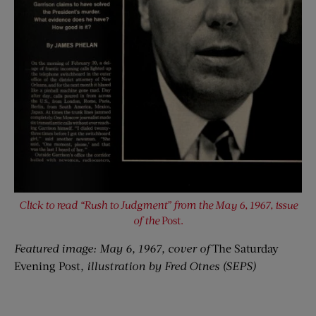
Click to read “Rush to Judgment” from the May 6, 1967, issue
of the
Post.
Featured image: May 6, 1967, cover of
The Saturday
Evening Post
, illustration by Fred Otnes (SEPS)