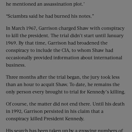
he mentioned an assassination plot.’
“Sciambra said he had burned his notes.”
In March 1967, Garrison charged Shaw with conspiracy
to kill the president. The trial didn’t start until January
1969. By that time, Garrison had broadened the
conspiracy to include the CIA, to whom Shaw had
occasionally provided information about international
business.
Three months after the trial began, the jury took less
than an hour to acquit Shaw. To date, he remains the
only person every brought to trial for Kennedy’s killing.
Of course, the matter did not end there. Until his death
in 1992, Garrison persisted in his claim that a
conspiracy killed President Kennedy.
His search has been taken up by a growing numbers of