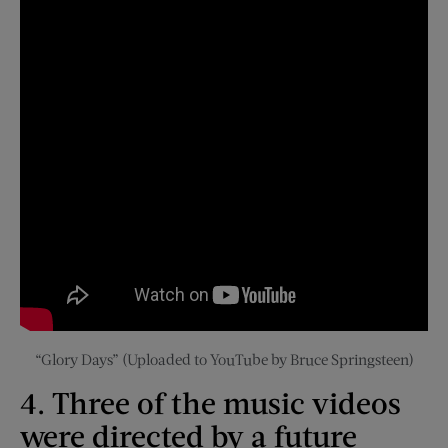
“Glory Days” (Uploaded to YouTube by Bruce Springsteen)
4. Three of the music videos
were directed by a future