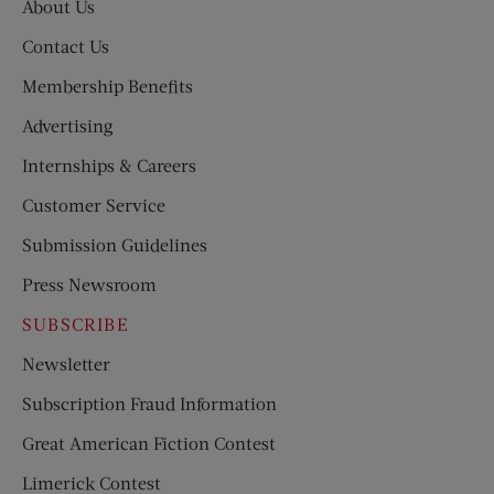
About Us
Contact Us
Membership Benefits
Advertising
Internships & Careers
Customer Service
Submission Guidelines
Press Newsroom
SUBSCRIBE
Newsletter
Subscription Fraud Information
Great American Fiction Contest
Limerick Contest