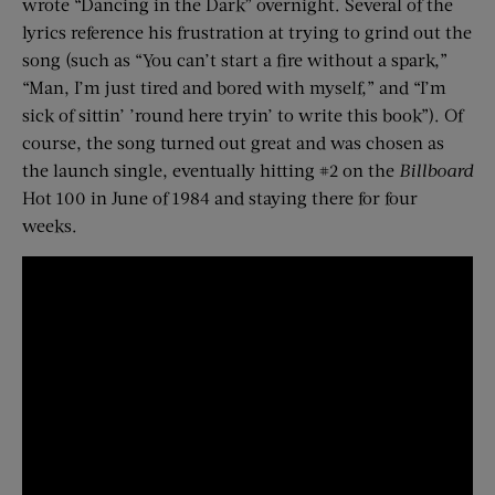
wrote “Dancing in the Dark” overnight. Several of the
lyrics reference his frustration at trying to grind out the
song (such as “You can’t start a fire without a spark,”
“Man, I’m just tired and bored with myself,” and “I’m
sick of sittin’ ’round here tryin’ to write this book”). Of
course, the song turned out great and was chosen as
the launch single, eventually hitting #2 on the
Billboard
Hot 100 in June of 1984 and staying there for four
weeks.