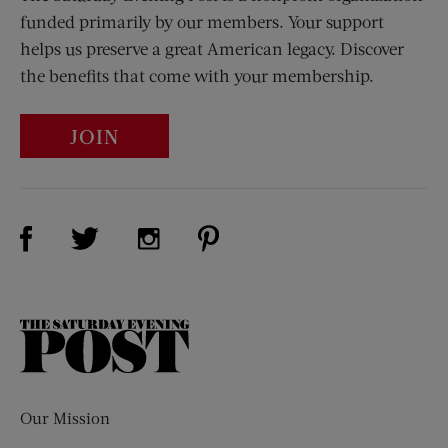
funded primarily by our members. Your support
helps us preserve a great American legacy. Discover
the benefits that come with your membership.
JOIN
Visit Us on Facebook (opens new window)
Visit Us on Pinterest (opens n
Visit Us on Twitter (opens new window)
Visit Us on Instagram (opens new win
The
Saturday
Evening
Post
Our Mission