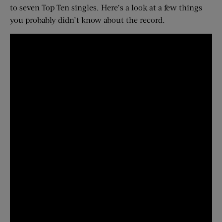
to seven Top Ten singles. Here’s a look at a few things
you probably didn’t know about the record.