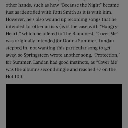
other hands, such as how “Because the Night” became
just as identified with Patti Smith as it is with him.
However, he’s also wound up recording songs that he
intended for other artists (as is the case with “Hungry
Heart,” which he offered to The Ramones). “Cover Me”
was originally intended for Donna Summer. Landau
stepped in, not wanting this particular song to get
away, so Springsteen wrote another song, “Protection,”
for Summer. Landau had good instincts, as “Cover Me”
was the album’s second single and reached #7 on the
Hot 100.