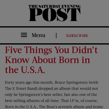
The Saturday Evening Post
Menu
SUBSCRIBE
Five Things You Didn’t
Know About Born in
the U.S.A.
Forty years ago this month, Bruce Springsteen (with
The E Street Band) dropped an album that would not
only be Springsteen’s best-seller, but also one of the
best-selling albums of all time. That LP is, of course,
Born in the U.S.A.
, The Boss’s seventh album and home