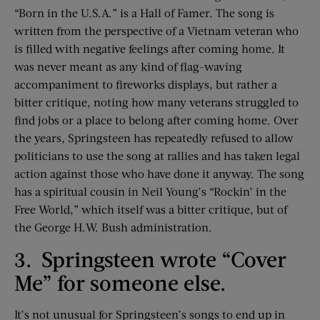
“Born in the U.S.A.” is a Hall of Famer. The song is
written from the perspective of a Vietnam veteran who
is filled with negative feelings after coming home. It
was never meant as any kind of flag-waving
accompaniment to fireworks displays, but rather a
bitter critique, noting how many veterans struggled to
find jobs or a place to belong after coming home. Over
the years, Springsteen has repeatedly refused to allow
politicians to use the song at rallies and has taken legal
action against those who have done it anyway. The song
has a spiritual cousin in Neil Young’s “Rockin’ in the
Free World,” which itself was a bitter critique, but of
the George H.W. Bush administration.
3. Springsteen wrote “Cover
Me” for someone else.
It’s not unusual for Springsteen’s songs to end up in