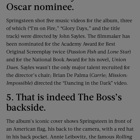
Oscar nominee.
Springsteen shot five music videos for the album, three
of which (“I’m on Fire,” “Glory Days,” and the title
track) were directed by John Sayles. The filmmaker has
been nominated for the Academy Award for Best
Original Screenplay twice (
Passion Fish
and
Lone Star
)
and for the National Book Award for his novel,
Union
Dues
. Sayles wasn’t the only major talent recruited for
the director’s chair; Brian De Palma (
Carrie
;
Mission:
Impossible
) directed the “Dancing in the Dark” video.
5. That is indeed The Boss’s
backside.
The album’s iconic cover shows Springsteen in front of
an American flag, his back to the camera, with a red hat
in his back pocket. Annie Leibovitz, the famous
Rolling