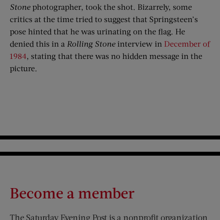
Stone
photographer, took the shot. Bizarrely, some
critics at the time tried to suggest that Springsteen’s
pose hinted that he was urinating on the flag. He
denied this in a
Rolling Stone
interview in
December of
1984
, stating that there was no hidden message in the
picture.
Become a member
The Saturday Evening Post is a nonprofit organization