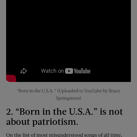
“Born in the U.S.A. “ (Uploaded to YouTube by Bruce
Springsteen)
2. “Born in the U.S.A.” is not
about patriotism.
On the list of most misunderstood songs of all time,