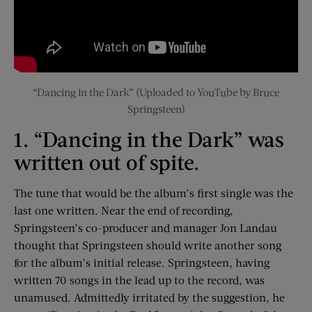
“Dancing in the Dark” (Uploaded to YouTube by Bruce
Springsteen)
1. “Dancing in the Dark” was
written out of spite.
The tune that would be the album’s first single was the
last one written. Near the end of recording,
Springsteen’s co-producer and manager Jon Landau
thought that Springsteen should write another song
for the album’s initial release. Springsteen, having
written 70 songs in the lead up to the record, was
unamused. Admittedly irritated by the suggestion, he