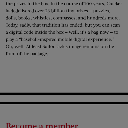
the prizes in the box. In the course of 100 years, Cracker
Jack delivered over 23 billion tiny prizes — puzzles,
dolls, books, whistles, compasses, and hundreds more.
Today, sadly, that tradition has ended, but you can scan
a digital code inside the box — well, it’s a bag now — to
play a “baseball-inspired mobile digital experience.”
Oh, well. At least Sailor Jack’s image remains on the
front of the package.
Become a member