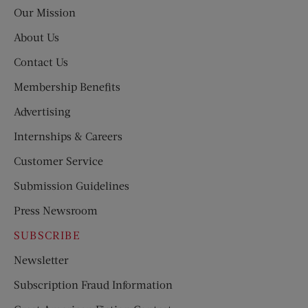
Post
Our Mission
About Us
Contact Us
Membership Benefits
Advertising
Internships & Careers
Customer Service
Submission Guidelines
Press Newsroom
SUBSCRIBE
Newsletter
Subscription Fraud Information