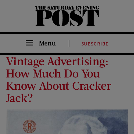
The Saturday Evening Post
Menu
SUBSCRIBE
Vintage Advertising:
How Much Do You
Know About Cracker
Jack?