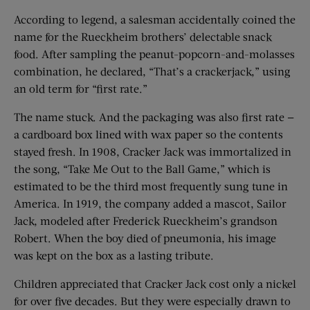
According to legend, a salesman accidentally coined the
name for the Rueckheim brothers’ delectable snack
food. After sampling the peanut-popcorn-and-molasses
combination, he declared, “That’s a crackerjack,” using
an old term for “first rate.”
The name stuck. And the packaging was also first rate —
a cardboard box lined with wax paper so the contents
stayed fresh. In 1908, Cracker Jack was immortalized in
the song, “Take Me Out to the Ball Game,” which is
estimated to be the third most frequently sung tune in
America. In 1919, the company added a mascot, Sailor
Jack, modeled after Frederick Rueckheim’s grandson
Robert. When the boy died of pneumonia, his image
was kept on the box as a lasting tribute.
Children appreciated that Cracker Jack cost only a nickel
for over five decades. But they were especially drawn to