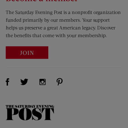
The Saturday Evening Post is a nonprofit organization
funded primarily by our members. Your support
helps us preserve a great American legacy. Discover
the benefits that come with your membership.
JOIN
Visit Us on Facebook (opens new window)
Visit Us on Pinterest (opens n
Visit Us on Twitter (opens new window)
Visit Us on Instagram (opens new win
The
Saturday
Evening