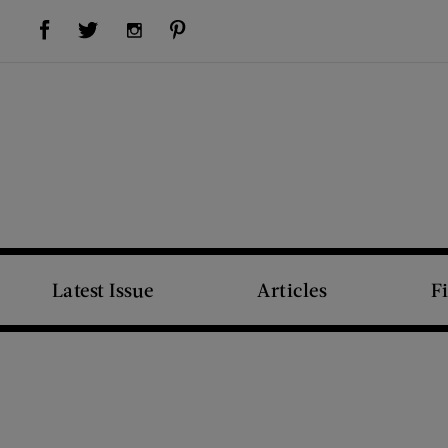
Visit Us on Facebook (opens new window)
Visit Us on Pinterest (opens new window)
Visit Us on Twitter (opens new window)
Visit Us on Instagram (opens new window)
Latest Issue
Articles
F