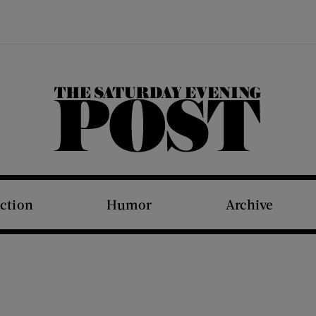
The Saturday Evening Post
iction
Humor
Archive