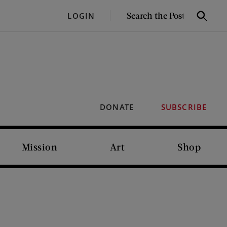
SEARCH
LOGIN
Search
THE
POST
DONATE
SUBSCRIBE
Mission
Art
Shop