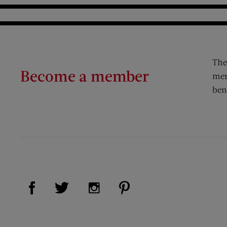
The
Become a member
mem
ben
Visit Us on Facebook (opens new window)
Visit Us on Pinterest (op
Visit Us on Twitter (opens new window)
Visit Us on Instagram (opens new