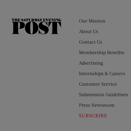
Our Mission
The
Saturday
About Us
Evening
Contact Us
Post
Membership Benefits
Advertising
Internships & Careers
Customer Service
Submission Guidelines
Press Newsroom
SUBSCRIBE