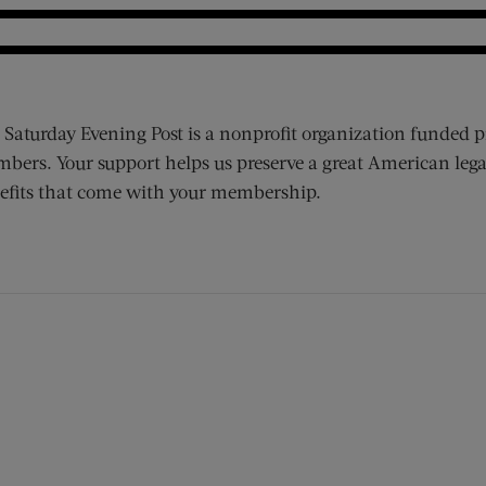
 Saturday Evening Post is a nonprofit organization funded p
bers. Your support helps us preserve a great American lega
efits that come with your membership.
ens new window)
 window)