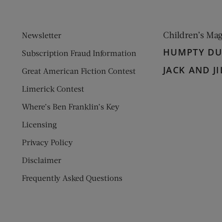
Children’s Ma
Newsletter
HUMPTY D
Subscription Fraud Information
JACK AND JI
Great American Fiction Contest
Limerick Contest
Where’s Ben Franklin’s Key
Licensing
Privacy Policy
Disclaimer
Frequently Asked Questions