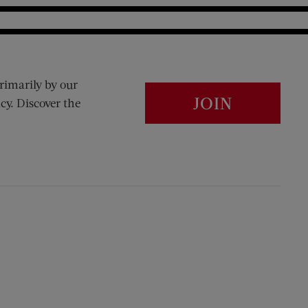
rimarily by our
JOIN
cy. Discover the