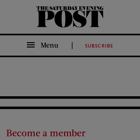
The Saturday Evening Post
Menu
SUBSCRIBE
Become a member