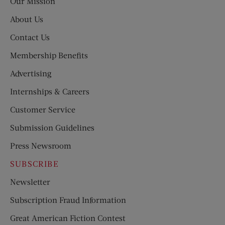
Our Mission
About Us
Contact Us
Membership Benefits
Advertising
Internships & Careers
Customer Service
Submission Guidelines
Press Newsroom
SUBSCRIBE
Newsletter
Subscription Fraud Information
Great American Fiction Contest