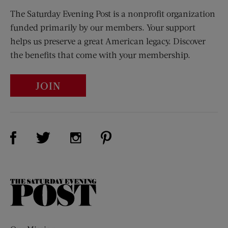
The Saturday Evening Post is a nonprofit organization
funded primarily by our members. Your support
helps us preserve a great American legacy. Discover
the benefits that come with your membership.
JOIN
Visit Us on Facebook (opens new window)
Visit Us on Pinterest (opens n
Visit Us on Twitter (opens new window)
Visit Us on Instagram (opens new win
The
Saturday
Evening
Post