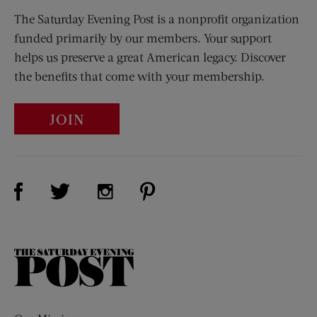
The Saturday Evening Post is a nonprofit organization
funded primarily by our members. Your support
helps us preserve a great American legacy. Discover
the benefits that come with your membership.
JOIN
Visit Us on Facebook (opens new window)
Visit Us on Pinterest (opens n
Visit Us on Twitter (opens new window)
Visit Us on Instagram (opens new win
The
Saturday
Evening
Post