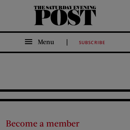
The Saturday Evening Post
Menu
SUBSCRIBE
Become a member