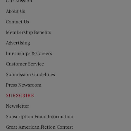
Our Mission
About Us
Contact Us
Membership Benefits
Advertising
Internships & Careers
Customer Service
Submission Guidelines
Press Newsroom
SUBSCRIBE
Newsletter
Subscription Fraud Information
Great American Fiction Contest