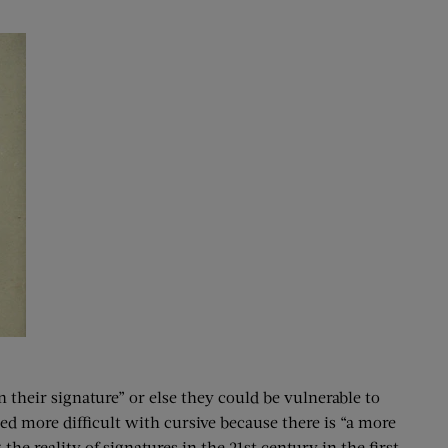
n their signature” or else they could be vulnerable to
ed more difficult with cursive because there is “a more
e reality of signatures in the 21st century in the first