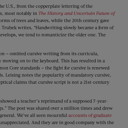
he U.S., from the copperplate lettering of the
s, most notably in
The History and Uncertain Future of
orms of trees and leaves, while the 20th century gave
, Trubek writes, “Handwriting slowly became a form of
velops, we tend to romanticize the older one. The
n — omitted cursive writing from its curricula,
ly moving on to the keyboard. This has resulted in a
mmon Core standards — the fight for cursive is renewed
ols. Leising notes the popularity of mandatory cursive,
ical claims that cursive script is not a 21st-century
showed a teacher’s reprimand of a supposed 7-year-
s.” The post was shared over a million times and drew
general. We’ve all seen mournful
accounts of graduate
 unappreciated. And they are in good company with the