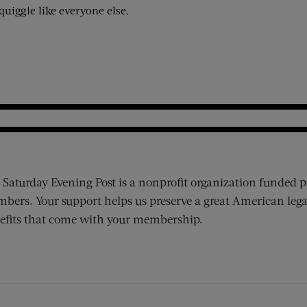
squiggle like everyone else.
 Saturday Evening Post is a nonprofit organization funded p
bers. Your support helps us preserve a great American lega
efits that come with your membership.