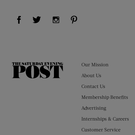
Visit Us on Facebook (opens new window)
Visit Us on Pinterest (op
Visit Us on Twitter (opens new window)
Visit Us on Instagram (opens new
Our Mission
The
Saturday
About Us
Evening
Contact Us
Post
Membership Benefits
Advertising
Internships & Careers
Customer Service