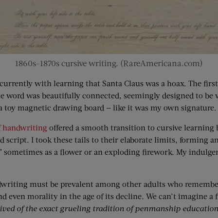
1860s-1870s cursive writing. (RareAmericana.com)
urrently with learning that Santa Claus was a hoax. The first
e word was beautifully connected, seemingly designed to be wri
a toy magnetic drawing board — like it was my own signature.
f handwriting
offered a smooth transition to cursive learning by
 script. I took these tails to their elaborate limits, forming
,” sometimes as a flower or an exploding firework. My indulg
dwriting must be prevalent among other adults who remember 
nd even morality in the age of its decline. We can’t imagine a 
ived of the exact grueling tradition of penmanship education