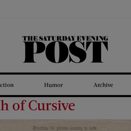
The Saturday Evening Post
iction
Humor
Archive
h of Cursive