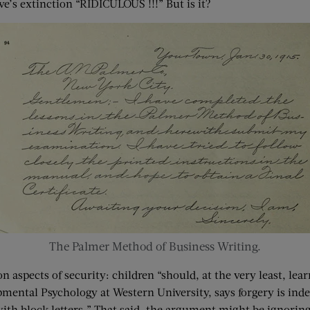
e’s extinction “RIDICULOUS !!!” But is it?
The Palmer Method of Business Writing.
aspects of security: children “should, at the very least, lear
mental Psychology at Western University, says forgery is inde
 block letters.” That said, the argument might be ignoring th