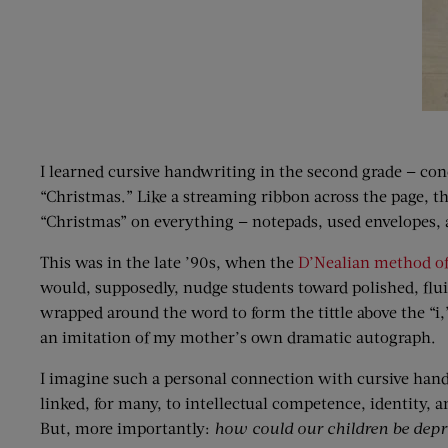
I learned cursive handwriting in the second grade — conc
“Christmas.” Like a streaming ribbon across the page, th
“Christmas” on everything — notepads, used envelopes, 
This was in the late ’90s, when the
D’Nealian method o
would, supposedly, nudge students toward polished, fluid
wrapped around the word to form the tittle above the “i
an imitation of my mother’s own dramatic autograph.
I imagine such a personal connection with cursive han
linked, for many, to intellectual competence, identity, a
But, more importantly:
how could our children be depr