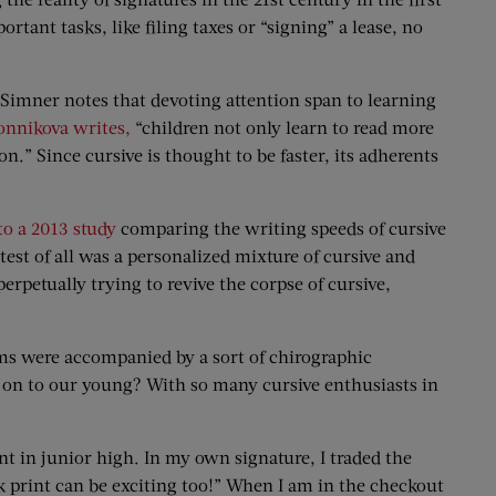
tant tasks, like filing taxes or “signing” a lease, no
 Simner notes that devoting attention span to learning
onnikova writes,
“children not only learn to read more
n.” Since cursive is thought to be faster, its adherents
to a 2013 study
comparing the writing speeds of cursive
test of all was a personalized mixture of cursive and
erpetually trying to revive the corpse of cursive,
orms were accompanied by a sort of chirographic
 on to our young? With so many cursive enthusiasts in
t in junior high. In my own signature, I traded the
lock print can be exciting too!” When I am in the checkout