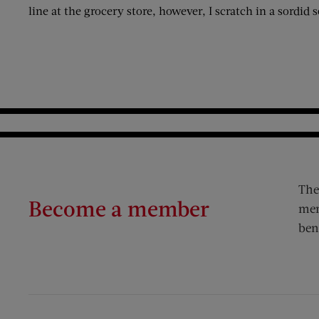
line at the grocery store, however, I scratch in a sordid 
The
Become a member
mem
ben