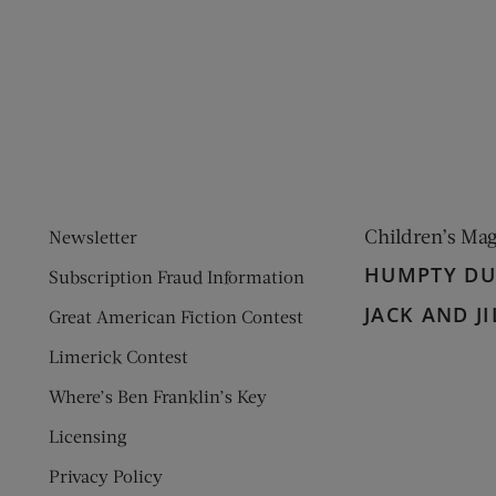
ens new window)
 window)
Children’s Ma
Newsletter
HUMPTY D
Subscription Fraud Information
JACK AND JI
Great American Fiction Contest
Limerick Contest
Where’s Ben Franklin’s Key
Licensing
Privacy Policy