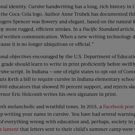
nal identity. Cursive handwriting has a long, rich history in t
of the Coca-Cola logo. Author Anne Trubek has documented thi
Rogers Spencer was flowery and elegant, based on the natural f
by more rugged, efficient strokes. In a
Pacific Standard
article
 of written communication. When a new writing technology de
se it is no longer ubiquitous or official.”
onal objectives encouraged by the U.S. Department of Educatio
 grade should learn to write in print proficiently before swift
sive script. In Indiana — one of eight states to opt out of Co
uts forth a bill to require cursive in Indiana elementary scho
00 educators that showed 70 percent support, and rejects skept
rnor Eric Holcomb writes his own signature in print.
both melancholic and wrathful tones. In 2015, a
Facebook post
p writing your name in cursive. You have had several warning
f everything wrong with education and, perhaps, society in 
’s lament
that letters sent to their child’s summer camp were