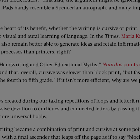
p iPads hardly resemble a Spencerian autograph, and many impor
heart of its benefit, whether the writing is cursive or print.
 visual and aural learning of language. In the
Times
,
Maria K
also remain better able to generate ideas and retain informatio
processes than printers, right?
ive Handwriting and Other Educational Myths,”
Nautilus
points 
nd that, overall, cursive was slower than block print, “but fas
ourth to fifth grade.” If it isn’t more efficient, why are we p
ys created during our taxing repetitions of loops and letterf
ve devotion to curlicues and connected letters by passing it
more universal hobby.
iting became a combination of print and cursive at some poin
e with a final ascender that leaps off the page as if to say “b