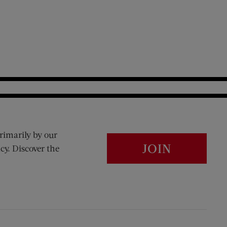
rimarily by our
JOIN
cy. Discover the