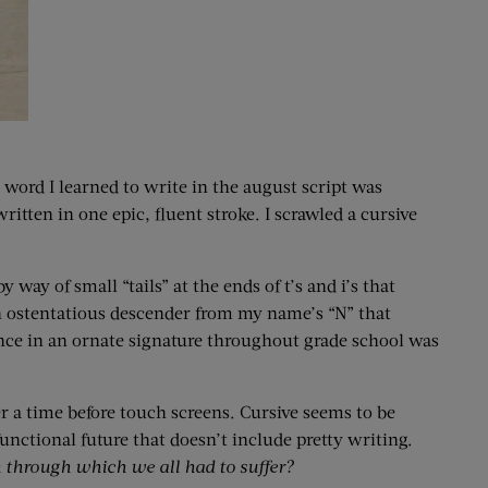
 word I learned to write in the august script was
tten in one epic, fluent stroke. I scrawled a cursive
 way of small “tails” at the ends of t’s and i’s that
 an ostentatious descender from my name’s “N” that
ence in an ornate signature throughout grade school was
a time before touch screens. Cursive seems to be
functional future that doesn’t include pretty writing.
 through which we all had to suffer?