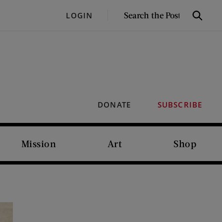
SEARCH
LOGIN
Search
THE
POST
DONATE
SUBSCRIBE
Mission
Art
Shop