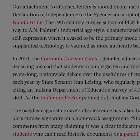
Our attachment to attached letters is rooted in our natio
Declaration of Independence to the Spencerian script 
Handwriting
. The 19th century cursive school of Platt 
way to A.N. Palmer’s industrial age style, characterized 
self-expression when it ceased to be the primary mode
supplanted technology is vaunted as more authentic becau
In 2010, the
Common Core standards
— detailed educati
declaring instead that students in kindergarten and first
years-long, nationwide debate over the usefulness of cur
each year by State Senator Jean Leising, who regularly p
citing an Indiana Department of Education survey of 4,0
skill. As the
Indianapolis Star
pointed out, Indiana Gove
The backlash against cursive’s obsolescence has taken 
old’s cursive signature on a homework assignment: “Sto
comments from many claiming it was a clear indicator o
students
who can’t read historic documents or a
parent