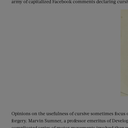
army of capitalized Facebook comments declaring cursiv
Opinions on the usefulness of cursive sometimes focus on 
forgery. Marvin Sumner, a professor emeritus of Develop
complicated series of motor movements involved than with