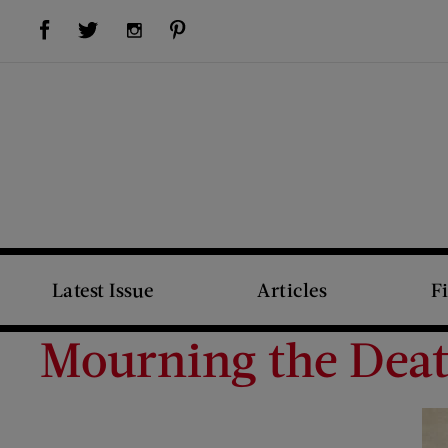
Visit Us on Facebook (opens new window)
Visit Us on Pinterest (opens new window)
Visit Us on Twitter (opens new window)
Visit Us on Instagram (opens new window)
Latest Issue
Articles
F
Mourning the Deat