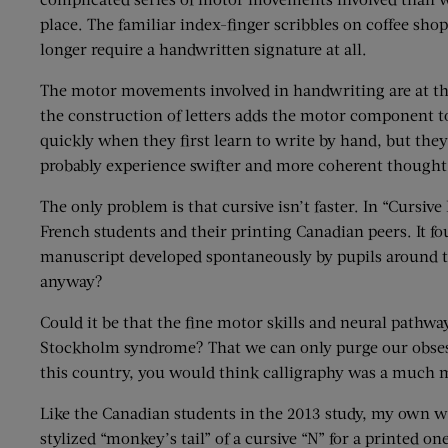
place. The familiar index-finger scribbles on coffee sho
longer require a handwritten signature at all.
The motor movements involved in handwriting are at the 
the construction of letters adds the motor component to
quickly when they first learn to write by hand, but they 
probably experience swifter and more coherent thought 
The only problem is that cursive isn’t faster. In “Curs
French students and their printing Canadian peers. It fou
manuscript developed spontaneously by pupils around the f
anyway?
Could it be that the fine motor skills and neural pathwa
Stockholm syndrome? That we can only purge our obsessi
this country, you would think calligraphy was a much 
Like the Canadian students in the 2013 study, my own wr
stylized “monkey’s tail” of a cursive “N” for a printed on