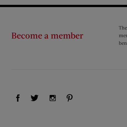
The
Become a member
mem
ben
Visit Us on Facebook (opens new window)
Visit Us on Pinterest (op
Visit Us on Twitter (opens new window)
Visit Us on Instagram (opens new