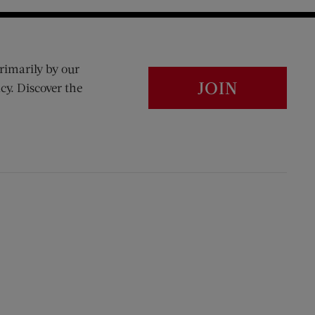
rimarily by our
JOIN
cy. Discover the