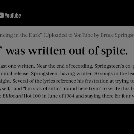
ncing in the Dark” (Uploaded to YouTube by Bruce Springst
 was written out of spite.
 last one written. Near the end of recording, Springsteen’s 
nitial release. Springsteen, having written 70 songs in the le
ht. Several of the lyrics reference his frustration at trying to
elf,” and “I’m sick of sittin’ ’round here tryin’ to write this
he
Billboard
Hot 100 in June of 1984 and staying there for four 