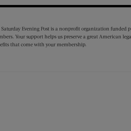
 Saturday Evening Post is a nonprofit organization funded p
bers. Your support helps us preserve a great American lega
efits that come with your membership.
ens new window)
 window)