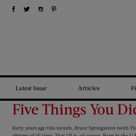
Visit Us on Facebook (opens new window)
Visit Us on Pinterest (opens new window)
Visit Us on Twitter (opens new window)
Visit Us on Instagram (opens new window)
Latest Issue
Articles
F
Five Things You Di
Forty years ago this month, Bruce Springsteen (with The
albums of all time. That LP is, of course,
Born in the U.S