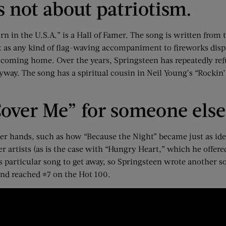
is not about patriotism.
rn in the U.S.A.” is a Hall of Famer. The song is written from 
 as any kind of flag-waving accompaniment to fireworks displ
r coming home. Over the years, Springsteen has repeatedly refu
way. The song has a spiritual cousin in Neil Young’s “Rockin’ i
over Me” for someone else
her hands, such as how “Because the Night” became just as iden
r artists (as is the case with “Hungry Heart,” which he offer
 particular song to get away, so Springsteen wrote another s
and reached #7 on the Hot 100.