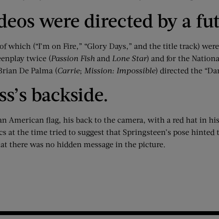
ideos were directed by a f
of which (“I’m on Fire,” “Glory Days,” and the title track) we
enplay twice (
Passion Fish
and
Lone Star
) and for the Nation
 Brian De Palma (
Carrie
;
Mission: Impossible
) directed the “Da
ss’s backside.
an American flag, his back to the camera, with a red hat in h
s at the time tried to suggest that Springsteen’s pose hinted 
that there was no hidden message in the picture.