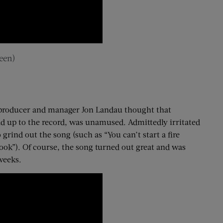
een)
co-producer and manager Jon Landau thought that
ad up to the record, was unamused. Admittedly irritated
 grind out the song (such as “You can’t start a fire
 book”). Of course, the song turned out great and was
weeks.