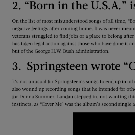
2. “Born in the U.S.A.” 
On the list of most misunderstood songs of all time, “Bo
negative feelings after coming home. It was never meant
veterans struggled to find jobs or a place to belong afte
has taken legal action against those who have done it any
but of the George H.W. Bush administration.
3. Springsteen wrote “C
It’s not unusual for Springsteen’s songs to end up in ot
also wound up recording songs that he intended for othe
for Donna Summer. Landau stepped in, not wanting this
instincts, as “Cover Me” was the album’s second single 