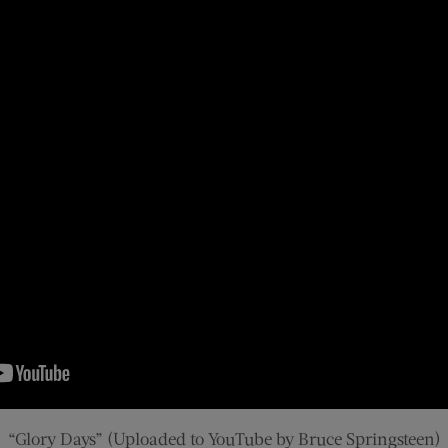
“Glory Days” (Uploaded to YouTube by Bruce Springsteen)