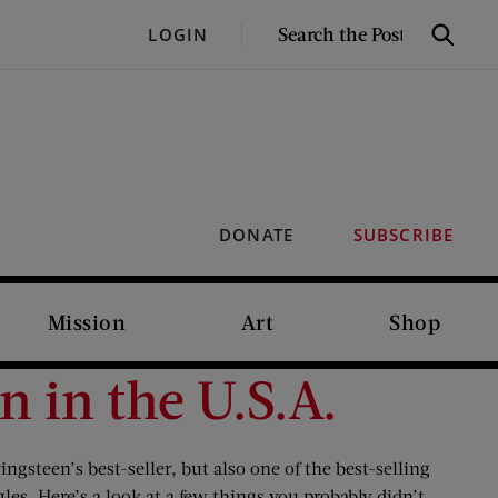
SEARCH
LOGIN
Search
THE
POST
DONATE
SUBSCRIBE
Mission
Art
Shop
 in the U.S.A.
steen’s best-seller, but also one of the best-selling
es. Here’s a look at a few things you probably didn’t