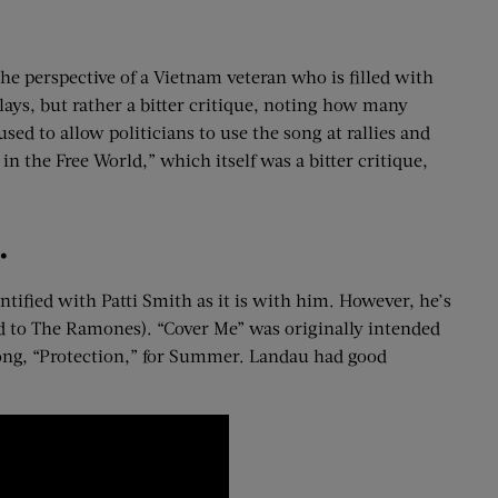
the perspective of a Vietnam veteran who is filled with
ays, but rather a bitter critique, noting how many
sed to allow politicians to use the song at rallies and
n the Free World,” which itself was a bitter critique,
.
tified with Patti Smith as it is with him. However, he’s
ed to The Ramones). “Cover Me” was originally intended
ong, “Protection,” for Summer. Landau had good