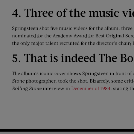
4. Three of the music v
Springsteen shot five music videos for the album, three 
nominated for the Academy Award for Best Original Scre
the only major talent recruited for the director’s chair;
5. That is indeed The Bo
The album’s iconic cover shows Springsteen in front of 
Stone
photographer, took the shot. Bizarrely, some critic
Rolling Stone
interview in
December of 1984
, stating 