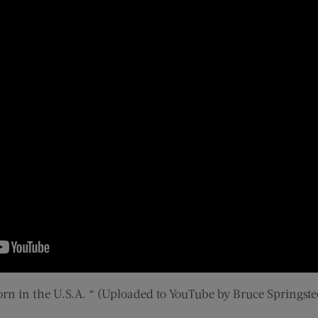
orn in the U.S.A. “ (Uploaded to YouTube by Bruce Springste