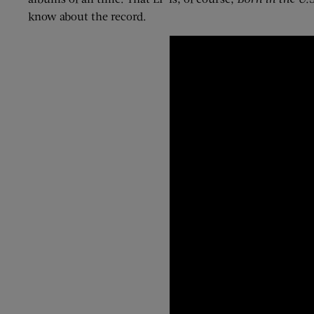
know about the record.