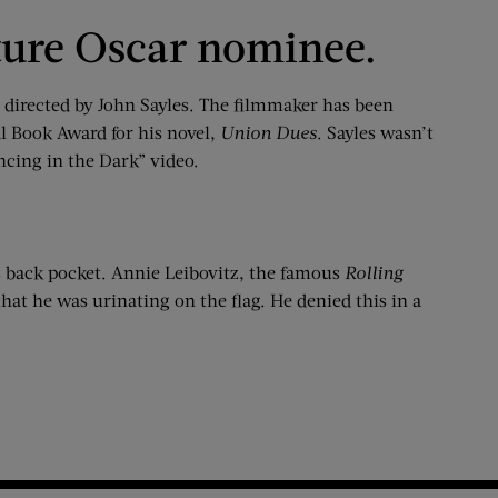
uture Oscar nominee.
re directed by John Sayles. The filmmaker has been
al Book Award for his novel,
Union Dues
. Sayles wasn’t
ncing in the Dark” video.
is back pocket. Annie Leibovitz, the famous
Rolling
that he was urinating on the flag. He denied this in a