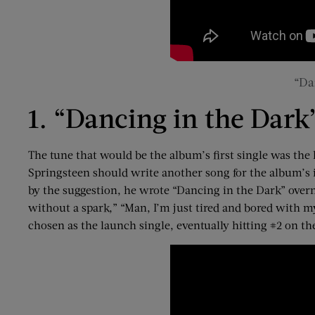
“Da
1. “Dancing in the Dark”
The tune that would be the album’s first single was the
Springsteen should write another song for the album’s i
by the suggestion, he wrote “Dancing in the Dark” overnig
without a spark,” “Man, I’m just tired and bored with mys
chosen as the launch single, eventually hitting #2 on t