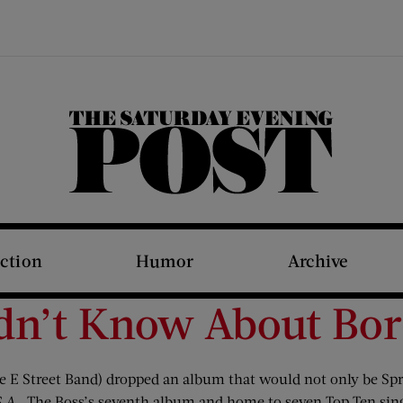
The Saturday Evening Post
iction
Humor
Archive
dn’t Know About Born
 E Street Band) dropped an album that would not only be Spring
.A.
, The Boss’s seventh album and home to seven Top Ten singl