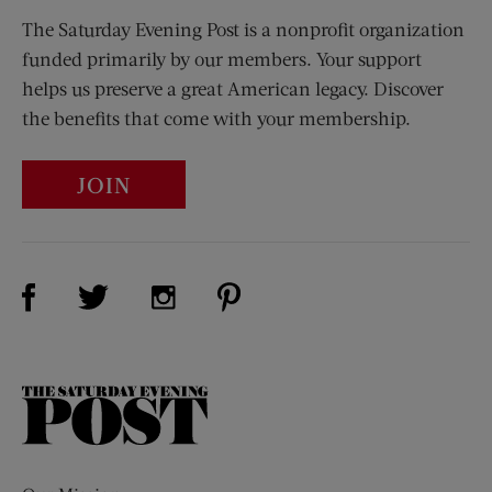
The Saturday Evening Post is a nonprofit organization
funded primarily by our members. Your support
helps us preserve a great American legacy. Discover
the benefits that come with your membership.
JOIN
Visit Us on Facebook (opens new window)
Visit Us on Pinterest (opens n
Visit Us on Twitter (opens new window)
Visit Us on Instagram (opens new win
The
Saturday
Evening
Post