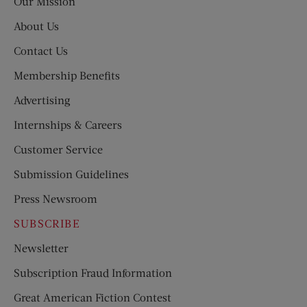
Our Mission
About Us
Contact Us
Membership Benefits
Advertising
Internships & Careers
Customer Service
Submission Guidelines
Press Newsroom
SUBSCRIBE
Newsletter
Subscription Fraud Information
Great American Fiction Contest