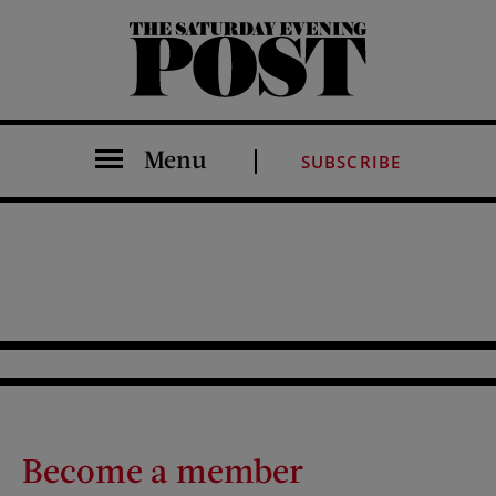
The Saturday Evening Post
Menu
SUBSCRIBE
Become a member