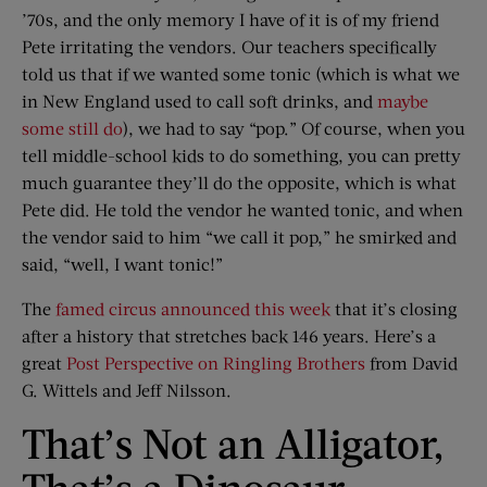
’70s, and the only memory I have of it is of my friend
Pete irritating the vendors. Our teachers specifically
told us that if we wanted some tonic (which is what we
in New England used to call soft drinks, and
maybe
some still do
), we had to say “pop.” Of course, when you
tell middle-school kids to do something, you can pretty
much guarantee they’ll do the opposite, which is what
Pete did. He told the vendor he wanted tonic, and when
the vendor said to him “we call it pop,” he smirked and
said, “well, I want tonic!”
The
famed circus announced this week
that it’s closing
after a history that stretches back 146 years. Here’s a
great
Post Perspective on Ringling Brothers
from David
G. Wittels and Jeff Nilsson.
That’s Not an Alligator,