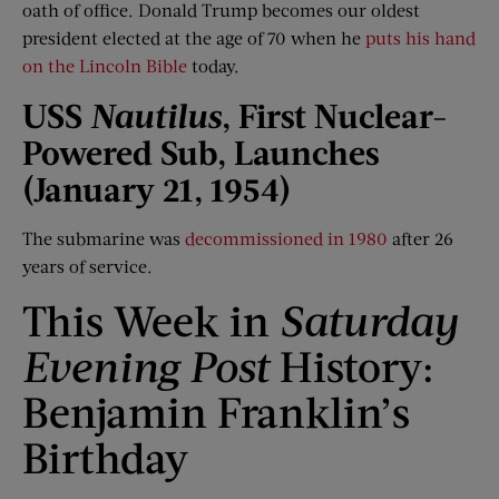
oath of office. Donald Trump becomes our oldest
president elected at the age of 70 when he
puts his hand
on the Lincoln Bible
today.
USS
Nautilus
, First Nuclear-
Powered Sub, Launches
(Jan
uary
21, 1954)
The submarine was
decommissioned in 1980
after 26
years of service.
This Week in
Saturday
Evening Post
History:
Benjamin Franklin’s
Birthday