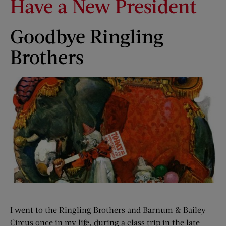
Have a New President
Goodbye Ringling
Brothers
I went to the Ringling Brothers and Barnum & Bailey
Circus once in my life, during a class trip in the late