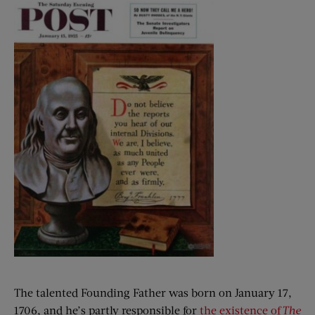
The talented Founding Father was born on January 17,
1706, and he’s partly responsible for
the existence of
The