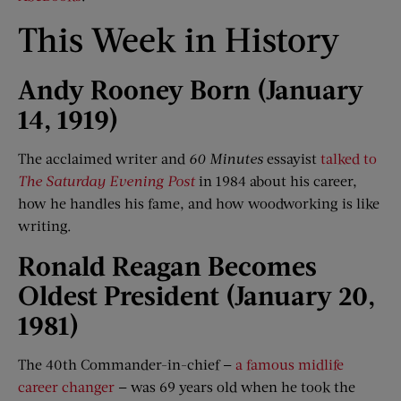
This Week in History
Andy Rooney Born (Jan
uary
14, 1919)
The acclaimed writer and
60 Minutes
essayist
talked to
The Saturday Evening Post
in 1984 about his career,
how he handles his fame, and how woodworking is like
writing.
Ronald Reagan Becomes
Oldest President (Jan
uary
20,
1981)
The 40th Commander-in-chief —
a famous midlife
career changer
— was 69 years old when he took the