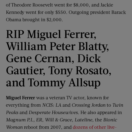
of Theodore Roosevelt went for $8,000, and Jackie
Kennedy went for only $550. Outgoing president Barack
Obama brought in $2,000.
RIP Miguel Ferrer,
William Peter Blatty,
Gene Cernan, Dick
Gautier, Tony Rosato,
and Tommy Allsup
Miguel Ferrer
was a veteran TV actor, known for
everything from
NCIS: LA
and
Crossing Jordan
to
Twin
Peaks
and
Desperate Housewives
. He also appeared in
Magnum P.I.
,
ER
,
Will & Grace
,
Lateline
, the
Bionic
Woman
reboot from 2007, and
dozens of other live-