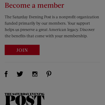
Become a member
The Saturday Evening Post is a nonprofit organization
funded primarily by our members. Your support
helps us preserve a great American legacy. Discover
the benefits that come with your membership.
JOIN
Visit Us on Facebook (opens new window)
Visit Us on Pinterest (opens n
Visit Us on Twitter (opens new window)
Visit Us on Instagram (opens new win
The
Saturday