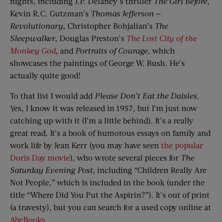
nights, including J.P. Delaney’s thriller
The Girl Before
,
Kevin R.C. Gutzman’s
Thomas Jefferson
—
Revolutionary
, Christopher Bohjalian’s
The
Sleepwalker
, Douglas Preston’s
The Lost City of the
Monkey God
, and
Portraits of Courage
, which
showcases the paintings of George W. Bush. He’s
actually quite good!
To that list I would add
Please Don’t Eat
t
he Daisies
.
Yes, I know it was released in 1957, but I’m just now
catching up with it (I’m a little behind). It’s a really
great read. It’s a book of humorous essays on family and
work life by Jean Kerr (you may have seen
the popular
Doris Day movie
), who wrote several pieces for
The
Saturday Evening Post
, including “Children Really Are
Not People,” which is included in the book (under the
title “Where Did You Put the Aspirin?”). It’s out of print
(a travesty), but you can search for a used copy online at
AbeBooks
.