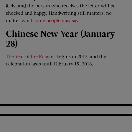
feels, and the person who receives the letter will be
shocked and happy. Handwriting still matters, no
matter
what some people may say
.
Chinese New Year (Jan
uary
28)
The Year of the Rooster
begins in 2017, and the
celebration lasts until February 15, 2018.