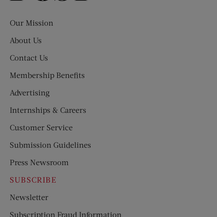
Evening
Post
Our Mission
About Us
Contact Us
Membership Benefits
Advertising
Internships & Careers
Customer Service
Submission Guidelines
Press Newsroom
SUBSCRIBE
Newsletter
Subscription Fraud Information