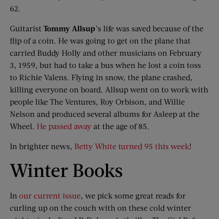
62.
Guitarist
Tommy
Allsup
’s life was saved because of the
flip of a coin. He was going to get on the plane that
carried Buddy Holly and other musicians on February
3, 1959, but had to take a bus when he lost a coin toss
to Richie Valens. Flying in snow, the plane crashed,
killing everyone on board. Allsup went on to work with
people like The Ventures, Roy Orbison, and Willie
Nelson and produced several albums for Asleep at the
Wheel.
He passed away
at the age of 85.
In brighter news,
Betty White turned 95 this week
!
​Winter Books
In
our current issue
, we pick some great reads for
curling up on the couch with on these cold winter