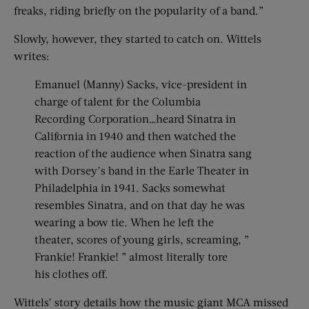
freaks, riding briefly on the popularity of a band.”
Slowly, however, they started to catch on. Wittels
writes:
Emanuel (Manny) Sacks, vice-president in
charge of talent for the Columbia
Recording Corporation…heard Sinatra in
California in 1940 and then watched the
reaction of the audience when Sinatra sang
with Dorsey’s band in the Earle Theater in
Philadelphia in 1941. Sacks somewhat
resembles Sinatra, and on that day he was
wearing a bow tie. When he left the
theater, scores of young girls, screaming, ”
Frankie! Frankie! ” almost literally tore
his clothes off.
Wittels’ story details how the music giant MCA missed