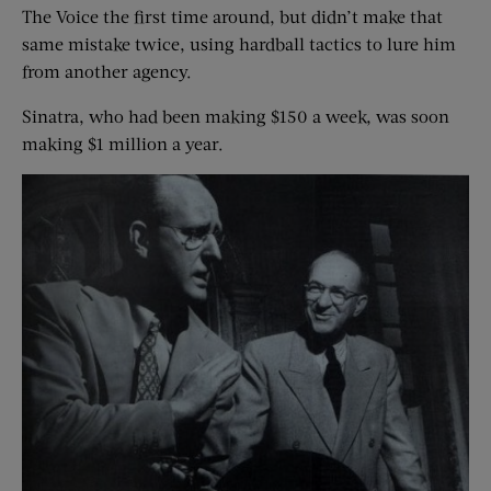
The Voice the first time around, but didn’t make that
same mistake twice, using hardball tactics to lure him
from another agency.
Sinatra, who had been making $150 a week, was soon
making $1 million a year.