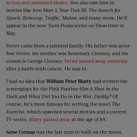
action and animated shows
. You also saw him in
movies like
Iron Man 3
,
Star Trek III: The Search
f
or
Spock
,
Robocop
,
Traffic
,
Mulan
, and many more. He’ll
appear in the new
Twin Peaks
series on Showtime in
May.
Ferrer came from a talented family. His father was actor
Jose Ferrer, his mother was Rosemary Clooney, and his
cousin is George Clooney.
Ferrer passed away yesterday
after a battle with cancer. He was 61.
I had no idea that
William Peter
Blatty
had written the
screenplays for the Pink Panther film
A Shot in the
Dark
and
What Did You Do in the War,
Daddy?
Of
course, he’s most famous for writing the novel
The
Exorcist
, which spawned several movies and a current
TV series.
Blatty passed away
at the age of 89.
Gene Cernan
was the last man to walk on the moon