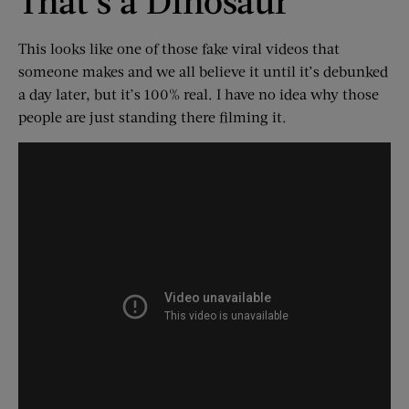
That’s a Dinosaur
This looks like one of those fake viral videos that
someone makes and we all believe it until it’s debunked
a day later, but it’s 100% real. I have no idea why those
people are just standing there filming it.