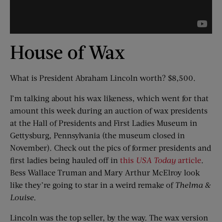
House of Wax
What is President Abraham Lincoln worth? $8,500.
I’m talking about his wax likeness, which went for that
amount this week during an auction of wax presidents
at the Hall of Presidents and First Ladies Museum in
Gettysburg, Pennsylvania (the museum closed in
November). Check out the pics of former presidents and
first ladies being hauled off in
this
USA Today
article
.
Bess Wallace Truman and Mary Arthur McElroy look
like they’re going to star in a weird remake of
Thelma &
Louise
.
Lincoln was the top seller, by the way. The wax version