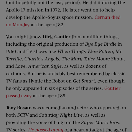
(but hopefully not the last, period). He did it during the
Apollo 17 mission in 1972. He later went on to help
develop the Apollo-Soyuz space mission.
Cernan died
on Monday
at the age of 82.
You might know
Dick Gautier
from a million things,
including the original production of
Bye
Bye
Birdie
in
1960 and TV shows like
When Things Were Rotten
,
Mr.
Terrific
,
Charlie’s Angels
,
The Mary Tyler Moore Show
,
and
Love, American Style
, as well as dozens of
cartoons. But he is probably best remembered by classic
TV fans as Hymie the Robot on
Get Smart
, even though
he only appeared in six episodes of the series.
Gautier
passed away
at the age of 85.
Tony
Rosato
was a comedian and actor who appeared on
both
SCTV
and
Saturday Night Live
, as well as
providing the voice of Luigi on the
Super Mario Bros.
TV series.
He passed away
of a heart attack at the age of