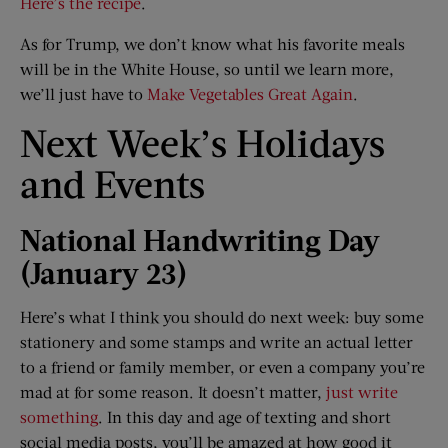
Here’s the recipe
.
As for Trump, we don’t know what his favorite meals
will be in the White House, so until we learn more,
we’ll just have to
Make Vegetables Great Again
.
Next Week’s Holidays
and Events​
National Handwriting Day
(Jan
uary
23)
Here’s what I think you should do next week: buy some
stationery and some stamps and write an actual letter
to a friend or family member, or even a company you’re
mad at for some reason. It doesn’t matter,
just write
something
. In this day and age of texting and short
social media posts, you’ll be amazed at how good it