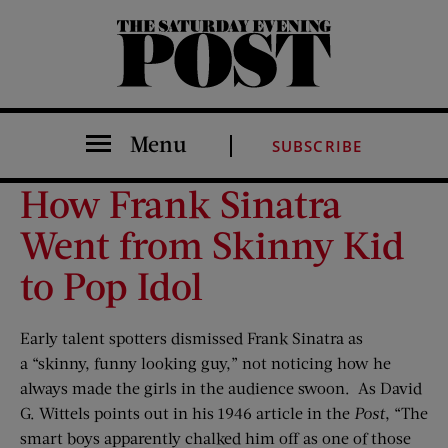
The Saturday Evening Post
Menu
SUBSCRIBE
How Frank Sinatra
Went from Skinny Kid
to Pop Idol
Early talent spotters dismissed Frank Sinatra as
a “skinny, funny looking guy,” not noticing how he
always made the girls in the audience swoon. As David
G. Wittels points out in his 1946 article in the
Post
, “The
smart boys apparently chalked him off as one of those