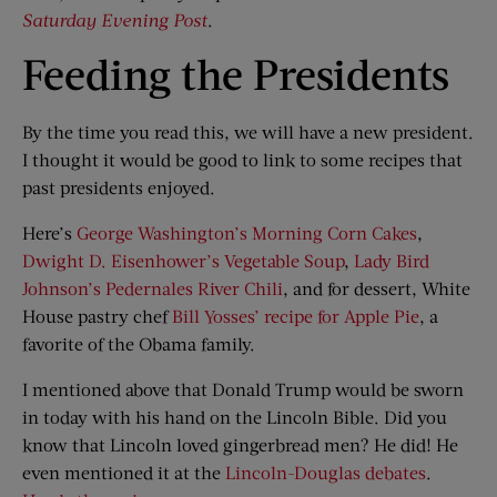
Saturday Evening Post
.
Feeding the Presidents
By the time you read this, we will have a new president.
I thought it would be good to link to some recipes that
past presidents enjoyed.
Here’s
George Washington’s Morning Corn Cakes
,
Dwight D. Eisenhower’s Vegetable Soup
,
Lady Bird
Johnson’s Pedernales River Chili
, and for dessert, White
House pastry chef
Bill Yosses’ recipe for Apple Pie
, a
favorite of the Obama family.
I mentioned above that Donald Trump would be sworn
in today with his hand on the Lincoln Bible. Did you
know that Lincoln loved gingerbread men? He did! He
even mentioned it at the
Lincoln-Douglas debates
.