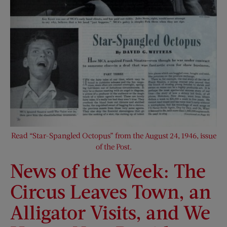
Read “Star-Spangled Octopus” from the August 24, 1946, issue
of the Post.
News of the Week: The
Circus Leaves Town, an
Alligator Visits, and We