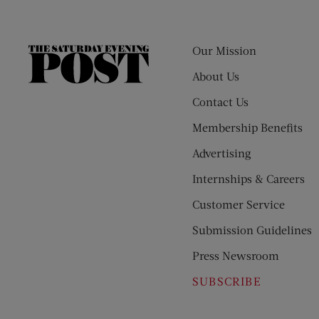
Our Mission
The
Saturday
About Us
Evening
Contact Us
Post
Membership Benefits
Advertising
Internships & Careers
Customer Service
Submission Guidelines
Press Newsroom
SUBSCRIBE