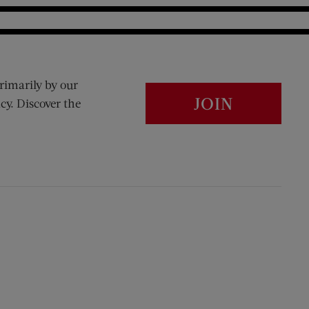
rimarily by our
JOIN
cy. Discover the