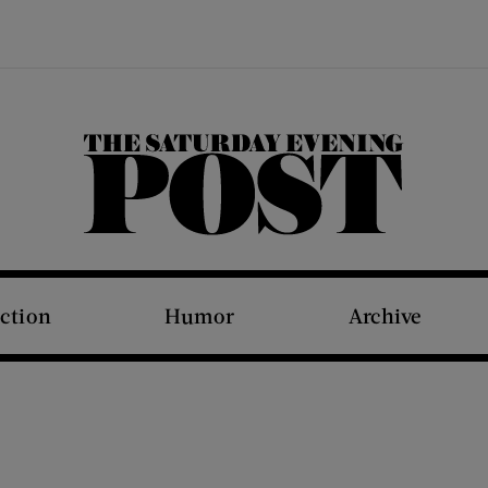
The Saturday Evening Post
iction
Humor
Archive