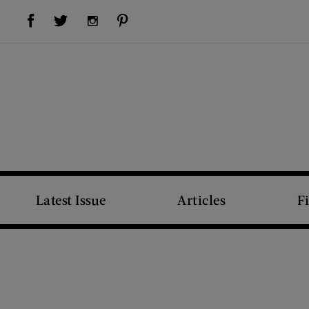
Visit Us on Facebook (opens new window)
Visit Us on Pinterest (opens new window)
Visit Us on Twitter (opens new window)
Visit Us on Instagram (opens new window)
Latest Issue
Articles
F