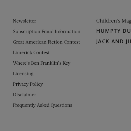
Children’s Ma
Newsletter
HUMPTY D
Subscription Fraud Information
JACK AND JI
Great American Fiction Contest
Limerick Contest
Where’s Ben Franklin’s Key
Licensing
Privacy Policy
Disclaimer
Frequently Asked Questions