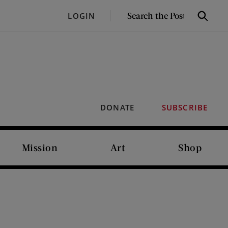
SEARCH
LOGIN
Search
THE
POST
DONATE
SUBSCRIBE
Mission
Art
Shop