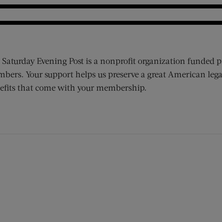
 Saturday Evening Post is a nonprofit organization funded p
bers. Your support helps us preserve a great American lega
efits that come with your membership.
ens new window)
 window)