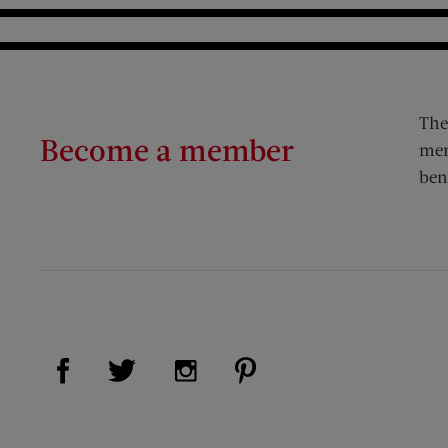
The
Become a member
mem
ben
Visit Us on Facebook (opens new window)
Visit Us on Pinterest (op
Visit Us on Twitter (opens new window)
Visit Us on Instagram (opens new