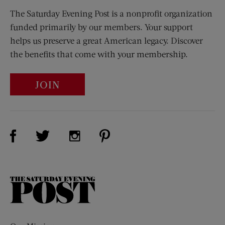
The Saturday Evening Post is a nonprofit organization
funded primarily by our members. Your support
helps us preserve a great American legacy. Discover
the benefits that come with your membership.
JOIN
Visit Us on Facebook (opens new window)
Visit Us on Pinterest (opens n
Visit Us on Twitter (opens new window)
Visit Us on Instagram (opens new win
The
Saturday
Evening
Post