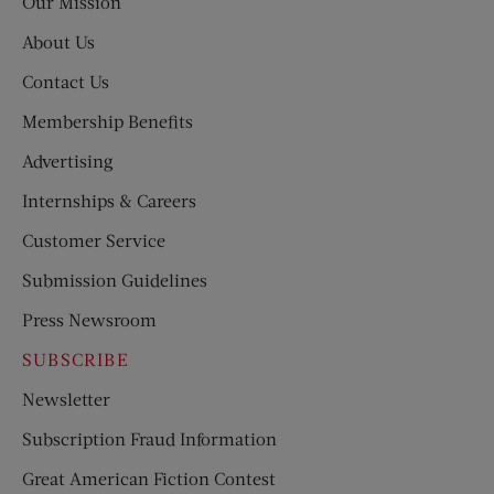
Our Mission
About Us
Contact Us
Membership Benefits
Advertising
Internships & Careers
Customer Service
Submission Guidelines
Press Newsroom
SUBSCRIBE
Newsletter
Subscription Fraud Information
Great American Fiction Contest