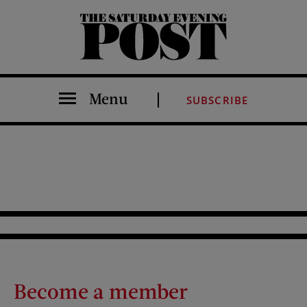
The Saturday Evening Post
Menu
SUBSCRIBE
Become a member