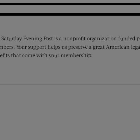
 Saturday Evening Post is a nonprofit organization funded p
bers. Your support helps us preserve a great American lega
efits that come with your membership.
ens new window)
 window)