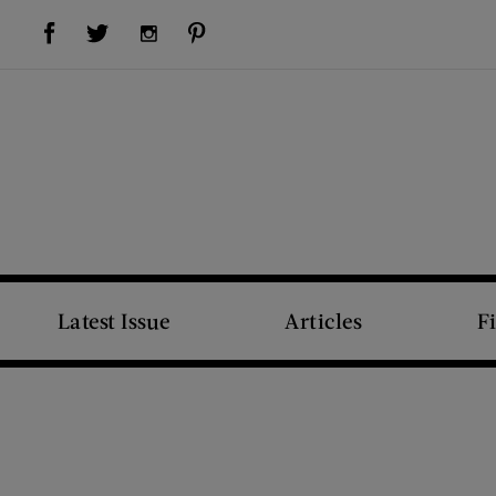
Visit Us on Facebook (opens new window)
Visit Us on Pinterest (opens new window)
Visit Us on Twitter (opens new window)
Visit Us on Instagram (opens new window)
Latest Issue
Articles
F