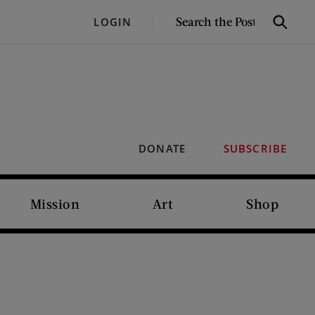
SEARCH
LOGIN
Search
THE
POST
DONATE
SUBSCRIBE
Mission
Art
Shop