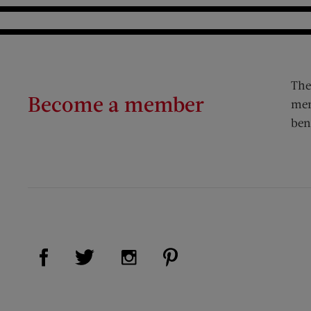
The
Become a member
mem
ben
Visit Us on Facebook (opens new window)
Visit Us on Pinterest (op
Visit Us on Twitter (opens new window)
Visit Us on Instagram (opens new