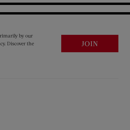
rimarily by our
JOIN
cy. Discover the