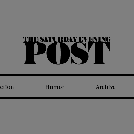
The Saturday Evening Post
iction
Humor
Archive