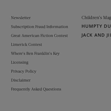
Children’s Ma
Newsletter
HUMPTY D
Subscription Fraud Information
JACK AND JI
Great American Fiction Contest
Limerick Contest
Where’s Ben Franklin’s Key
Licensing
Privacy Policy
Disclaimer
Frequently Asked Questions