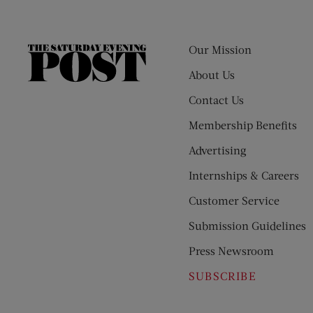
Our Mission
The
Saturday
About Us
Evening
Contact Us
Post
Membership Benefits
Advertising
Internships & Careers
Customer Service
Submission Guidelines
Press Newsroom
SUBSCRIBE