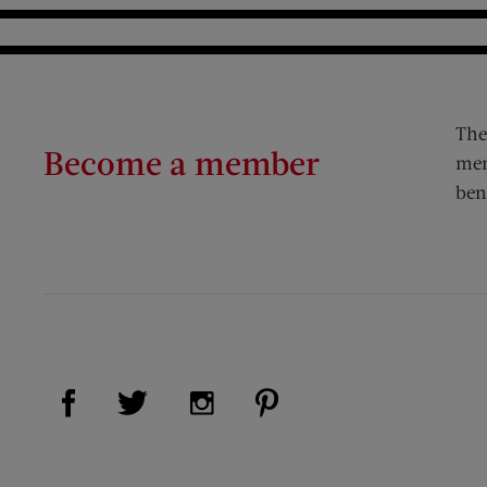
The
Become a member
mem
ben
Visit Us on Facebook (opens new window)
Visit Us on Pinterest (op
Visit Us on Twitter (opens new window)
Visit Us on Instagram (opens new