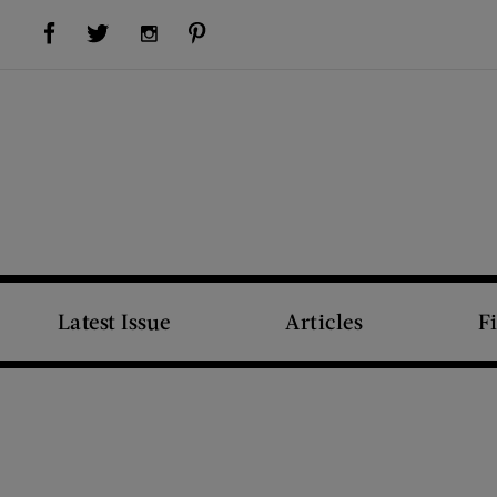
Visit Us on Facebook (opens new window)
Visit Us on Pinterest (opens new window)
Visit Us on Twitter (opens new window)
Visit Us on Instagram (opens new window)
Latest Issue
Articles
F