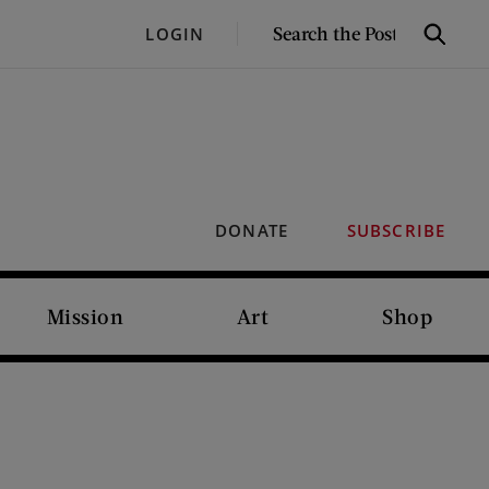
SEARCH
LOGIN
Search
THE
POST
DONATE
SUBSCRIBE
Mission
Art
Shop