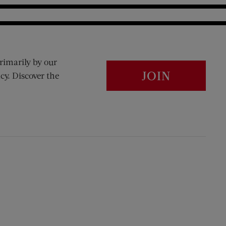
rimarily by our
JOIN
cy. Discover the