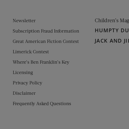
Children’s Ma
Newsletter
HUMPTY D
Subscription Fraud Information
JACK AND JI
Great American Fiction Contest
Limerick Contest
Where’s Ben Franklin’s Key
Licensing
Privacy Policy
Disclaimer
Frequently Asked Questions