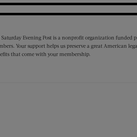
 Saturday Evening Post is a nonprofit organization funded p
bers. Your support helps us preserve a great American lega
efits that come with your membership.
ens new window)
 window)