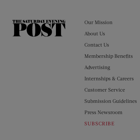
Our Mission
The
Saturday
About Us
Evening
Contact Us
Post
Membership Benefits
Advertising
Internships & Careers
Customer Service
Submission Guidelines
Press Newsroom
SUBSCRIBE