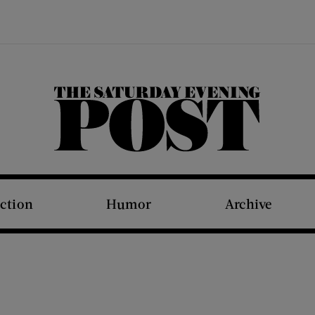
The Saturday Evening Post
iction
Humor
Archive