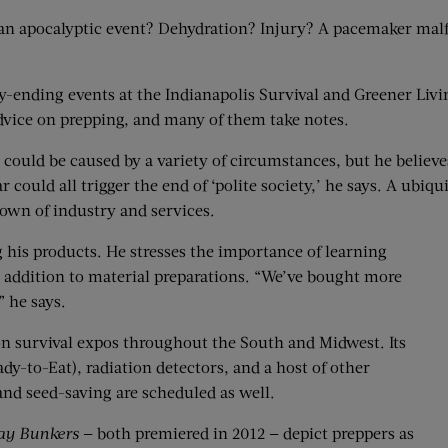
r an apocalyptic event? Dehydration? Injury? A pacemaker mal
-ending events at the Indianapolis Survival and Greener Livi
dvice on prepping, and many of them take notes.
 could be caused by a variety of circumstances, but he believ
r could all trigger the end of ‘polite society,’ he says. A ubiq
own of industry and services.
ng his products. He stresses the importance of learning
n addition to material preparations. “We’ve bought more
” he says.
n survival expos throughout the South and Midwest. Its
dy-to-Eat), radiation detectors, and a host of other
and seed-saving are scheduled as well.
y Bunkers
— both premiered in 2012 — depict preppers as