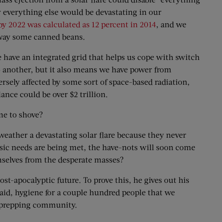
ly everything else would be devastating in our
by 2022 was calculated as 12 percent in 2014
, and we
 away some canned beans.
e have an integrated grid that helps us cope with switch
to another, but it also means we have power from
rsely affected by some sort of space-based radiation,
ance could be over $2 trillion.
me to shove?
ather a devastating solar flare because they never
 basic needs are being met, the have-nots will soon come
emselves from the desperate masses?
st-apocalyptic future. To prove this, he gives out his
t aid, hygiene for a couple hundred people that we
he prepping community.