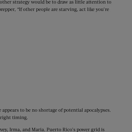
her strategy would be to draw as little attention to
epper, “If other people are starving, act like you’re
e appears to be no shortage of potential apocalypses.
right timing.
ey, Irma, and Maria. Puerto Rico’s power grid is