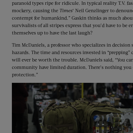
paranoid types ripe for ridicule. In typical reality T.V. 
mockery, causing the
Times
‘ Neil Genzlinger to denounc
contempt for humankind.” Gaskin thinks as much about th
survivalists of all stripes express that you’d have to be 
themselves up to have the last laugh?
Tim McDaniels, a professor who specializes in decision sc
hazards. The time and resources invested in “prepping” can
will ever be worth the trouble. McDaniels said, “You ca
community have limited duration. There’s nothing you ca
protection.”