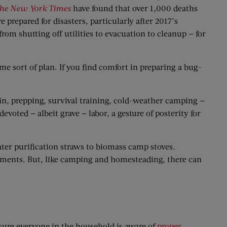
he New York Times
have found that over 1,000 deaths
prepared for disasters, particularly after 2017’s
m shutting off utilities to evacuation to cleanup — for
me sort of plan. If you find comfort in preparing a bug-
n, prepping, survival training, cold-weather camping —
 devoted — albeit grave — labor, a gesture of posterity for
water purification straws to biomass camp stoves.
otments. But, like camping and homesteading, there can
 sure everyone in the household is aware of
proper