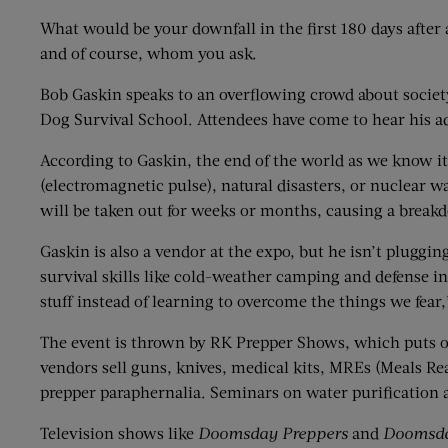
What would be your downfall in the first 180 days afte
and of course, whom you ask.
Bob Gaskin speaks to an overflowing crowd about society
Dog Survival School. Attendees have come to hear his a
According to Gaskin, the end of the world as we know it
(electromagnetic pulse), natural disasters, or nuclear wa
will be taken out for weeks or months, causing a breakd
Gaskin is also a vendor at the expo, but he isn’t pluggi
survival skills like cold-weather camping and defense i
stuff instead of learning to overcome the things we fear,
The event is thrown by RK Prepper Shows, which puts o
vendors sell guns, knives, medical kits, MREs (Meals Rea
prepper paraphernalia. Seminars on water purification 
Television shows like
Doomsday Preppers
and
Doomsda