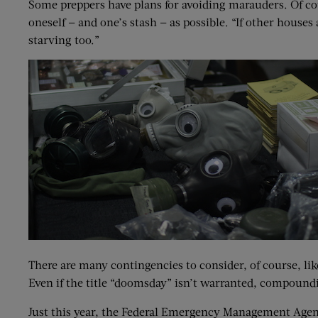
Some preppers have plans for avoiding marauders. Of cou
oneself — and one’s stash — as possible. “If other houses
starving too.”
There are many contingencies to consider, of course, lik
Even if the title “doomsday” isn’t warranted, compoundi
Just this year, the Federal Emergency Management Agenc