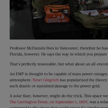
Professor McDaniels lives in Vancouver, therefore he ha
Florida, however. He says the way in which you prepare f
That’s perfectly reasonable, but what about an all-enco
An EMP is thought to be capable of mass power outages.
atmosphere.
Newt Gingrich
has popularized the theory 
such drastic or sustained damage to the power grid.
A solar flare, however, might do the trick. This space w
The Carrington Event, on September 1, 1859
, was a sol
compared to the chaos that could ensue if a similar even