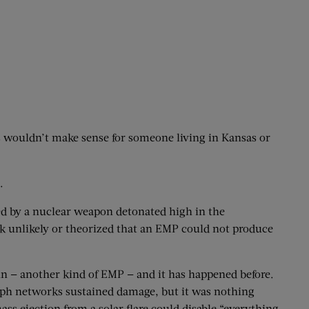
ss wouldn’t make sense for someone living in Kansas or
.
ed by a nuclear weapon detonated high in the
k unlikely or theorized that an EMP could not produce
sun — another kind of EMP — and it has happened before.
graph networks sustained damage, but it was nothing
ss ejection from a solar flare could disable “everything