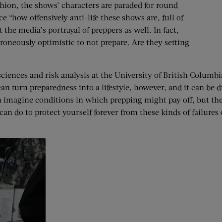
fashion, the shows’ characters are paraded for round
e “how offensively anti-life these shows are, full of
e media’s portrayal of preppers as well. In fact,
erroneously optimistic to not prepare. Are they setting
iences and risk analysis at the University of British Columbia, 
 turn preparedness into a lifestyle, however, and it can be dif
n imagine conditions in which prepping might pay off, but the
n do to protect yourself forever from these kinds of failures 