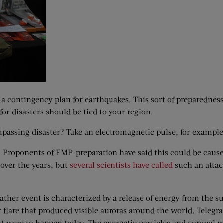
s a contingency plan for earthquakes. This sort of preparedne
or disasters should be tied to your region.
mpassing disaster? Take an electromagnetic pulse, for example
 Proponents of EMP-preparation have said this could be caus
over the years, but
several scientists have called
such an attac
eather event is characterized by a release of energy from the 
ar flare that produced visible auroras around the world. Tele
t were to happen today. The energetic particles and coronal ma