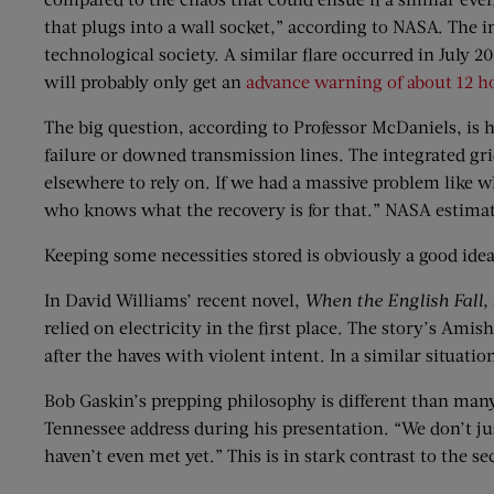
that plugs into a wall socket,” according to NASA. The i
technological society. A similar flare occurred in July 2
will probably only get an
advance warning of about 12 h
The big question, according to Professor McDaniels, is 
failure or downed transmission lines. The integrated gr
elsewhere to rely on. If we had a massive problem like w
who knows what the recovery is for that.” NASA estimates
Keeping some necessities stored is obviously a good ide
In David Williams’ recent novel,
When the English Fall,
relied on electricity in the first place. The story’s Ami
after the haves with violent intent. In a similar situa
Bob Gaskin’s prepping philosophy is different than many 
Tennessee address during his presentation. “We don’t just
haven’t even met yet.” This is in stark contrast to the 