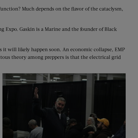
function? Much depends on the flavor of the cataclysm,
ng Expo. Gaskin is a Marine and the founder of Black
es it will likely happen soon. An economic collapse, EMP
uitous theory among preppers is that the electrical grid