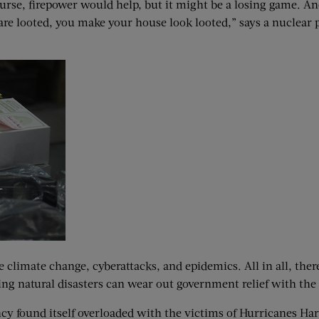
rse, firepower would help, but it might be a losing game. Anot
 are looted, you make your house look looted,” says a nuclear pr
e climate change, cyberattacks, and epidemics. All in all, ther
ng natural disasters can wear out government relief with the 
y found itself overloaded with the victims of Hurricanes Harv