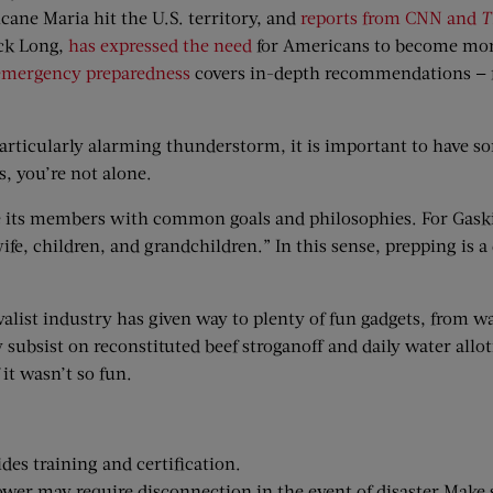
cane Maria hit the U.S. territory, and
reports from CNN and
T
ock Long,
has expressed the need
for Americans to become more 
 emergency preparedness
covers in-depth recommendations — fro
particularly alarming thunderstorm, it is important to have so
, you’re not alone.
e its members with common goals and philosophies. For Gaski
y wife, children, and grandchildren.” In this sense, prepping is a
rvivalist industry has given way to plenty of fun gadgets, from 
 subsist on reconstituted beef stroganoff and daily water all
 it wasn’t so fun.
des training and certification.
ower may require disconnection in the event of disaster.Make