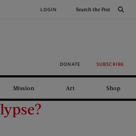
SEARCH
LOGIN
Search
THE
POST
DONATE
SUBSCRIBE
Mission
Art
Shop
alypse?