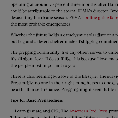
operating at around 70 percent three months after Hurri
could be attributable to the storm. FEMA’s director, Br
devastating hurricane season. FEMA’s
online guide for
the most probable emergencies.
Whether the future holds a cataclysmic solar flare or a 
out bag and a desert shelter made of shipping containers
The prepping community, like any other, serves to unit
it’s all about love: “I do stuff like this because I love m
the people most important to you.
There is also, seemingly, a love of the lifestyle. The su
Presumably, no one in their right mind hopes to one day
be a thrill in self-reliance. Prepping might seem futile if
Tips for Basic Preparedness
Learn first aid and CPR. The
American Red Cross
provi
Know how to shut off your utilities.Water, gas, and p