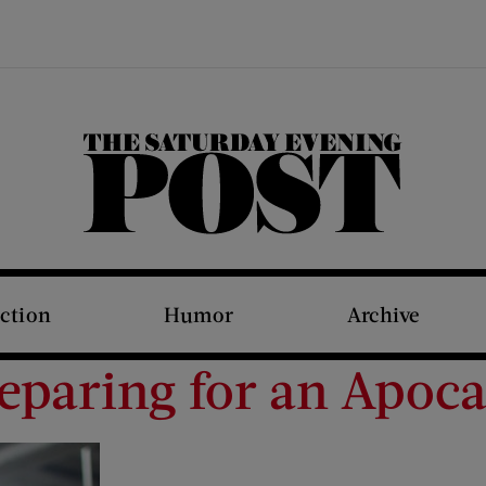
The Saturday Evening Post
iction
Humor
Archive
eparing for an Apoc