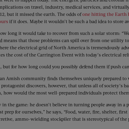
mplications on travel, industry, medical services, and virtual
012, but it missed the earth. The odds of
one hitting the Earth 
ours
if it does. Maybe it wouldn’t be such a bad idea to store
how long it would take to recover from such a solar storm: “W
id means that those problems can spill over from one utility 
here the electrical grid of North America is tremendously adve
 the cost of the Carrington Event with today’s electrical reli
a, but for how long could you possibly defend them if push ca
an Amish community finds themselves uniquely prepared to we
sh protagonist discovers, however, that unless all of society’s
tion, how would the most well-prepared individuals protect th
in the game: he doesn’t believe in turning people away in a po
 prep for ourselves,” he says, “Food, water, fire, shelter, firs
secretive, ammo-wielding stockpiler that is stereotypical of t