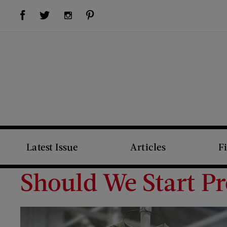
Visit Us on Facebook (opens new window)
Visit Us on Pinterest (opens new window)
Visit Us on Twitter (opens new window)
Visit Us on Instagram (opens new window)
Latest Issue
Articles
F
Should We Start Pr