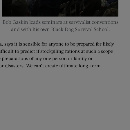
Bob Gaskin leads seminars at survivalist conventions
and with his own Black Dog Survival School.
says it is sensible for anyone to be prepared for likely
ficult to predict if stockpiling rations at such a scope
 preparations of any one person or family or
or disasters. We can’t create ultimate long-term