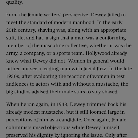
quality.
From the female writers’ perspective, Dewey failed to
meet the standard of modern manhood. In the early
20th century, shaving was, along with an appropriate
suit, tie, and hat, a sign that a man was a conforming
member of the masculine collective, whether it was the
army, a company, or a sports team. Hollywood already
knew what Dewey did not. Women in general would
rather not see a leading man with facial fuzz. In the late
1930s, after evaluating the reaction of women in test
audiences to actors with and without a mustache, the
big studios advised their male stars to stay shaved.
When he ran again, in 1948, Dewey trimmed back his
already modest mustache, but it still loomed large in
perceptions of him as a candidate. Once again, female
columnists raised objections while Dewey himself
preserved his dignity by ignoring the issue. Only after