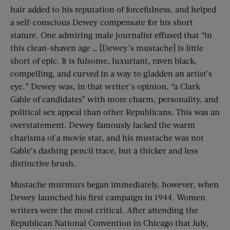
hair added to his reputation of forcefulness, and helped
a self-conscious Dewey compensate for his short
stature. One admiring male journalist effused that “in
this clean-shaven age … [Dewey’s mustache] is little
short of epic. It is fulsome, luxuriant, raven black,
compelling, and curved in a way to gladden an artist’s
eye.” Dewey was, in that writer’s opinion, “a Clark
Gable of candidates” with more charm, personality, and
political sex appeal than other Republicans. This was an
overstatement. Dewey famously lacked the warm
charisma of a movie star, and his mustache was not
Gable’s dashing pencil trace, but a thicker and less
distinctive brush.
Mustache murmurs began immediately, however, when
Dewey launched his first campaign in 1944. Women
writers were the most critical. After attending the
Republican National Convention in Chicago that July,