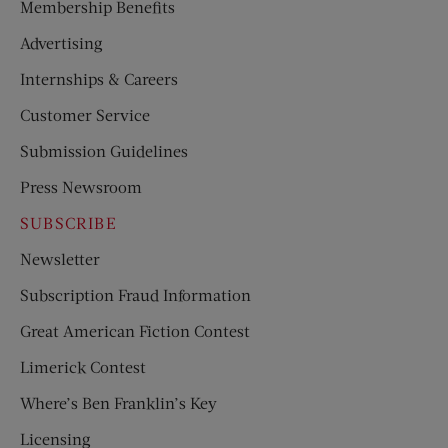
Membership Benefits
Advertising
Internships & Careers
Customer Service
Submission Guidelines
Press Newsroom
SUBSCRIBE
Newsletter
Subscription Fraud Information
Great American Fiction Contest
Limerick Contest
Where’s Ben Franklin’s Key
Licensing