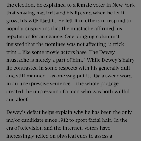
the election, he explained to a female voter in New York
that shaving had irritated his lip, and when he let it
grow, his wife liked it. He left it to others to respond to
popular suspicions that the mustache affirmed his
reputation for arrogance. One obliging columnist
insisted that the nominee was not affecting “a trick
trim … like some movie actors have. The Dewey
mustache is merely a part of him.” While Dewey’s hairy
lip contrasted in some respects with his generally dull
and stiff manner — as one wag put it, like a swear word
in an unexpressive sentence — the whole package
created the impression of a man who was both willful
and aloof.
Dewey’s defeat helps explain why he has been the only
major candidate since 1912 to sport facial hair. In the
era of television and the internet, voters have
increasingly relied on physical cues to assess a