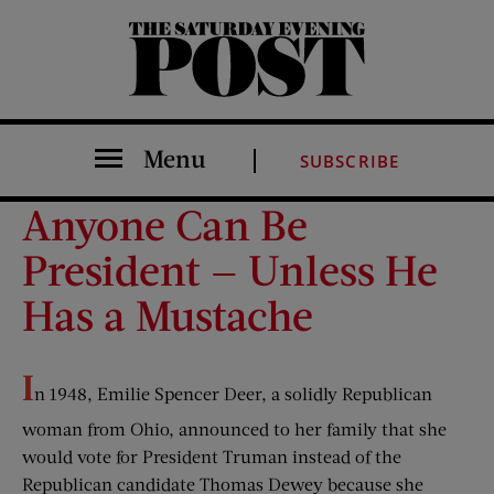
The Saturday Evening Post
Menu
SUBSCRIBE
Anyone Can Be
President — Unless He
Has a Mustache
I
n 1948, Emilie Spencer Deer, a solidly Republican
woman from Ohio, announced to her family that she
would vote for President Truman instead of the
Republican candidate Thomas Dewey because she