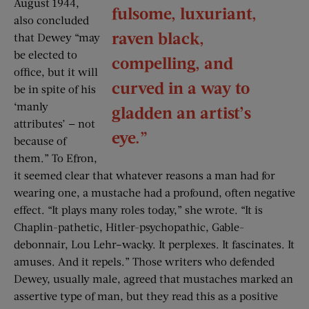
August 1944,
fulsome, luxuriant,
also concluded
raven black,
that Dewey “may
be elected to
compelling, and
office, but it will
curved in a way to
be in spite of his
‘manly
gladden an artist’s
attributes’ — not
eye.”
because of
them.” To Efron,
it seemed clear that whatever reasons a man had for
wearing one, a mustache had a profound, often negative
effect. “It plays many roles today,” she wrote. “It is
Chaplin-pathetic, Hitler-psychopathic, Gable-
debonnair, Lou Lehr–wacky. It perplexes. It fascinates. It
amuses. And it repels.” Those writers who defended
Dewey, usually male, agreed that mustaches marked an
assertive type of man, but they read this as a positive