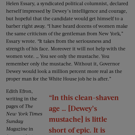
Helen Essary, a syndicated political columnist, declared
herself impressed by Dewey’s intelligence and courage,
but hopeful that the candidate would get himself to a
barber right away. “I have heard dozens of women make
the same criticism of the gentleman from New York,”
Essary wrote. “It takes from the seriousness and
strength of his face. Moreover it will not help with the
women vote. … You see only the mustache. You
remember only the mustache. Without it, Governor
Dewey would look a million percent more real as the
proper man for the White House job he is after.”
Edith Efron,
“In this clean-shaven
writing in the
pages of
The
age … [Dewey’s
New York Times
mustache] is little
Sunday
short of epic. It is
Magazine
in