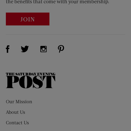
the benefits that come with your membership.
JOIN
Visit Us on Facebook (opens new window)
Visit Us on Pinterest (opens n
Visit Us on Twitter (opens new window)
Visit Us on Instagram (opens new win
The
Saturday
Evening
Post
Our Mission
About Us
Contact Us