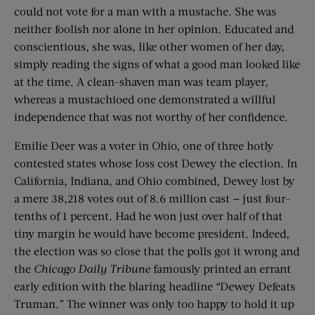
could not vote for a man with a mustache. She was
neither foolish nor alone in her opinion. Educated and
conscientious, she was, like other women of her day,
simply reading the signs of what a good man looked like
at the time. A clean-shaven man was team player,
whereas a mustachioed one demonstrated a willful
independence that was not worthy of her confidence.
Emilie Deer was a voter in Ohio, one of three hotly
contested states whose loss cost Dewey the election. In
California, Indiana, and Ohio combined, Dewey lost by
a mere 38,218 votes out of 8.6 million cast — just four-
tenths of 1 percent. Had he won just over half of that
tiny margin he would have become president. Indeed,
the election was so close that the polls got it wrong and
the
Chicago Daily Tribune
famously printed an errant
early edition with the blaring headline “Dewey Defeats
Truman.” The winner was only too happy to hold it up