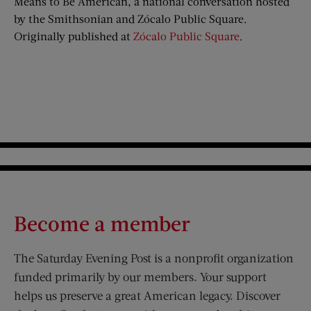
Means to Be American, a national conversation hosted
by the Smithsonian and Zócalo Public Square.
Originally published at
Zócalo Public Square
.
Become a member
The Saturday Evening Post is a nonprofit organization
funded primarily by our members. Your support
helps us preserve a great American legacy. Discover