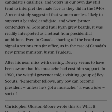
candidate’s qualities, and voters in our own day still
tend to interpret the male face as they did in the 1940s.
A recent study suggested that women are less likely to
support a bearded candidate, and when former
contenders Al Gore and Paul Ryan grew beards, it was
readily interpreted as a retreat from presidential
ambitions. Even in Canada, shaving off the beard can
signal a serious run for office, as in the case of Canada’s
new prime minister, Justin Trudeau.
After his near miss with destiny, Dewey seems to have
been aware that his mustache had cost him support. In
1950, the wistful governor told a visiting group of Boy
Scouts, “Remember fellows, any boy can become
president — unless he’s got a mustache.” It was a joke —
sort of.
Christopher Oldston-Moore wrote this for What It