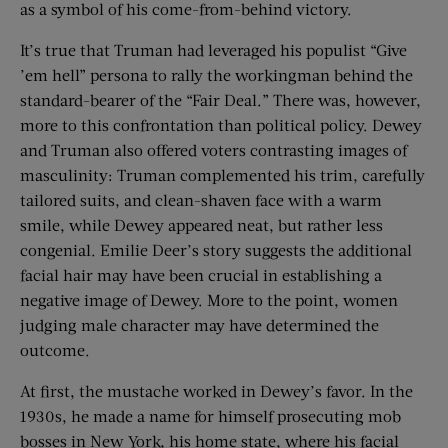
as a symbol of his come-from-behind victory.
It’s true that Truman had leveraged his populist “Give
’em hell” persona to rally the workingman behind the
standard-bearer of the “Fair Deal.” There was, however,
more to this confrontation than political policy. Dewey
and Truman also offered voters contrasting images of
masculinity: Truman complemented his trim, carefully
tailored suits, and clean-shaven face with a warm
smile, while Dewey appeared neat, but rather less
congenial. Emilie Deer’s story suggests the additional
facial hair may have been crucial in establishing a
negative image of Dewey. More to the point, women
judging male character may have determined the
outcome.
At first, the mustache worked in Dewey’s favor. In the
1930s, he made a name for himself prosecuting mob
bosses in New York, his home state, where his facial