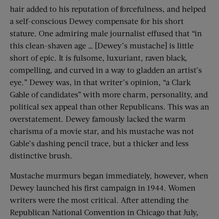
hair added to his reputation of forcefulness, and helped
a self-conscious Dewey compensate for his short
stature. One admiring male journalist effused that “in
this clean-shaven age … [Dewey’s mustache] is little
short of epic. It is fulsome, luxuriant, raven black,
compelling, and curved in a way to gladden an artist’s
eye.” Dewey was, in that writer’s opinion, “a Clark
Gable of candidates” with more charm, personality, and
political sex appeal than other Republicans. This was an
overstatement. Dewey famously lacked the warm
charisma of a movie star, and his mustache was not
Gable’s dashing pencil trace, but a thicker and less
distinctive brush.
Mustache murmurs began immediately, however, when
Dewey launched his first campaign in 1944. Women
writers were the most critical. After attending the
Republican National Convention in Chicago that July,