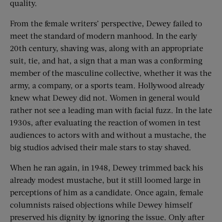
quality.
From the female writers’ perspective, Dewey failed to
meet the standard of modern manhood. In the early
20th century, shaving was, along with an appropriate
suit, tie, and hat, a sign that a man was a conforming
member of the masculine collective, whether it was the
army, a company, or a sports team. Hollywood already
knew what Dewey did not. Women in general would
rather not see a leading man with facial fuzz. In the late
1930s, after evaluating the reaction of women in test
audiences to actors with and without a mustache, the
big studios advised their male stars to stay shaved.
When he ran again, in 1948, Dewey trimmed back his
already modest mustache, but it still loomed large in
perceptions of him as a candidate. Once again, female
columnists raised objections while Dewey himself
preserved his dignity by ignoring the issue. Only after