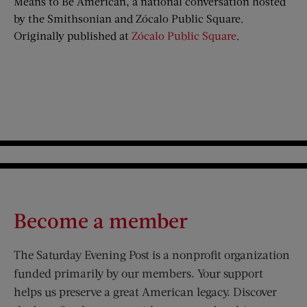
Means to Be American, a national conversation hosted
by the Smithsonian and Zócalo Public Square.
Originally published at
Zócalo Public Square
.
Become a member
The Saturday Evening Post is a nonprofit organization
funded primarily by our members. Your support
helps us preserve a great American legacy. Discover