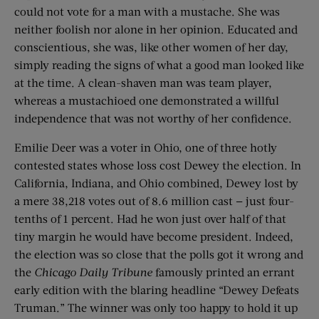
could not vote for a man with a mustache. She was
neither foolish nor alone in her opinion. Educated and
conscientious, she was, like other women of her day,
simply reading the signs of what a good man looked like
at the time. A clean-shaven man was team player,
whereas a mustachioed one demonstrated a willful
independence that was not worthy of her confidence.
Emilie Deer was a voter in Ohio, one of three hotly
contested states whose loss cost Dewey the election. In
California, Indiana, and Ohio combined, Dewey lost by
a mere 38,218 votes out of 8.6 million cast — just four-
tenths of 1 percent. Had he won just over half of that
tiny margin he would have become president. Indeed,
the election was so close that the polls got it wrong and
the
Chicago Daily Tribune
famously printed an errant
early edition with the blaring headline “Dewey Defeats
Truman.” The winner was only too happy to hold it up