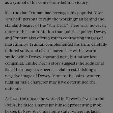
as a symbol of his come-from-behind victory.
It’s true that Truman had leveraged his populist “Give
’em hell” persona to rally the workingman behind the
standard-bearer of the “Fair Deal.” There was, however,
more to this confrontation than political policy. Dewey
and Truman also offered voters contrasting images of
masculinity: Truman complemented his trim, carefully
tailored suits, and clean-shaven face with a warm
smile, while Dewey appeared neat, but rather less
congenial. Emilie Deer’s story suggests the additional
facial hair may have been crucial in establishing a
negative image of Dewey. More to the point, women
judging male character may have determined the
outcome.
At first, the mustache worked in Dewey’s favor. In the
1930s, he made a name for himself prosecuting mob
bosses in New York, his home state, where his facial