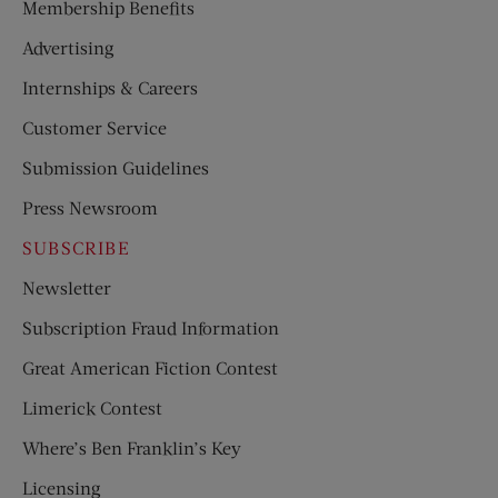
Membership Benefits
Advertising
Internships & Careers
Customer Service
Submission Guidelines
Press Newsroom
SUBSCRIBE
Newsletter
Subscription Fraud Information
Great American Fiction Contest
Limerick Contest
Where’s Ben Franklin’s Key
Licensing