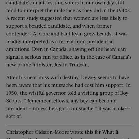
candidate’s qualities, and voters in our own day still
tend to interpret the male face as they did in the 1940s.
A recent study suggested that women are less likely to
support a bearded candidate, and when former
contenders Al Gore and Paul Ryan grew beards, it was
readily interpreted as a retreat from presidential
ambitions. Even in Canada, shaving off the beard can
signal a serious run for office, as in the case of Canada’s
new prime minister, Justin Trudeau.
After his near miss with destiny, Dewey seems to have
been aware that his mustache had cost him support. In
1950, the wistful governor told a visiting group of Boy
Scouts, “Remember fellows, any boy can become
president — unless he’s got a mustache.” It was a joke —
sort of.
Christopher Oldston-Moore wrote this for What It