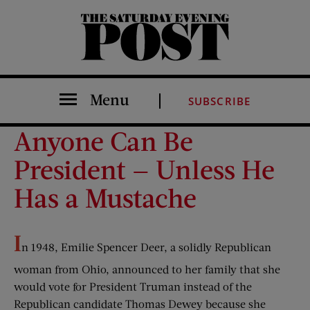
The Saturday Evening Post
Menu
SUBSCRIBE
Anyone Can Be
President — Unless He
Has a Mustache
I
n 1948, Emilie Spencer Deer, a solidly Republican
woman from Ohio, announced to her family that she
would vote for President Truman instead of the
Republican candidate Thomas Dewey because she