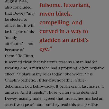
August 1944,
fulsome, luxuriant,
also concluded
raven black,
that Dewey “may
be elected to
compelling, and
office, but it will
curved in a way to
be in spite of his
‘manly
gladden an artist’s
attributes’ — not
eye.”
because of
them.” To Efron,
it seemed clear that whatever reasons a man had for
wearing one, a mustache had a profound, often negative
effect. “It plays many roles today,” she wrote. “It is
Chaplin-pathetic, Hitler-psychopathic, Gable-
debonnair, Lou Lehr–wacky. It perplexes. It fascinates. It
amuses. And it repels.” Those writers who defended
Dewey, usually male, agreed that mustaches marked an
assertive type of man, but they read this as a positive