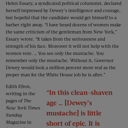
Helen Essary, a syndicated political columnist, declared
herself impressed by Dewey’s intelligence and courage,
but hopeful that the candidate would get himself to a
barber right away. “I have heard dozens of women make
the same criticism of the gentleman from New York,”
Essary wrote. “It takes from the seriousness and
strength of his face. Moreover it will not help with the
women vote. … You see only the mustache. You
remember only the mustache. Without it, Governor
Dewey would look a million percent more real as the
proper man for the White House job he is after.”
Edith Efron,
“In this clean-shaven
writing in the
pages of
The
age … [Dewey’s
New York Times
mustache] is little
Sunday
short of epic. It is
Magazine
in