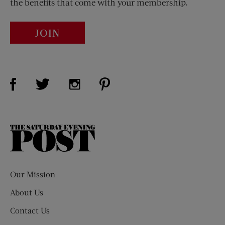
the benefits that come with your membership.
JOIN
Visit Us on Facebook (opens new window)
Visit Us on Pinterest (opens n
Visit Us on Twitter (opens new window)
Visit Us on Instagram (opens new win
The
Saturday
Evening
Post
Our Mission
About Us
Contact Us