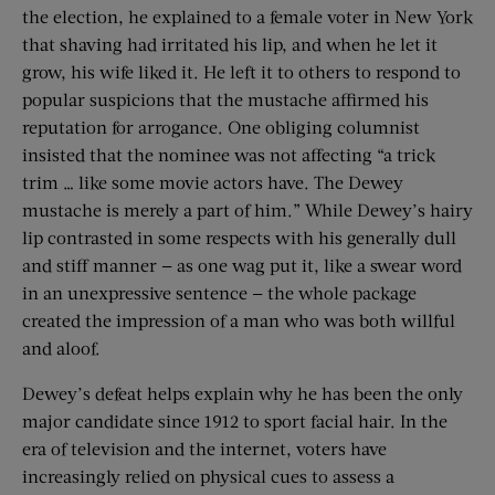
the election, he explained to a female voter in New York
that shaving had irritated his lip, and when he let it
grow, his wife liked it. He left it to others to respond to
popular suspicions that the mustache affirmed his
reputation for arrogance. One obliging columnist
insisted that the nominee was not affecting “a trick
trim … like some movie actors have. The Dewey
mustache is merely a part of him.” While Dewey’s hairy
lip contrasted in some respects with his generally dull
and stiff manner — as one wag put it, like a swear word
in an unexpressive sentence — the whole package
created the impression of a man who was both willful
and aloof.
Dewey’s defeat helps explain why he has been the only
major candidate since 1912 to sport facial hair. In the
era of television and the internet, voters have
increasingly relied on physical cues to assess a