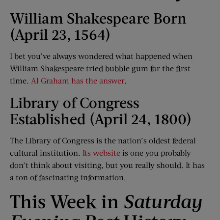
William Shakespeare Born
(April 23, 1564)
I bet you’ve always wondered what happened when
William Shakespeare tried bubble gum for the first
time.
Al Graham has the answer
.
Library of Congress
Established (April 24, 1800)
The Library of Congress is the nation’s oldest federal
cultural institution.
Its website
is one you probably
don’t think about visiting, but you really should. It has
a ton of fascinating information.
This Week in
Saturday