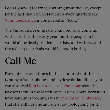
I don’t know if I learned anything from the list, except
for the fact that ex-San Francisco 49ers quarterback
Colin Kaepernick
is considered an “Icon.”
The Saturday Evening Post
could probably come up
with a list like this every year, but the people on it
would all be dead presidents, artists, and writers, and
the red carpet arrivals would be
really
boring.
Call Me
I’ve ranted several times in this column about the
tyranny of smartphones and my love for landlines (you
can also read
Ron Carlson’s excellent essay
about his
love for them in the March/April issue). Robin Bernstein
loves landlines too, and says in
this
Boston Globe
essay
that she still has one and she’s not apologizing for it.