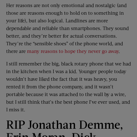
Her reasons are not only emotional and nostalgic (and
those are reasons enough to hold on to something in
your life), but also logical. Landlines are more
dependable and reliable than smartphones. They sound
better, and they’re better for actual conversations.
They’re the “sensible shoes” of the phone world, and
there are
many reasons to hope they never go away
.
I still remember the big, black rotary phone that we had
in the kitchen when I was a kid. Younger people today
wouldn’t have liked the fact that it was heavy, you
rented it from the phone company, and it wasn’t
portable because it was attached to the wall by a wire,
but I still think that’s the best phone I’ve ever used, and
I miss it.
RIP Jonathan Demme,
Erin Moran, Dick