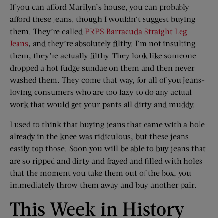
If you can afford Marilyn’s house, you can probably
afford these jeans, though I wouldn’t suggest buying
them. They’re called
PRPS Barracuda Straight Leg
Jeans
, and they’re absolutely filthy. I’m not insulting
them, they’re actually filthy. They look like someone
dropped a hot fudge sundae on them and then never
washed them. They come that way, for all of you jeans-
loving consumers who are too lazy to do any actual
work that would get your pants all dirty and muddy.
I used to think that buying jeans that came with a hole
already in the knee was ridiculous, but these jeans
easily top those. Soon you will be able to buy jeans that
are so ripped and dirty and frayed and filled with holes
that the moment you take them out of the box, you
immediately throw them away and buy another pair.
This Week in History