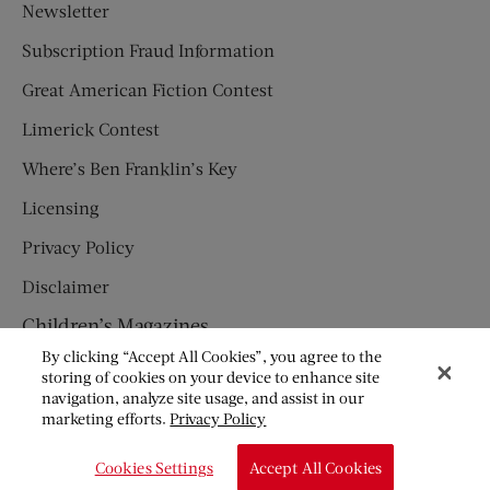
Newsletter
Subscription Fraud Information
Great American Fiction Contest
Limerick Contest
Where’s Ben Franklin’s Key
Licensing
Privacy Policy
Disclaimer
Children’s Magazines
By clicking “Accept All Cookies”, you agree to the
HUMPTY DUMPTY
storing of cookies on your device to enhance site
navigation, analyze site usage, and assist in our
JACK AND JILL
marketing efforts.
Privacy Policy
© Copyright 2026 Saturday Evening Post Society. All Rights
Cookies Settings
Accept All Cookies
Reserved.