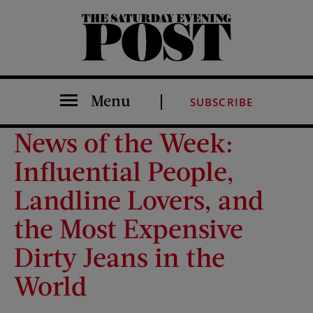
The Saturday Evening Post
Menu
SUBSCRIBE
News of the Week:
Influential People,
Landline Lovers, and
the Most Expensive
Dirty Jeans in the
World