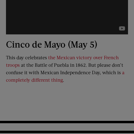
Cinco de Mayo (May 5)
This day celebrates
the Mexican victory over French
troops
at the Battle of Puebla in 1862. But please don’t
confuse it with Mexican Independence Day, which is
a
completely different thing
.