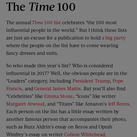
The
Time
100
The annual
Time
100 list
celebrates “the 100 most
influential people in the world.” But I think these lists
are just an excuse for a publication to hold
a big party
where the people on the list have to come wearing
fancy dresses and suits.
So who made this year’s list? Who is considered
influential in 2017? Well, the obvious people are in the
“Leaders” category, including
President Trump
,
Pope
Francis
, and
General James Mattis
. But you’ll also find
“Celebrities” like
Emma Stone
, “Icons” like writer
Margaret Atwood
, and “Titans” like Amazon’s
Jeff Bezos
.
Each person on the list has a little essay written by
another famous person that accompanies their photo,
such as Buzz Aldrin’s essay on Bezos and Oprah
Winfrey’s essay on writer
Colson Whitehead
.