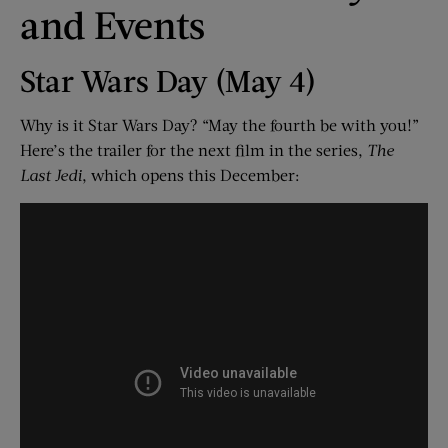
and Events
Star Wars Day (May 4)
Why is it Star Wars Day? “May the fourth be with you!”
Here’s the trailer for the next film in the series,
The
Last Jedi
, which opens this December: