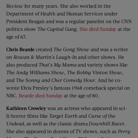
Review
for many years. She also worked in the
Department of Health and Human Services under
President Reagan and was a regular panelist on the CNN
politics show
The Capital Gang
.
She died Sunday
at the
age of 67.
Chris
Bearde
created
The Gong Show
and was a writer
on
Rowan & Martin’s Laugh-In
and other shows. He
also produced
That’s
My Mama
and variety shows like
The Andy Williams Show
,
The Bobby Vinton Show
,
and
The Sonny and Cher Comedy Hour
. And he co-
wrote Elvis Presley’s famous 1968 comeback special on
NBC.
Bearde died Sunday
at the age of 80.
Kathleen Crowley
was an actress who appeared in sci-
fi/horror films like
Target Earth
and
Curse of the
Undead
, as well as the classic drama
Downhill Racer
.
She also appeared in dozens of TV shows, such as
Perry