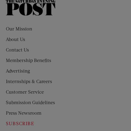
The
Saturday
Evening
Post
Our Mission
About Us
Contact Us
Membership Benefits
Advertising
Internships & Careers
Customer Service
Submission Guidelines
Press Newsroom
SUBSCRIBE