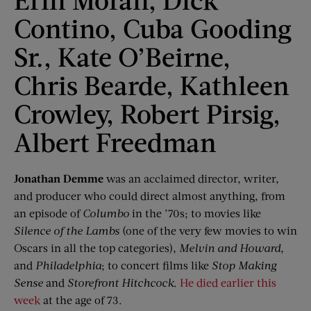
Contino, Cuba Gooding
Sr., Kate O’Beirne,
Chris Bearde, Kathleen
Crowley, Robert Pirsig,
Albert Freedman
Jonathan
Demme
was an acclaimed director, writer,
and producer who could direct almost anything, from
an episode of
Columbo
in the ’70s; to movies like
Silence of the Lambs
(one of the very few movies to win
Oscars in all the top categories),
Melvin and Howard
,
and
Philadelphia
; to concert films like
Stop Making
Sense
and
Storefront Hitchcock
.
He died earlier this
week
at the age of 73.