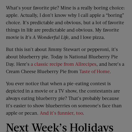
What’s your favorite pie? Mine is a really boring choice:
apple. Actually, I don’t know why I call apple a “boring”
choice. It’s predictable and obvious, but a lot of favorite
things in life are predictable and obvious. My favorite
movie is
It’s
A Wonderful Life
,
and I love pizza.
But this isn’t about Jimmy Stewart or pepperoni, it’s
about blueberry pie. Today is National Blueberry Pie
Day. Here’s
a classic recipe from Allrecipes
, and here’s a
Cream Cheese Blueberry Pie from
Taste of Home
.
You ever notice that when a pie-eating contest is
depicted in a movie or a TV show, the contestants are
always eating blueberry pie? That’s probably because
it’s easier to show blueberries on someone’s face than
apple or pecan.
And it’s funnier, too
.
Next Week’s Holidays