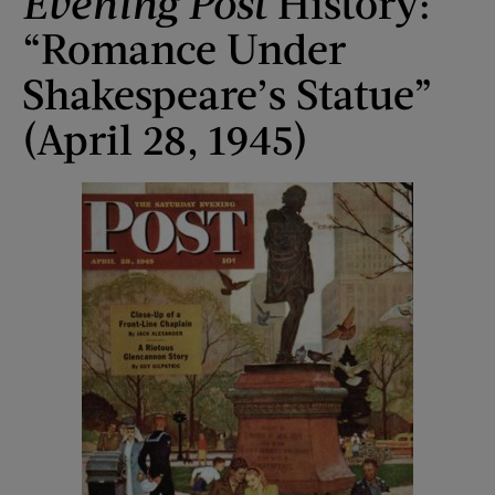
Evening Post
History:
“Romance Under
Shakespeare’s Statue”
(April 28, 1945)