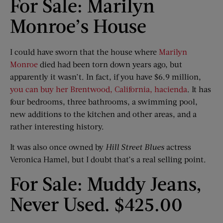
For Sale: Marilyn
Monroe’s House
I could have sworn that the house where
Marilyn
Monroe
died had been torn down years ago, but
apparently it wasn’t. In fact, if you have $6.9 million,
you can buy her Brentwood, California, hacienda
. It has
four bedrooms, three bathrooms, a swimming pool,
new additions to the kitchen and other areas, and a
rather interesting history.
It was also once owned by
Hill Street Blues
actress
Veronica Hamel, but I doubt that’s a real selling point.
For Sale: Muddy Jeans,
Never Used. $425.00