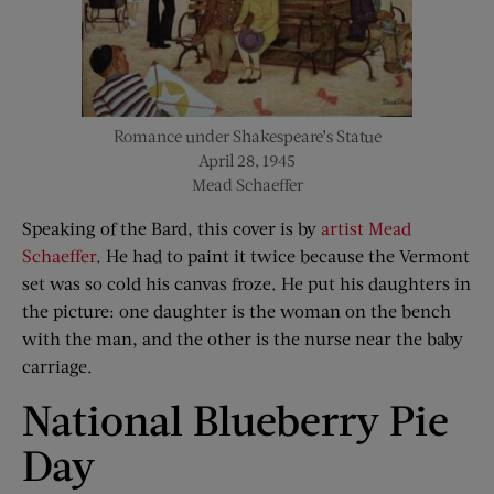
Romance under Shakespeare’s Statue
April 28, 1945
Mead Schaeffer
Speaking of the Bard, this cover is by
artist Mead
Schaeffer
. He had to paint it twice because the Vermont
set was so cold his canvas froze. He put his daughters in
the picture: one daughter is the woman on the bench
with the man, and the other is the nurse near the baby
carriage.
National Blueberry Pie
Day