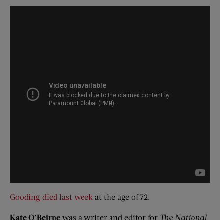
Gooding died last week
at the age of 72.
Kate
O’Beirne
was a writer and editor for
The National