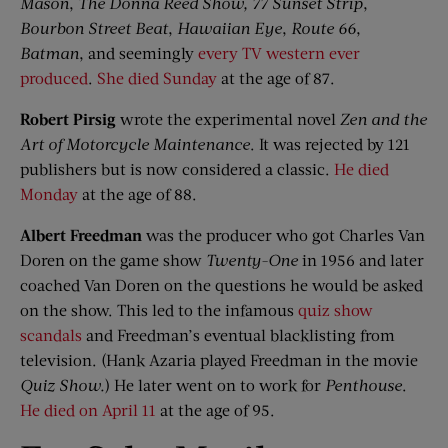
Mason
,
The Donna Reed Show,
77 Sunset Strip
,
Bourbon Street Beat
,
Hawaiian Eye
,
Route 66
,
Batman
, and seemingly
every TV western ever
produced
.
She died Sunday
at the age of 87.
Robert
Pirsig
wrote the experimental novel
Zen and the
Art of Motorcycle Maintenance
. It was rejected by 121
publishers but is now considered a classic.
He died
Monday
at the age of 88.
Albert Freedman
was the producer who got Charles Van
Doren on the game show
Twenty-One
in 1956 and later
coached Van Doren on the questions he would be asked
on the show. This led to the infamous
quiz show
scandals
and Freedman’s eventual blacklisting from
television. (Hank Azaria played Freedman in the movie
Quiz Show
.
) He later went on to work for
Penthouse
.
He died on April 11
at the age of 95.