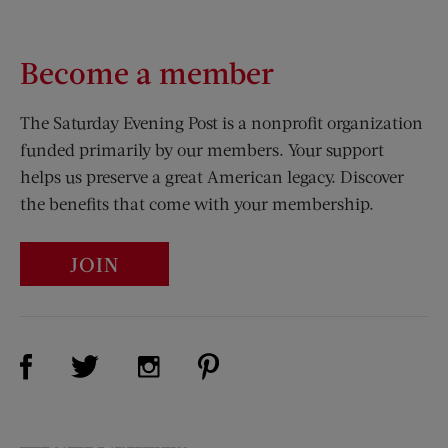
Become a member
The Saturday Evening Post is a nonprofit organization
funded primarily by our members. Your support
helps us preserve a great American legacy. Discover
the benefits that come with your membership.
JOIN
Visit Us on Facebook (opens new window)
Visit Us on Pinterest (opens n
Visit Us on Twitter (opens new window)
Visit Us on Instagram (opens new win