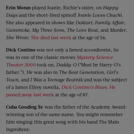
Erin Moran
played Joanie, Richie’s sister, on
Happy
Days
and the short-lived spinoff
Joanie Loves
Chachi
.
She also appeared in shows like
Daktari
,
Family Affair
,
Gunsmoke
,
My Three Sons
,
The Love Boat
, and
Murder,
She Wrote
.
She died last week
at the age of 56.
Dick
Contino
was not only a famed accordionist, he
was in one of the classic movies
Mystery Science
Theater 3000
took on,
Daddy-O
(“Must be Harry-O’s
father.”). He was also in
The Beat Generation
,
Girl’s
Town
, and
I Was a Teenage Beatnik
and was the subject
of a James Ellroy novella,
Dick
Contino’s
Blues
.
He
passed away last week
at the age of 87.
Cuba Gooding Sr.
was the father of the Academy Award-
winning son of the same name. You might remember
him singing this great song with his band The Main
Ingredient: