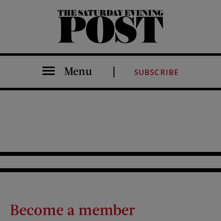
The Saturday Evening Post
Menu
SUBSCRIBE
Become a member