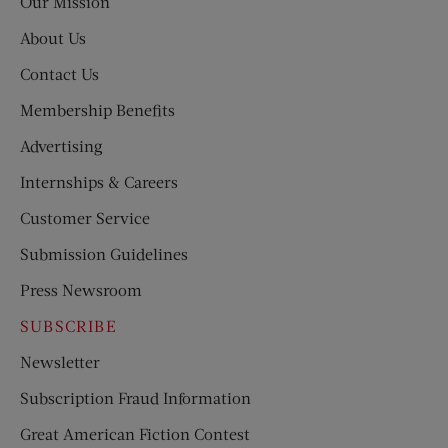
Our Mission
About Us
Contact Us
Membership Benefits
Advertising
Internships & Careers
Customer Service
Submission Guidelines
Press Newsroom
SUBSCRIBE
Newsletter
Subscription Fraud Information
Great American Fiction Contest