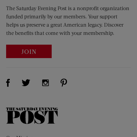
The Saturday Evening Post is a nonprofit organization
funded primarily by our members. Your support
helps us preserve a great American legacy. Discover
the benefits that come with your membership.
JOIN
Visit Us on Facebook (opens new window)
Visit Us on Pinterest (opens n
Visit Us on Twitter (opens new window)
Visit Us on Instagram (opens new win
The
Saturday
Evening
Post