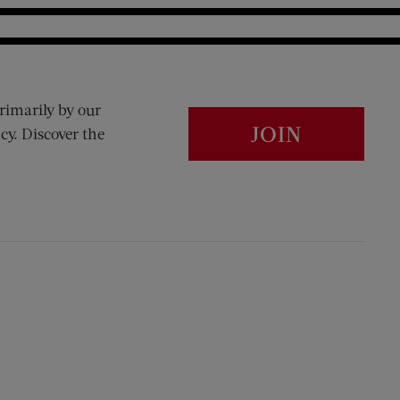
rimarily by our
JOIN
cy. Discover the