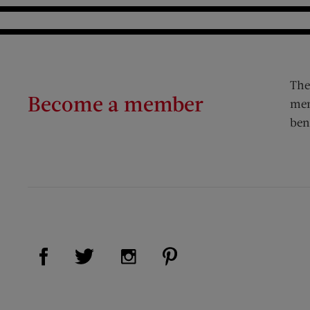
The
Become a member
mem
ben
Visit Us on Facebook (opens new window)
Visit Us on Pinterest (op
Visit Us on Twitter (opens new window)
Visit Us on Instagram (opens new