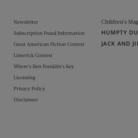
Children’s Ma
Newsletter
HUMPTY D
Subscription Fraud Information
JACK AND JI
Great American Fiction Contest
Limerick Contest
Where’s Ben Franklin’s Key
Licensing
Privacy Policy
Disclaimer