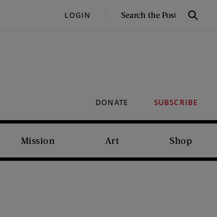
SEARCH
LOGIN
Search
THE
POST
DONATE
SUBSCRIBE
Mission
Art
Shop