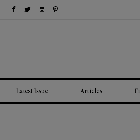
Visit Us on Facebook (opens new window)
Visit Us on Pinterest (opens new window)
Visit Us on Twitter (opens new window)
Visit Us on Instagram (opens new window)
Latest Issue
Articles
F