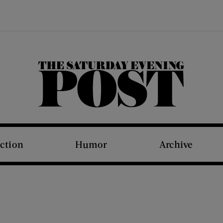
The Saturday Evening Post
iction
Humor
Archive