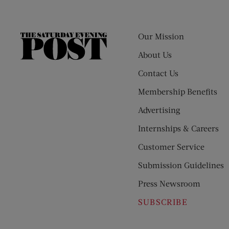
Our Mission
The
Saturday
About Us
Evening
Contact Us
Post
Membership Benefits
Advertising
Internships & Careers
Customer Service
Submission Guidelines
Press Newsroom
SUBSCRIBE