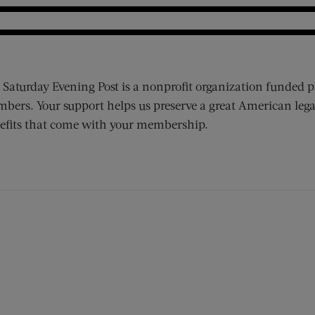
 Saturday Evening Post is a nonprofit organization funded p
bers. Your support helps us preserve a great American lega
efits that come with your membership.
ens new window)
 window)