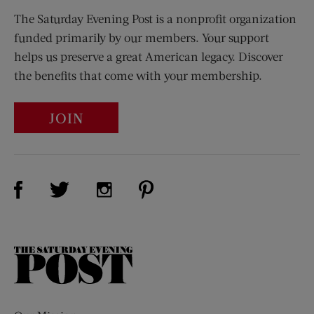
The Saturday Evening Post is a nonprofit organization
funded primarily by our members. Your support
helps us preserve a great American legacy. Discover
the benefits that come with your membership.
JOIN
Visit Us on Facebook (opens new window)
Visit Us on Pinterest (opens n
Visit Us on Twitter (opens new window)
Visit Us on Instagram (opens new win
The
Saturday
Evening
Post