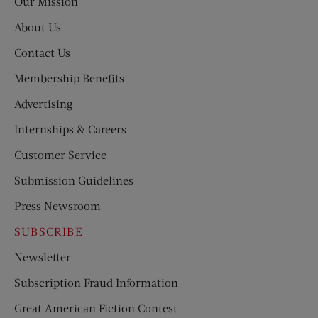
Our Mission
About Us
Contact Us
Membership Benefits
Advertising
Internships & Careers
Customer Service
Submission Guidelines
Press Newsroom
SUBSCRIBE
Newsletter
Subscription Fraud Information
Great American Fiction Contest