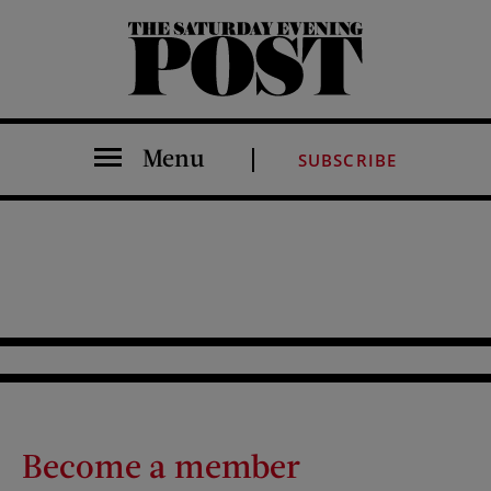
The Saturday Evening Post
Menu
SUBSCRIBE
Become a member