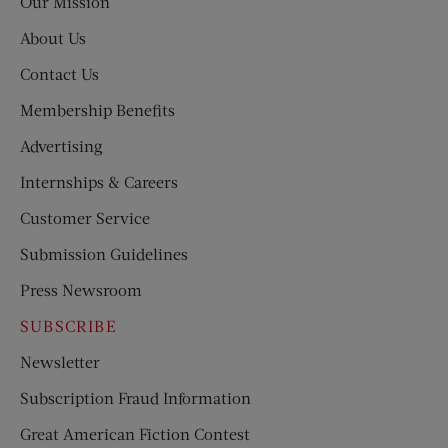
Our Mission
About Us
Contact Us
Membership Benefits
Advertising
Internships & Careers
Customer Service
Submission Guidelines
Press Newsroom
SUBSCRIBE
Newsletter
Subscription Fraud Information
Great American Fiction Contest