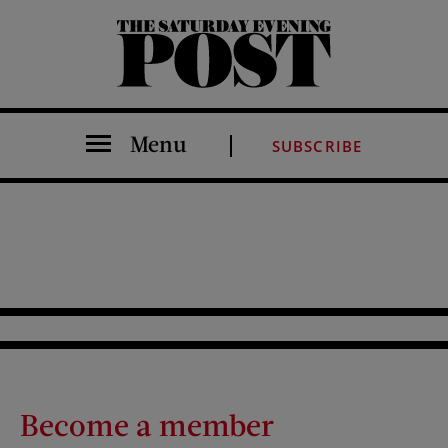
The Saturday Evening Post
Menu
SUBSCRIBE
Become a member