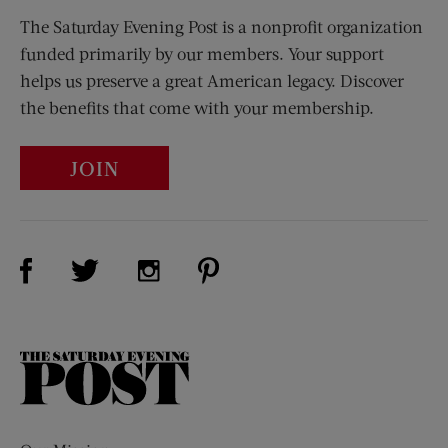
The Saturday Evening Post is a nonprofit organization
funded primarily by our members. Your support
helps us preserve a great American legacy. Discover
the benefits that come with your membership.
JOIN
Visit Us on Facebook (opens new window)
Visit Us on Pinterest (opens n
Visit Us on Twitter (opens new window)
Visit Us on Instagram (opens new win
The
Saturday
Evening
Post