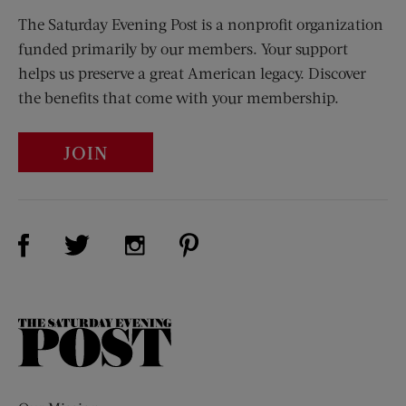
The Saturday Evening Post is a nonprofit organization
funded primarily by our members. Your support
helps us preserve a great American legacy. Discover
the benefits that come with your membership.
JOIN
Visit Us on Facebook (opens new window)
Visit Us on Pinterest (opens n
Visit Us on Twitter (opens new window)
Visit Us on Instagram (opens new win
The
Saturday
Evening
Post