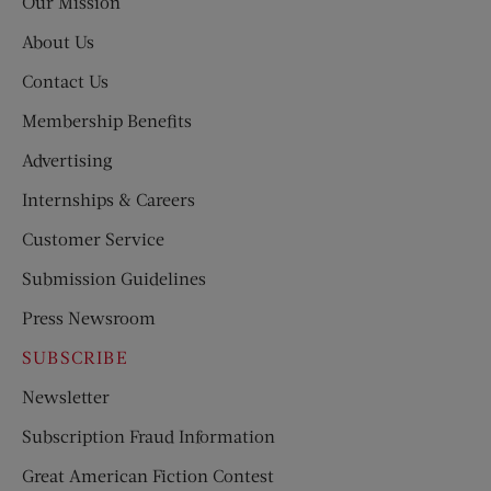
Our Mission
About Us
Contact Us
Membership Benefits
Advertising
Internships & Careers
Customer Service
Submission Guidelines
Press Newsroom
SUBSCRIBE
Newsletter
Subscription Fraud Information
Great American Fiction Contest