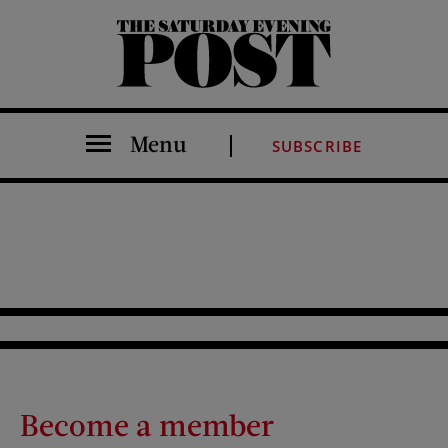
The Saturday Evening Post
Menu
SUBSCRIBE
Become a member