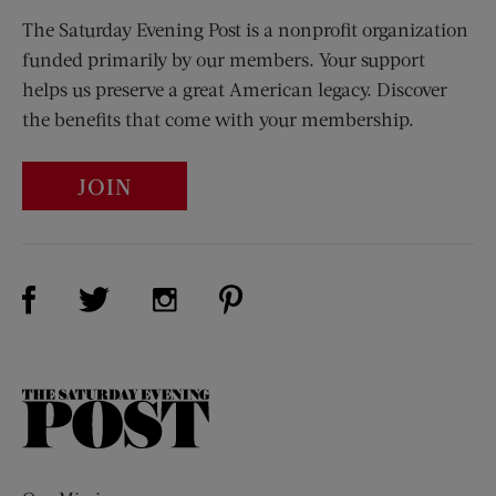
The Saturday Evening Post is a nonprofit organization
funded primarily by our members. Your support
helps us preserve a great American legacy. Discover
the benefits that come with your membership.
JOIN
Visit Us on Facebook (opens new window)
Visit Us on Pinterest (opens n
Visit Us on Twitter (opens new window)
Visit Us on Instagram (opens new win
The
Saturday
Evening
Post