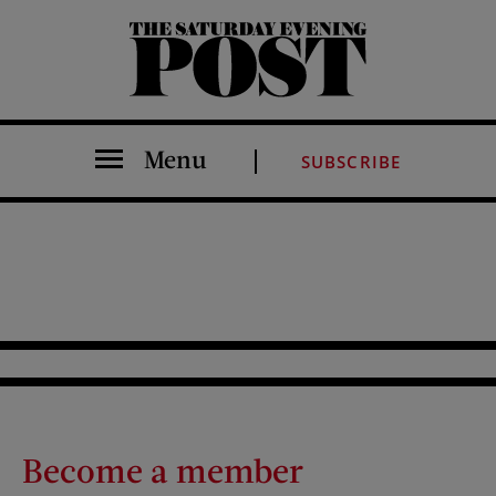
The Saturday Evening Post
Menu
SUBSCRIBE
Become a member