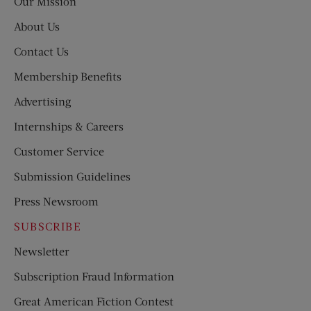
Our Mission
About Us
Contact Us
Membership Benefits
Advertising
Internships & Careers
Customer Service
Submission Guidelines
Press Newsroom
SUBSCRIBE
Newsletter
Subscription Fraud Information
Great American Fiction Contest