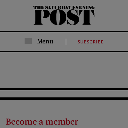
The Saturday Evening Post
Menu
SUBSCRIBE
Become a member