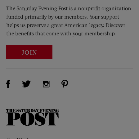
The Saturday Evening Post is a nonprofit organization
funded primarily by our members. Your support
helps us preserve a great American legacy. Discover
the benefits that come with your membership.
JOIN
Visit Us on Facebook (opens new window)
Visit Us on Pinterest (opens n
Visit Us on Twitter (opens new window)
Visit Us on Instagram (opens new win
The
Saturday
Evening
Post