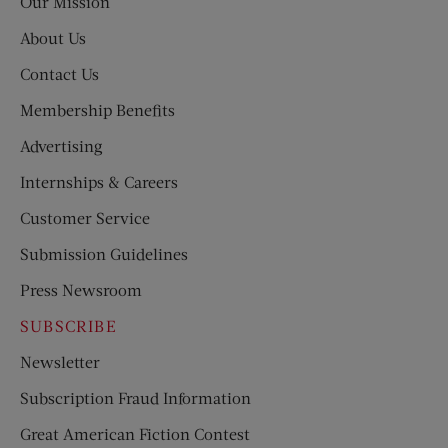
Our Mission
About Us
Contact Us
Membership Benefits
Advertising
Internships & Careers
Customer Service
Submission Guidelines
Press Newsroom
SUBSCRIBE
Newsletter
Subscription Fraud Information
Great American Fiction Contest