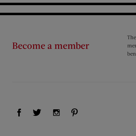
The
Become a member
mem
ben
Visit Us on Facebook (opens new window)
Visit Us on Pinterest (op
Visit Us on Twitter (opens new window)
Visit Us on Instagram (opens new