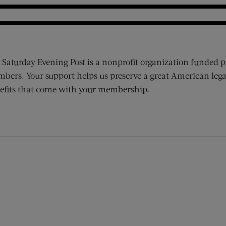
 Saturday Evening Post is a nonprofit organization funded p
bers. Your support helps us preserve a great American lega
efits that come with your membership.
ens new window)
 window)