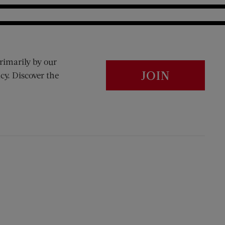
rimarily by our
JOIN
cy. Discover the