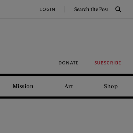
SEARCH
LOGIN
Search
THE
POST
DONATE
SUBSCRIBE
Mission
Art
Shop