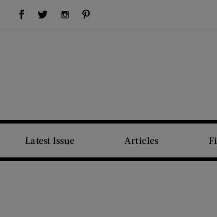
Visit Us on Facebook (opens new window)
Visit Us on Pinterest (opens new window)
Visit Us on Twitter (opens new window)
Visit Us on Instagram (opens new window)
Latest Issue
Articles
F