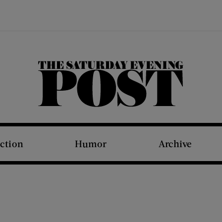
The Saturday Evening Post
iction
Humor
Archive