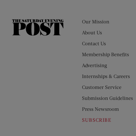
Our Mission
The
Saturday
About Us
Evening
Contact Us
Post
Membership Benefits
Advertising
Internships & Careers
Customer Service
Submission Guidelines
Press Newsroom
SUBSCRIBE