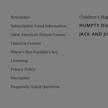
Children’s Ma
Newsletter
HUMPTY D
Subscription Fraud Information
JACK AND JI
Great American Fiction Contest
Limerick Contest
Where’s Ben Franklin’s Key
Licensing
Privacy Policy
Disclaimer
Frequently Asked Questions