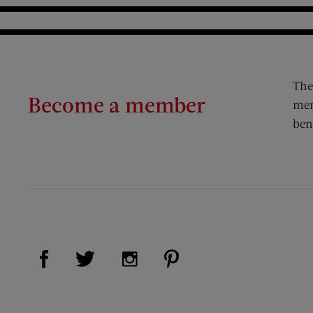
The
Become a member
mem
ben
Visit Us on Facebook (opens new window)
Visit Us on Pinterest (op
Visit Us on Twitter (opens new window)
Visit Us on Instagram (opens new