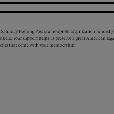
 Saturday Evening Post is a nonprofit organization funded p
bers. Your support helps us preserve a great American lega
efits that come with your membership.
ens new window)
 window)