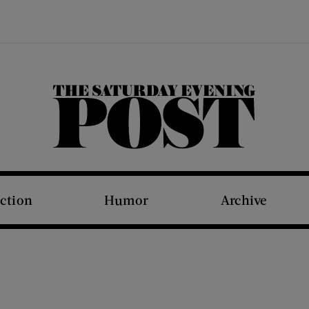
The Saturday Evening Post
iction
Humor
Archive