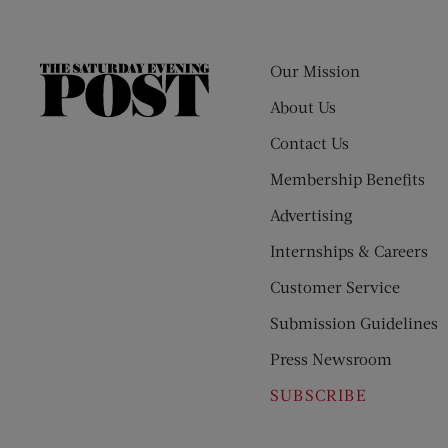
Our Mission
The
Saturday
About Us
Evening
Contact Us
Post
Membership Benefits
Advertising
Internships & Careers
Customer Service
Submission Guidelines
Press Newsroom
SUBSCRIBE