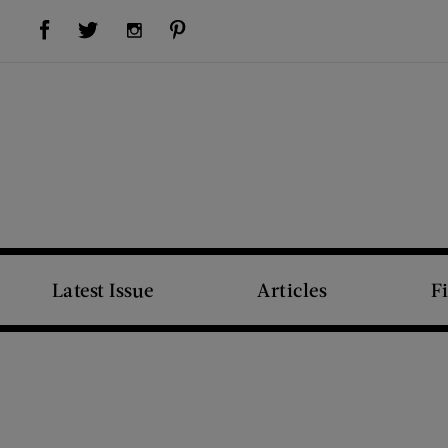
Visit Us on Facebook (opens new window)
Visit Us on Pinterest (opens new window)
Visit Us on Twitter (opens new window)
Visit Us on Instagram (opens new window)
Latest Issue
Articles
F