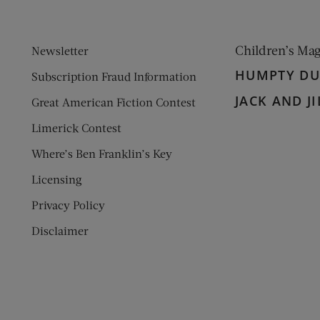
Children’s Ma
Newsletter
HUMPTY D
Subscription Fraud Information
JACK AND JI
Great American Fiction Contest
Limerick Contest
Where’s Ben Franklin’s Key
Licensing
Privacy Policy
Disclaimer