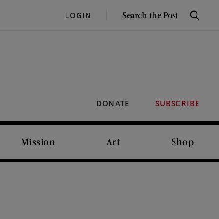
SEARCH
LOGIN
Search
THE
POST
DONATE
SUBSCRIBE
Mission
Art
Shop