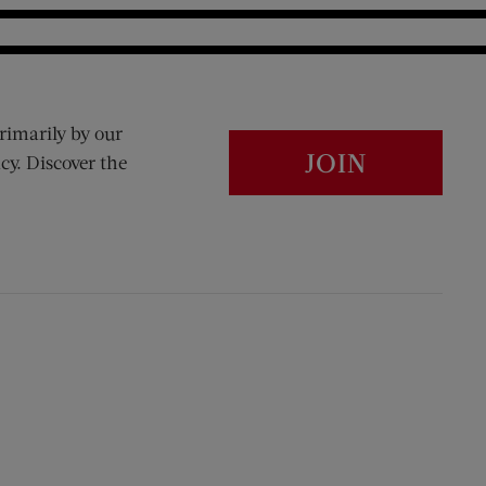
rimarily by our
JOIN
cy. Discover the