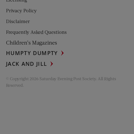
Privacy Policy
Disclaimer
Frequently Asked Questions
Children’s Magazines
HUMPTY DUMPTY
JACK AND JILL
© Copyright 2026 Saturday Evening Post Society. All Rights
Reserved.