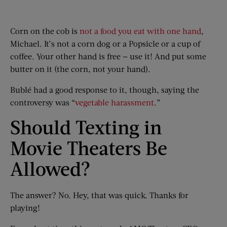
Corn on the cob is
not a food you eat with one hand
,
Michael. It’s not a corn dog or a Popsicle or a cup of
coffee. Your other hand is free — use it! And put some
butter on it (the corn, not your hand).
Bublé had a good response to it, though, saying the
controversy was “
vegetable harassment
.”
Should Texting in
Movie Theaters Be
Allowed?
The answer? No. Hey, that was quick. Thanks for
playing!