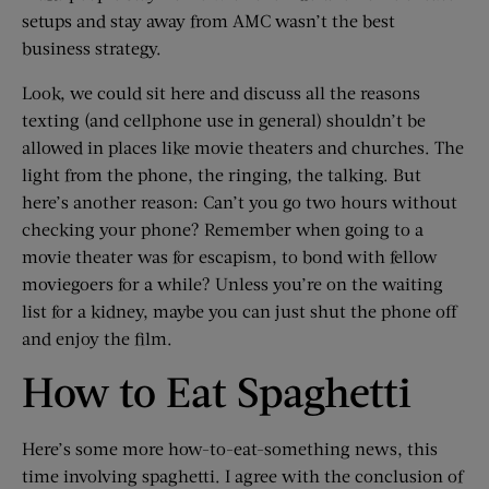
setups and stay away from AMC wasn’t the best
business strategy.
Look, we could sit here and discuss all the reasons
texting (and cellphone use in general) shouldn’t be
allowed in places like movie theaters and churches. The
light from the phone, the ringing, the talking. But
here’s another reason: Can’t you go two hours without
checking your phone? Remember when going to a
movie theater was for escapism, to bond with fellow
moviegoers for a while? Unless you’re on the waiting
list for a kidney, maybe you can just shut the phone off
and enjoy the film.
How to Eat Spaghetti
Here’s some more how-to-eat-something news, this
time involving spaghetti. I agree with the conclusion of