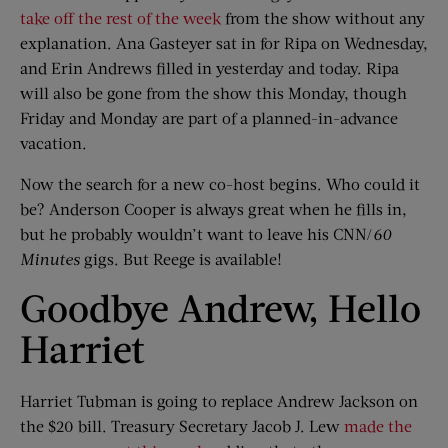
take off the rest of the week
from the show without any
explanation. Ana Gasteyer sat in for Ripa on Wednesday,
and Erin Andrews filled in yesterday and today. Ripa
will also be gone from the show this Monday, though
Friday and Monday are part of a planned-in-advance
vacation.
Now the search for a new co-host begins. Who could it
be? Anderson Cooper is always great when he fills in,
but he probably wouldn’t want to leave his CNN/
60
Minutes
gigs. But Reege is available!
Goodbye Andrew, Hello
Harriet
Harriet Tubman is going to replace Andrew Jackson on
the $20 bill. Treasury Secretary Jacob J. Lew
made the