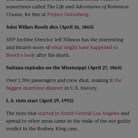
sometimes called
The Life and Adventures of Robinson
Crusoe
, for free at
Project Gutenberg
.
John Wilkes Booth dies (April 26, 1865)
SEP
Archive Director Jeff Nilsson has the interesting
and bizarre story of
what might have happened to
Booth’s body
after his death.
Sultana explodes on the Mississippi (April 27, 1865)
Over 1,700 passengers and crew died, making it
the
biggest maritime disaster
in U.S. history.
L.A. riots start (April 29, 1992)
The riots that
started in South Central Los Angeles
and
spread to other areas came in the wake of the not guilty
verdict in the Rodney King case.