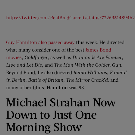
https://twitter.com/RealBradGarrett/status/722695148946
Guy Hamilton also passed away
this week. He directed
what many consider one of the best
James Bond
movies
,
Goldfinger
, as well as
Diamonds Are Forever
,
Live and Let Die
, and
The Man With the Golden Gun
.
Beyond Bond, he also directed
Remo Williams
,
Funeral
in Berlin
,
Battle of Britain
,
The Mirror Crack’d
, and
many other films. Hamilton was 93.
Michael Strahan Now
Down to Just One
Morning Show