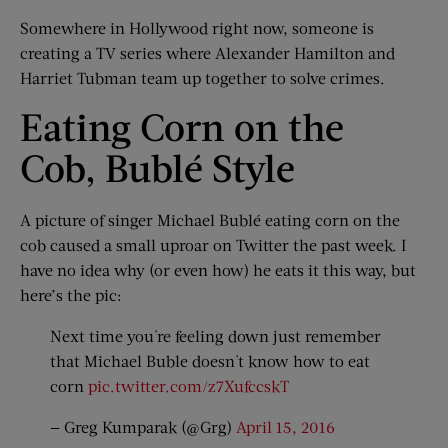
Somewhere in Hollywood right now, someone is
creating a TV series where Alexander Hamilton and
Harriet Tubman team up together to solve crimes.
Eating Corn on the
Cob, Bublé Style
A picture of singer Michael Bublé eating corn on the
cob caused a small uproar on Twitter the past week. I
have no idea why (or even how) he eats it this way, but
here’s the pic:
Next time you're feeling down just remember
that Michael Buble doesn't know how to eat
corn
pic.twitter.com/z7XufccskT
— Greg Kumparak (@Grg)
April 15, 2016