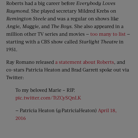
Roberts had a big career before
Everybody Loves
Raymond
. She played secretary Mildred Krebs on
Remington Steele
and was a regular on shows like
Angie
,
Maggie
, and
The Boys
. She also appeared in a
million other TV series and movies —
too many to list
—
starting with a CBS show called
Starlight Theatre
in
1951.
Ray Romano released
a statement about Roberts
, and
co-stars Patricia Heaton and Brad Garrett spoke out via
Twitter:
To my beloved Marie – RIP.
pic.twitter.com/TtZCySQnLK
— Patricia Heaton (@PatriciaHeaton)
April 18,
2016