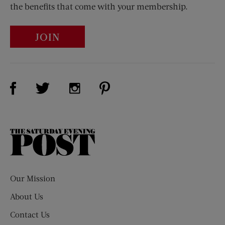
the benefits that come with your membership.
JOIN
Visit Us on Facebook (opens new window)
Visit Us on Pinterest (opens n
Visit Us on Twitter (opens new window)
Visit Us on Instagram (opens new win
The
Saturday
Evening
Post
Our Mission
About Us
Contact Us