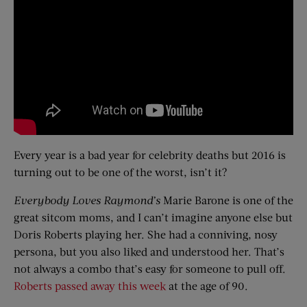
Every year is a bad year for celebrity deaths but 2016 is
turning out to be one of the worst, isn’t it?
Everybody Loves Raymond’s
Marie Barone is one of the
great sitcom moms, and I can’t imagine anyone else but
Doris Roberts playing her. She had a conniving, nosy
persona, but you also liked and understood her. That’s
not always a combo that’s easy for someone to pull off.
Roberts passed away this week
at the age of 90.