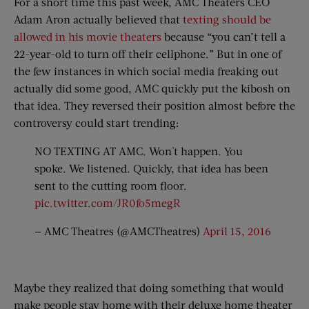
For a short time this past week, AMC Theaters CEO
Adam Aron actually believed that
texting should be
allowed in his movie theaters
because “you can’t tell a
22-year-old to turn off their cellphone.” But in one of
the few instances in which social media freaking out
actually did some good, AMC quickly put the kibosh on
that idea. They reversed their position almost before the
controversy could start trending:
NO TEXTING AT AMC. Won't happen. You
spoke. We listened. Quickly, that idea has been
sent to the cutting room floor.
pic.twitter.com/JR0fo5megR
— AMC Theatres (@AMCTheatres)
April 15, 2016
Maybe they realized that doing something that would
make people stay home with their deluxe home theater