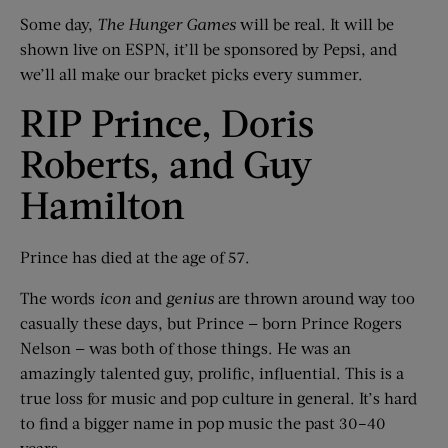
Some day,
The Hunger Games
will be real. It will be
shown live on ESPN, it’ll be sponsored by Pepsi, and
we’ll all make our bracket picks every summer.
RIP Prince, Doris
Roberts, and Guy
Hamilton
Prince has died at the age of 57.
The words
icon
and
genius
are thrown around way too
casually these days, but Prince — born Prince Rogers
Nelson — was both of those things. He was an
amazingly talented guy, prolific, influential. This is a
true loss for music and pop culture in general. It’s hard
to find a bigger name in pop music the past 30–40
years.