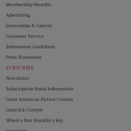
Membership Benefits
Advertising
Internships & Careers
Customer Service
Submission Guidelines
Press Newsroom
SUBSCRIBE
Newsletter
Subscription Fraud Information
Great American Fiction Contest
Limerick Contest
Where’s Ben Franklin’s Key
Licensing