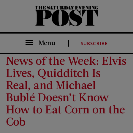
The Saturday Evening Post
Menu
SUBSCRIBE
News of the Week: Elvis
Lives, Quidditch Is
Real, and Michael
Bublé Doesn’t Know
How to Eat Corn on the
Cob