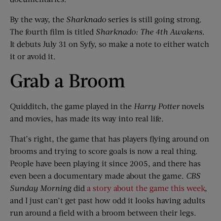
By the way, the
Sharknado
series is still going strong.
The fourth film is titled
Sharknado: The 4th Awakens
.
It debuts July 31 on Syfy, so make a note to either watch
it or avoid it.
Grab a Broom
Quidditch, the game played in the
Harry Potter
novels
and movies, has made its way into real life.
That’s right, the game that has players flying around on
brooms and trying to score goals is now a real thing.
People have been playing it since 2005, and there has
even been a documentary made about the game.
CBS
Sunday Morning
did
a story about the game this week
,
and I just can’t get past how odd it looks having adults
run around a field with a broom between their legs.