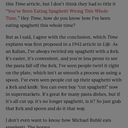
this
Time
article, but I don’t think they had to title it
“
You’ve Been Eating Spaghetti Wrong This Whole
Time
.” Hey
Time
, how do you know how I’ve been
eating spaghetti this whole time?
But as I said, I agree with the conclusion, which
Time
explains was first proposed in a 1942 article in
Life
. As
an Italian, I’ve always twirled my spaghetti with a fork.
It’s easier, it’s convenient, and you’re less prone to see
the pasta fall off the fork. I’ve seen people twirl it right
on the plate, which isn’t as smooth a process as using a
spoon. I’ve even seen people cut up their spaghetti with
a fork and knife. You can even buy “cut spaghetti” now
in supermarkets. It’s great for many pasta dishes, but if
it’s all cut up, it’s no longer spaghetti, is it? So just grab
that fork and spoon and do it that way.
I don’t even want to
know
how Michael Bublé eats
spaghetti. The horror …