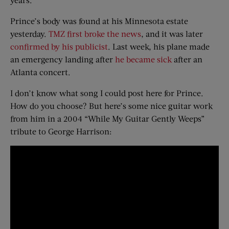
Prince’s body was found at his Minnesota estate
yesterday.
TMZ first broke the news
, and it was later
confirmed by his publicist
. Last week, his plane made
an emergency landing after
he became sick
after an
Atlanta concert.
I don’t know what song I could post here for Prince.
How do you choose? But here’s some nice guitar work
from him in a 2004 “While My Guitar Gently Weeps”
tribute to George Harrison: