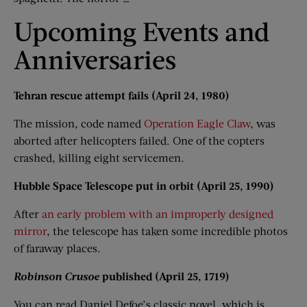
Upcoming Events and
Anniversaries
Tehran rescue attempt fails (April 24, 1980)
The mission, code named
Operation Eagle Claw
, was
aborted after helicopters failed. One of the copters
crashed, killing eight servicemen.
Hubble Space Telescope put in orbit (April 25, 1990)
After
an early problem with an improperly designed
mirror
, the telescope has taken some incredible photos
of faraway places.
Robinson Crusoe
published (April 25, 1719)
You can read Daniel Defoe’s classic novel, which is