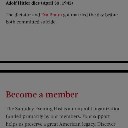
Adolf Hitler dies (April 30, 1945)​
The dictator and
Eva Braun
got married the day before
both committed suicide.
Become a member
The Saturday Evening Post is a nonprofit organization
funded primarily by our members. Your support
helps us preserve a great American legacy. Discover