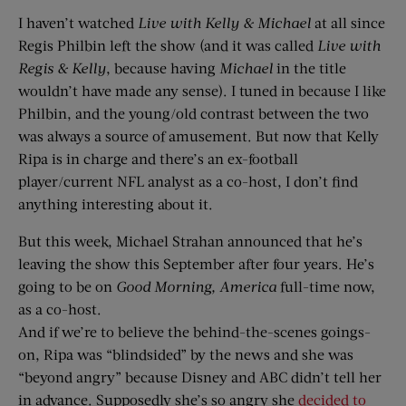
I haven’t watched
Live with Kelly & Michael
at all since
Regis Philbin left the show (and it was called
Live with
Regis & Kelly
, because having
Michael
in the title
wouldn’t have made any sense). I tuned in because I like
Philbin, and the young/old contrast between the two
was always a source of amusement. But now that Kelly
Ripa is in charge and there’s an ex-football
player/current NFL analyst as a co-host, I don’t find
anything interesting about it.
But this week, Michael Strahan announced that he’s
leaving the show this September after four years. He’s
going to be on
Good Morning, America
full-time now,
as a co-host.
And if we’re to believe the behind-the-scenes goings-
on, Ripa was “blindsided” by the news and she was
“beyond angry” because Disney and ABC didn’t tell her
in advance. Supposedly she’s so angry she
decided to