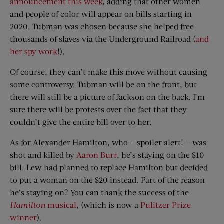
announcement this week
, adding that other women
and people of color will appear on bills starting in
2020. Tubman was chosen because she helped free
thousands of slaves via the Underground Railroad (
and
her spy work
!).
Of course, they can’t make this move without causing
some controversy. Tubman will be on the front, but
there will still be a picture of Jackson on the back. I’m
sure there will be protests over the fact that they
couldn’t give the entire bill over to her.
As for Alexander Hamilton, who — spoiler alert! — was
shot and killed by
Aaron Burr
, he’s staying on the $10
bill. Lew had planned to replace Hamilton but decided
to put a woman on the $20 instead. Part of the reason
he’s staying on? You can thank the success of the
Hamilton
musical
, (which is now a
Pulitzer Prize
winner
).