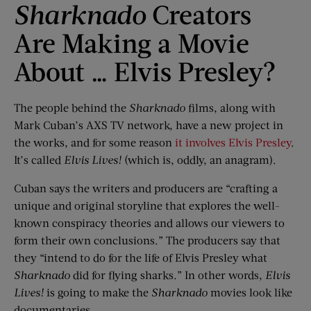
Sharknado
Creators
Are Making a Movie
About … Elvis Presley?
The people behind the
Sharknado
films, along with
Mark Cuban’s AXS TV network, have a new project in
the works, and for some reason
it involves Elvis Presley
.
It’s called
Elvis Lives!
(which is, oddly, an anagram).
Cuban says the writers and producers are “crafting a
unique and original storyline that explores the well-
known conspiracy theories and allows our viewers to
form their own conclusions.” The producers say that
they “intend to do for the life of Elvis Presley what
Sharknado
did for flying sharks.” In other words,
Elvis
Lives!
is going to make the
Sharknado
movies look like
documentaries.