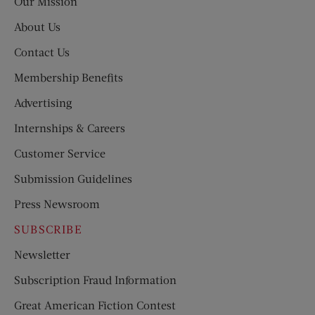
Our Mission
About Us
Contact Us
Membership Benefits
Advertising
Internships & Careers
Customer Service
Submission Guidelines
Press Newsroom
SUBSCRIBE
Newsletter
Subscription Fraud Information
Great American Fiction Contest