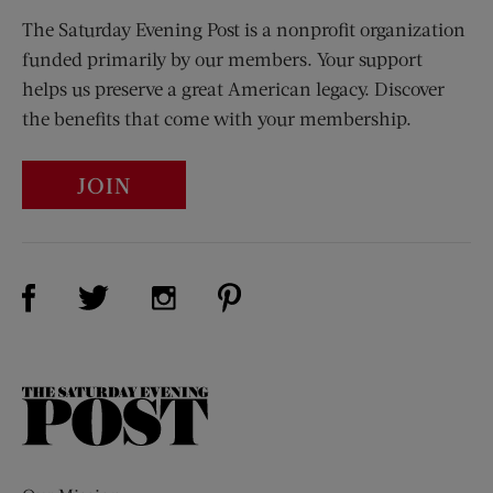
The Saturday Evening Post is a nonprofit organization
funded primarily by our members. Your support
helps us preserve a great American legacy. Discover
the benefits that come with your membership.
JOIN
Visit Us on Facebook (opens new window)
Visit Us on Pinterest (opens n
Visit Us on Twitter (opens new window)
Visit Us on Instagram (opens new win
The
Saturday
Evening
Post