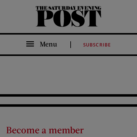
The Saturday Evening Post
Menu
SUBSCRIBE
Become a member