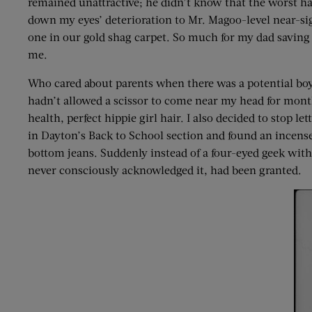
remained unattractive; he didn’t know that the worst h
down my eyes’ deterioration to Mr. Magoo-level near-sig
one in our gold shag carpet. So much for my dad saving
me.
Who cared about parents when there was a potential boy
hadn’t allowed a scissor to come near my head for mo
health, perfect hippie girl hair. I also decided to sto
in Dayton’s Back to School section and found an incense
bottom jeans. Suddenly instead of a four-eyed geek with 
never consciously acknowledged it, had been granted.