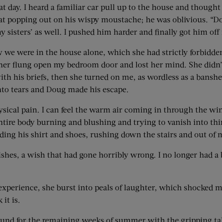
day. I heard a familiar car pull up to the house and thought “T
at popping out on his wispy moustache; he was oblivious. “Do
 sisters’ as well. I pushed him harder and finally got him o
we were in the house alone, which she had strictly forbidde
her flung open my bedroom door and lost her mind. She didn
l with his briefs, then she turned on me, as wordless as a bans
into tears and Doug made his escape.
ical pain. I can feel the warm air coming in through the wi
ntire body burning and blushing and trying to vanish into thin
ing his shirt and shoes, rushing down the stairs and out of m
shes, a wish that had gone horribly wrong. I no longer had a
xperience, she burst into peals of laughter, which shocked me
 it is.
bound for the remaining weeks of summer with the gripping t