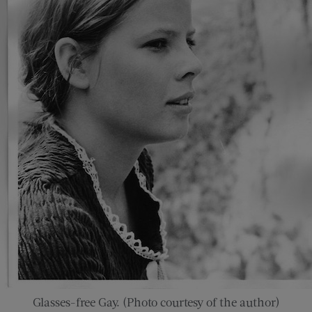
Glasses-free Gay. (Photo courtesy of the author)