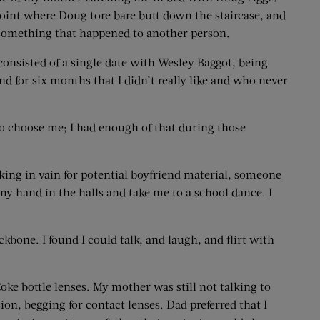
he point where Doug tore bare butt down the staircase, and
ke something that happened to another person.
 consisted of a single date with Wesley Baggot, being
d for six months that I didn’t really like and who never
 to choose me; I had enough of that during those
ooking in vain for potential boyfriend material, someone
y hand in the halls and take me to a school dance. I
kbone. I found I could talk, and laugh, and flirt with
ke bottle lenses. My mother was still not talking to
on, begging for contact lenses. Dad preferred that I