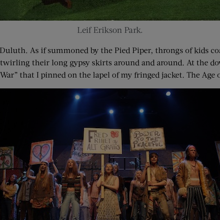
Leif Erikson Park.
uluth. As if summoned by the Pied Piper, throngs of kids coa
 twirling their long gypsy skirts around and around. At the d
ar” that I pinned on the lapel of my fringed jacket. The Age