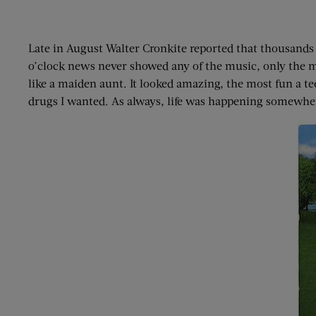
Late in August Walter Cronkite reported that thousands 
o’clock news never showed any of the music, only the mi
like a maiden aunt. It looked amazing, the most fun a te
drugs I wanted. As always, life was happening somewher