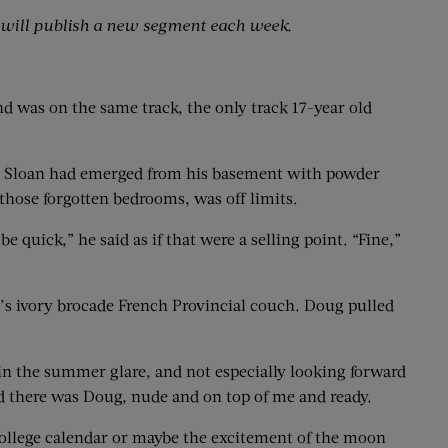
will publish a new segment each week.
ind was on the same track, the only track 17-year old
Joe Sloan had emerged from his basement with powder
 those forgotten bedrooms, was off limits.
 quick,” he said as if that were a selling point. “Fine,”
’s ivory brocade French Provincial couch. Doug pulled
in the summer glare, and not especially looking forward
nd there was Doug, nude and on top of me and ready.
college calendar or maybe the excitement of the moon