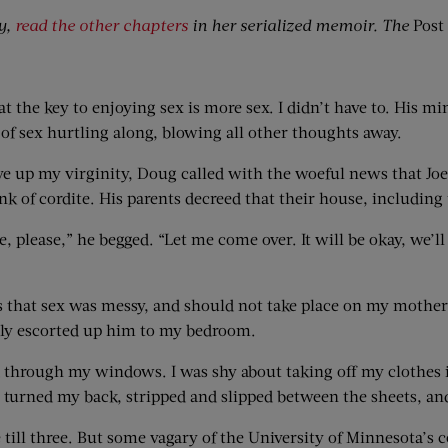
y,
read the other chapters
in her serialized memoir. The
Post
at the key to enjoying sex is more sex. I didn’t have to. His m
of sex hurtling along, blowing all other thoughts away.
ave up my virginity, Doug called with the woeful news that 
k of cordite. His parents decreed that their house, including
please,” he begged. “Let me come over. It will be okay, we’ll be
as that sex was messy, and should not take place on my mother
edly escorted up him to my bedroom.
d through my windows. I was shy about taking off my clothes 
. I turned my back, stripped and slipped between the sheets, a
till three. But some vagary of the University of Minnesota’s 