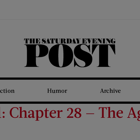
The Saturday Evening Post
iction
Humor
Archive
: Chapter 28 — The A