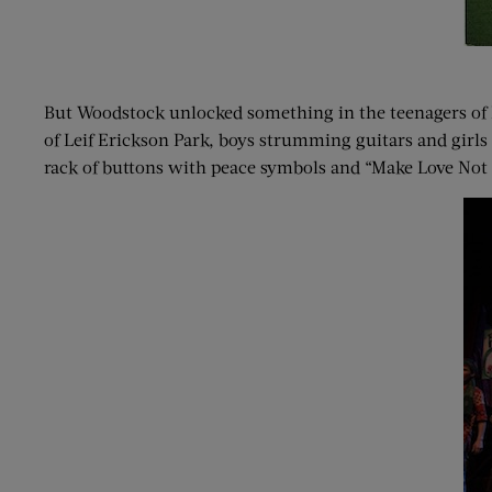
But Woodstock unlocked something in the teenagers of D
of Leif Erickson Park, boys strumming guitars and girls
rack of buttons with peace symbols and “Make Love Not W