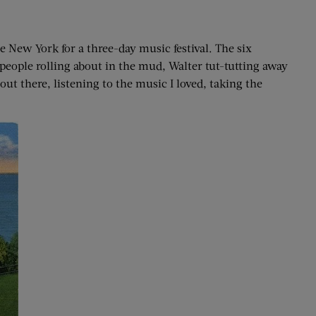
 New York for a three-day music festival. The six
people rolling about in the mud, Walter tut-tutting away
ut there, listening to the music I loved, taking the