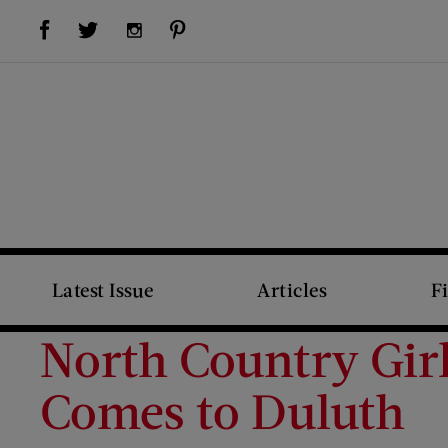
Visit Us on Facebook (opens new window)
Visit Us on Pinterest (opens new window)
Visit Us on Twitter (opens new window)
Visit Us on Instagram (opens new window)
Latest Issue
Articles
F
North Country Girl
Comes to Duluth