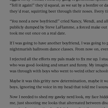
“Tell it again!” they’d squeal, as we sat by a bonfire or 
they’d roar, squirting beer through their noses. Every t
“You need a new boyfriend!” cried Nancy, Wendi, and all 
publicly dumped by Steve LaFlamme, a forced make out ses
took me out once on a real date.
If I was going to have another boyfriend, I was going t
nightmarish ballroom dance classes. From now on, ever
I rejected all the efforts my pals made to fix me up. I s
who was good-looking and smart and funny. My imaginary
was through with boys who went to weird other schools,
Maybe it was this gritty new determination, maybe it was 
boys, ignoring the voice in my head that told me I sound
Now I needed to shed my gawky nerd look, my face hidden
me, just shooting me looks that alternated between disa