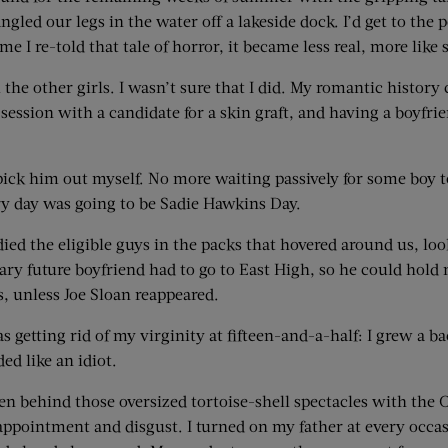
dangled our legs in the water off a lakeside dock. I’d get to t
ime I re-told that tale of horror, it became less real, more li
the other girls. I wasn’t sure that I did. My romantic history
sion with a candidate for a skin graft, and having a boyfrien
o pick him out myself. No more waiting passively for some boy
y day was going to be Sadie Hawkins Day.
tudied the eligible guys in the packs that hovered around us, l
 future boyfriend had to go to East High, so he could hold m
 unless Joe Sloan reappeared.
getting rid of my virginity at fifteen-and-a-half: I grew a bac
ed like an idiot.
 behind those oversized tortoise-shell spectacles with the Co
ppointment and disgust. I turned on my father at every occasi