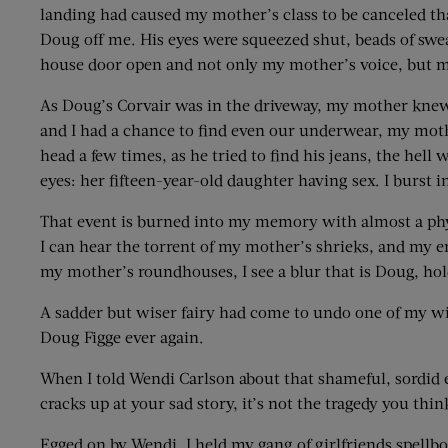
landing had caused my mother’s class to be canceled that 
Doug off me. His eyes were squeezed shut, beads of swe
house door open and not only my mother’s voice, but my
As Doug’s Corvair was in the driveway, my mother knew 
and I had a chance to find even our underwear, my mot
head a few times, as he tried to find his jeans, the hel
eyes: her fifteen-year-old daughter having sex. I burst 
That event is burned into my memory with almost a phys
I can hear the torrent of my mother’s shrieks, and my e
my mother’s roundhouses, I see a blur that is Doug, hold
A sadder but wiser fairy had come to undo one of my wi
Doug Figge ever again.
When I told Wendi Carlson about that shameful, sordid e
cracks up at your sad story, it’s not the tragedy you think
Egged on by Wendi, I held my gang of girlfriends spell