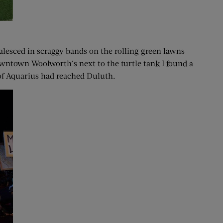
lesced in scraggy bands on the rolling green lawns
owntown Woolworth’s next to the turtle tank I found a
 of Aquarius had reached Duluth.