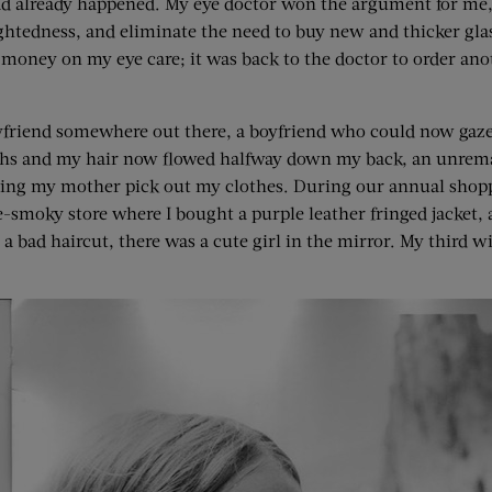
ad already happened. My eye doctor won the argument for me,
htedness, and eliminate the need to buy new and thicker glass
 money on my eye care; it was back to the doctor to order a
friend somewhere out there, a boyfriend who could now gaze d
nths and my hair now flowed halfway down my back, an unrema
p letting my mother pick out my clothes. During our annual sho
-smoky store where I bought a purple leather fringed jacket, a
a bad haircut, there was a cute girl in the mirror. My third w