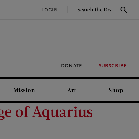
SEARCH
LOGIN
Search
THE
POST
DONATE
SUBSCRIBE
Mission
Art
Shop
ge of Aquarius