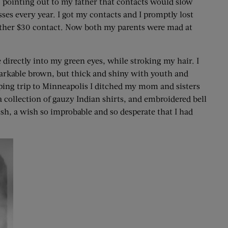
 pointing out to my father that contacts would slow
es every year. I got my contacts and I promptly lost
nother $30 contact. Now both my parents were mad at
irectly into my green eyes, while stroking my hair. I
rkable brown, but thick and shiny with youth and
pping trip to Minneapolis I ditched my mom and sisters
 collection of gauzy Indian shirts, and embroidered bell
ish, a wish so improbable and so desperate that I had