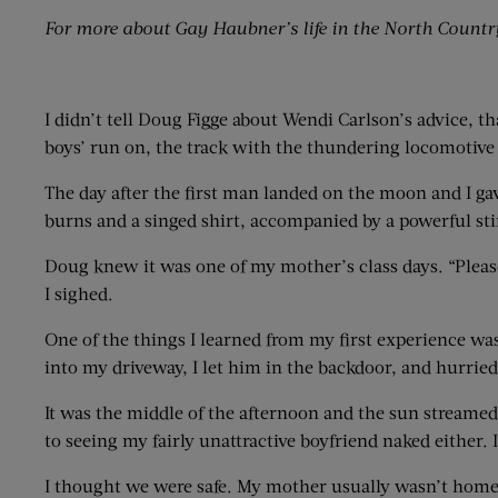
For more about Gay Haubner’s life in the North Countr
I didn’t tell Doug Figge about Wendi Carlson’s advice, th
boys’ run on, the track with the thundering locomotive 
The day after the first man landed on the moon and I g
burns and a singed shirt, accompanied by a powerful stin
Doug knew it was one of my mother’s class days. “Please, 
I sighed.
One of the things I learned from my first experience w
into my driveway, I let him in the backdoor, and hurri
It was the middle of the afternoon and the sun streame
to seeing my fairly unattractive boyfriend naked either
I thought we were safe. My mother usually wasn’t home 