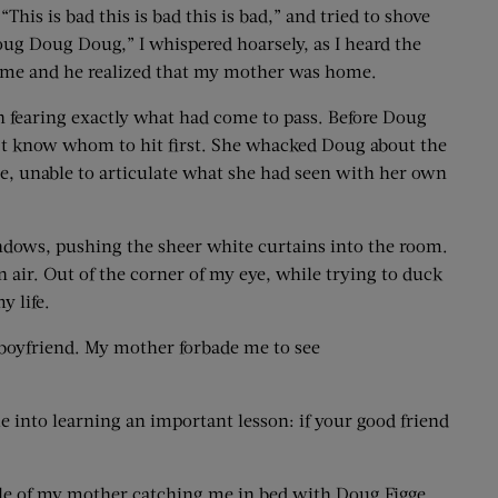
his is bad this is bad this is bad,” and tried to shove
ug Doug Doug,” I whispered hoarsely, as I heard the
ff me and he realized that my mother was home.
n fearing exactly what had come to pass. Before Doug
’t know whom to hit first. She whacked Doug about the
hee, unable to articulate what she had seen with her own
ndows, pushing the sheer white curtains into the room.
 air. Out of the corner of my eye, while trying to duck
y life.
 boyfriend. My mother forbade me to see
 into learning an important lesson: if your good friend
ale of my mother catching me in bed with Doug Figge.