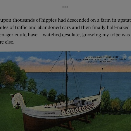
***
upon thousands of hippies had descended on a farm in upstate
les of traffic and abandoned cars and then finally half-naked 
enager could have. I watched desolate, knowing my tribe was o
e else.