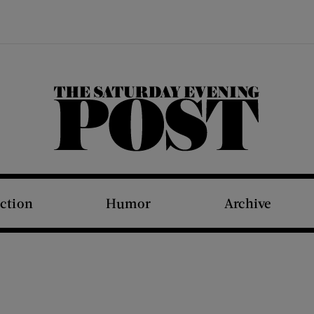
The Saturday Evening Post
iction
Humor
Archive