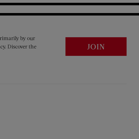
rimarily by our
JOIN
cy. Discover the