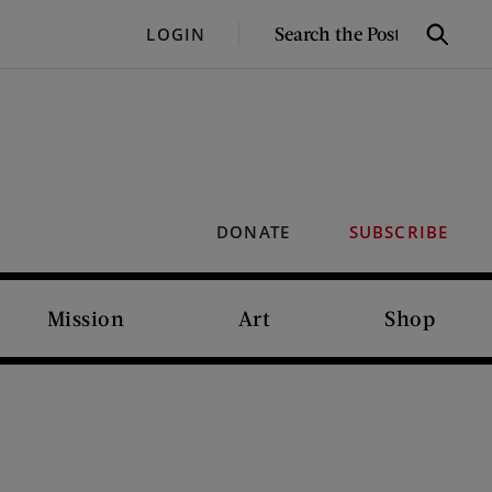
SEARCH
LOGIN
Search
THE
POST
DONATE
SUBSCRIBE
Mission
Art
Shop