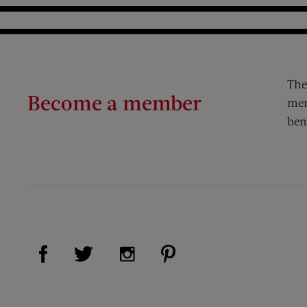
The
Become a member
mem
ben
Visit Us on Facebook (opens new window)
Visit Us on Pinterest (op
Visit Us on Twitter (opens new window)
Visit Us on Instagram (opens new