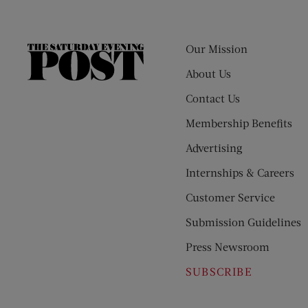
Our Mission
The
Saturday
About Us
Evening
Contact Us
Post
Membership Benefits
Advertising
Internships & Careers
Customer Service
Submission Guidelines
Press Newsroom
SUBSCRIBE