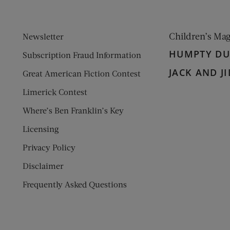
Children’s Ma
Newsletter
HUMPTY D
Subscription Fraud Information
JACK AND JI
Great American Fiction Contest
Limerick Contest
Where’s Ben Franklin’s Key
Licensing
Privacy Policy
Disclaimer
Frequently Asked Questions