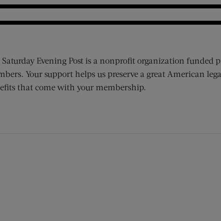
 Saturday Evening Post is a nonprofit organization funded p
bers. Your support helps us preserve a great American lega
efits that come with your membership.
ens new window)
 window)