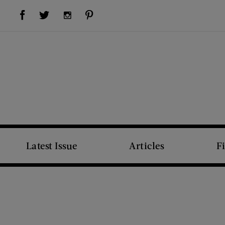
Visit Us on Facebook (opens new window)
Visit Us on Pinterest (opens new window)
Visit Us on Twitter (opens new window)
Visit Us on Instagram (opens new window)
Latest Issue
Articles
F