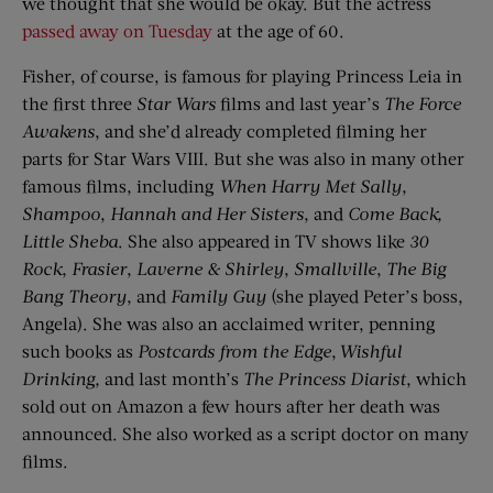
we thought that she would be okay. But the actress
passed away on Tuesday
at the age of 60.
Fisher, of course, is famous for playing Princess Leia in
the first three
Star Wars
films and last year’s
The Force
Awakens
, and she’d already completed filming her
parts for Star Wars VIII. But she was also in many other
famous films, including
When Harry Met Sally
,
Shampoo
,
Hannah and Her Sisters
, and
Come Back,
Little Sheba
. She also appeared in TV shows like
30
Rock
,
Frasier
,
Laverne & Shirley
,
Smallville
,
The Big
Bang Theory
, and
Family Guy
(she played Peter’s boss,
Angela). She was also an acclaimed writer, penning
such books as
Postcards
f
rom
t
he Edge
,
Wishful
Drinking
,
and last month’s
The Princess Diarist
, which
sold out on Amazon a few hours after her death was
announced. She also worked as a script doctor on many
films.