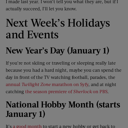
I made last year. I won’t tell you what they are, but if I
actually succeed, I’ll let you know.
Next Week’s Holidays
and Events
New Year
’
s Day (January 1)
If you’re not skiing or traveling or sleeping really late
because you had a hard night, maybe you can spend the
day in front of the TV watching football, parades, the
annual
Twilight Zone
marathon on Syfy
, and at night
catching
the season premiere of
Sherlock
on PBS
.
National Hobby Month (starts
January 1)
It’s
a good month
to start a new hobby or get back to