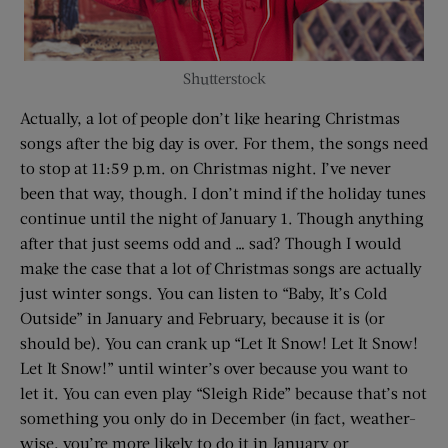
Shutterstock
Actually, a lot of people don’t like hearing Christmas
songs after the big day is over. For them, the songs need
to stop at 11:59 p.m. on Christmas night. I’ve never
been that way, though. I don’t mind if the holiday tunes
continue until the night of January 1. Though anything
after that just seems odd and … sad? Though I would
make the case that a lot of Christmas songs are actually
just winter songs. You can listen to “Baby, It’s Cold
Outside” in January and February, because it is (or
should be). You can crank up “Let It Snow! Let It Snow!
Let It Snow!” until winter’s over because you want to
let it. You can even play “Sleigh Ride” because that’s not
something you only do in December (in fact, weather-
wise, you’re more likely to do it in January or