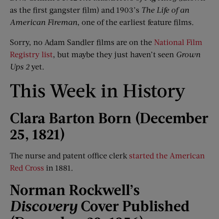
as the first gangster film) and 1903’s
The Life of
a
n
American Fireman
, one of the earliest feature films.
Sorry, no Adam Sandler films are on the
National Film
Registry list
, but maybe they just haven’t seen
Grown
Ups 2
yet.
This Week in History
Clara Barton Born (December
25, 1821)
The nurse and patent office clerk
started the American
Red Cross
in 1881.
Norman Rockwell
’
s
Discovery
Cover Published