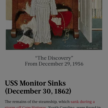
“The Discovery”
From December 29, 1956
USS Monitor Sinks
(December 30, 1862)
The remains of the steamship, which
sank during a
storm off Cape Hatteras
, North Carolina, were found in