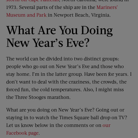
1973. Several parts of the ship are in the
Mariners’
Museum and Park
in Newport Beach, Virginia.
What Are You Doing
New Year’s Eve?
The world can be divided into two distinct groups:
people who go out on New Year’s Eve and those who
stay home. I’m in the latter group. Have been for years. I
don’t want to deal with the craziness, the crowds, the
forced fun, the cold temperatures. Also, I might miss
the Three Stooges marathon.
What are you doing on New Year’s Eve? Going out or
staying in to watch the Times Square ball drop on TV?
Let us know below in the comments or on
our
Facebook page
.