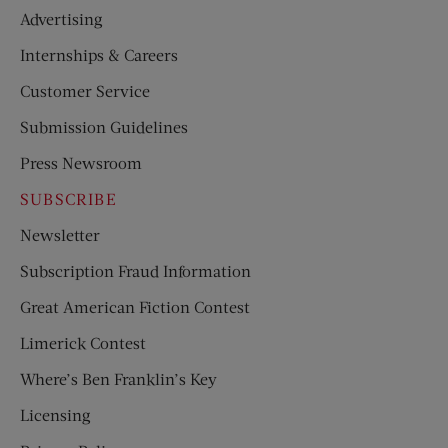
Advertising
Internships & Careers
Customer Service
Submission Guidelines
Press Newsroom
SUBSCRIBE
Newsletter
Subscription Fraud Information
Great American Fiction Contest
Limerick Contest
Where’s Ben Franklin’s Key
Licensing