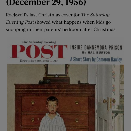
(December 29, 1956)
Rockwell’s last Christmas cover for
The Saturday
Evening Post
showed what happens when kids go
snooping in their parents’ bedroom after Christmas.