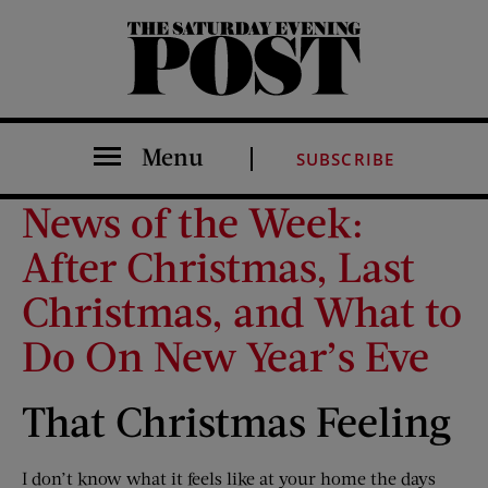
The Saturday Evening Post
Menu
SUBSCRIBE
News of the Week:
After Christmas, Last
Christmas, and What to
Do On New Year’s Eve
That Christmas Feeling
I don’t know what it feels like at your home the days