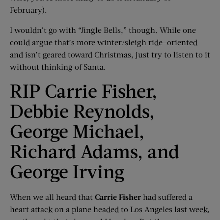
February).
I wouldn’t go with “Jingle Bells,” though. While one
could argue that’s more winter/sleigh ride–oriented
and isn’t geared toward Christmas, just try to listen to it
without thinking of Santa.
RIP Carrie Fisher,
Debbie Reynolds,
George Michael,
Richard Adams, and
George Irving
When we all heard that
Carrie Fisher
had suffered a
heart attack on a plane headed to Los Angeles last week,