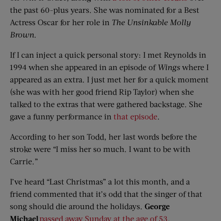
the past 60-plus years. She was nominated for a Best
Actress Oscar for her role in
The Unsinkable Molly
Brown
.
If I can inject a quick personal story: I met Reynolds in
1994 when she appeared in an episode of
Wings
where I
appeared as an extra. I just met her for a quick moment
(she was with her good friend Rip Taylor) when she
talked to the extras that were gathered backstage. She
gave a funny performance in
that episode
.
According to her son Todd, her last words before the
stroke were “I miss her so much. I want to be with
Carrie.”
I’ve heard “Last Christmas” a lot this month, and a
friend commented that it’s odd that the singer of that
song should die around the holidays.
George
Michael
passed away Sunday at the age of 53
.