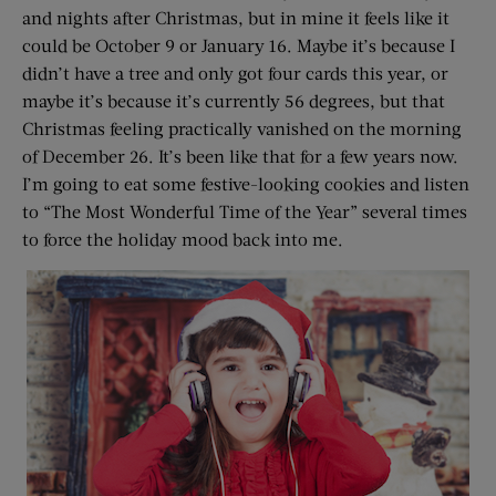
and nights after Christmas, but in mine it feels like it
could be October 9 or January 16. Maybe it’s because I
didn’t have a tree and only got four cards this year, or
maybe it’s because it’s currently 56 degrees, but that
Christmas feeling practically vanished on the morning
of December 26. It’s been like that for a few years now.
I’m going to eat some festive-looking cookies and listen
to “The Most Wonderful Time of the Year” several times
to force the holiday mood back into me.