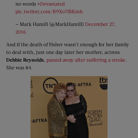
no words
#Devastated
pic.twitter.com/R9Xo7IBKmh
— Mark Hamill (@MarkHamill)
December 27,
2016
And if the death of Fisher wasn’t enough for her family
to deal with, just one day later her mother, actress
Debbie Reynolds
,
passed away after suffering a stroke
.
She was 84.