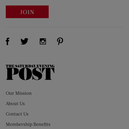
JOIN
Visit Us on Facebook (opens new window)
Visit Us on Pinterest (opens n
Visit Us on Twitter (opens new window)
Visit Us on Instagram (opens new win
The
Saturday
Evening
Post
Our Mission
About Us
Contact Us
Membership Benefits