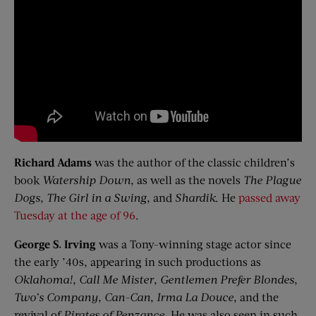
Richard Adams
was the author of the classic children’s
book
Watership
Down
, as well as the novels
The Plague
Dogs
,
The Girl in a Swing
, and
Shardik
. He
passed away
Tuesday at the age of 96
.
George S. Irving
was a Tony-winning stage actor since
the early ’40s, appearing in such productions as
Oklahoma!
,
Call Me Mister
,
Gentlemen Prefer Blondes
,
Two
’
s Company
,
Can-
Can
,
Irma La
Douce
, and the
revival of
Pirates of
Penzance
. He was also seen in such