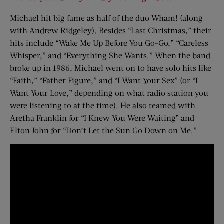
Michael hit big fame as half of the duo Wham! (along
with Andrew Ridgeley). Besides “Last Christmas,” their
hits include “Wake Me Up Before You Go-Go,” “Careless
Whisper,” and “Everything She Wants.” When the band
broke up in 1986, Michael went on to have solo hits like
“Faith,” “Father Figure,” and “I Want Your Sex” (or “I
Want Your Love,” depending on what radio station you
were listening to at the time). He also teamed with
Aretha Franklin for “I Knew You Were Waiting” and
Elton John for “Don’t Let the Sun Go Down on Me.”