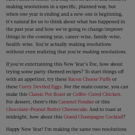
making resolutions in a specific, planned way, but
when one year is ending and a new one is beginning,
it’s natural for us to think about what has happened in
the past year and how we’re going to change/improve
things in the coming year, career-wise, family-wise,
health-wise. You’re actually making resolutions
without even realizing that you’re
making resolutions
.
If you’re entertaining this New Year’s Eve, how about
trying some party-themed recipes? To start things off
with an appetizer, try these
Bacon Cheese Puffs
or
these
Curry Deviled Eggs
. For the main course, you can
make this
Classic Pot Roast
or
Coffee-Cured Chicken
.
For dessert, there’s this
Caramel Fondue
or this
Chocolate–Peanut Butter Cheesecake
. And to toast at
midnight, how about this
Grand Champagne Cocktail
?
Happy New Year! I’m making the same two resolutions