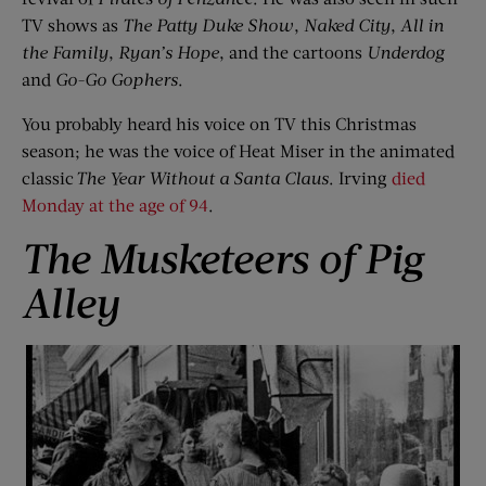
TV shows as
The Patty Duke Show
,
Naked City
,
All in
the Family
,
Ryan
’
s Hope
, and the cartoons
Underdog
and
Go-Go Gophers
.
You probably heard his voice on TV this Christmas
season; he was the voice of Heat Miser in the animated
classic
The Year Without
a
Santa Claus
. Irving
died
Monday at the age of 94
.
The Musketeers of Pig
Alley