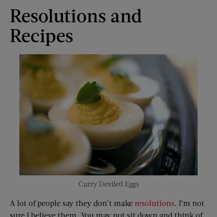
Resolutions and
Recipes
Curry Deviled Eggs
A lot of people say they don’t make
resolutions
. I’m not
sure I believe them. You may not sit down and think of