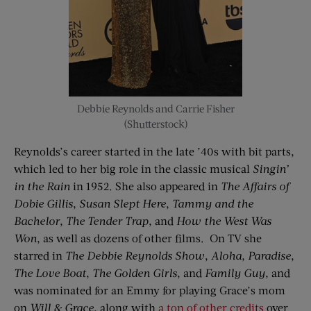
Debbie Reynolds and Carrie Fisher
(Shutterstock)
Reynolds’s career started in the late ’40s with bit parts,
which led to her big role in the classic musical
Singin’
in the Rain
in 1952. She also appeared in
The Affairs of
Dobie Gillis
,
Susan Slept Here
,
Tammy and the
Bachelor
,
The Tender Trap
, and
How the West Was
Won
, as well as dozens of other films. On TV she
starred in
The Debbie Reynolds Show
,
Aloha, Paradise
,
The Love Boat
,
The Golden Girls
, and
Family Guy
, and
was nominated for an Emmy for playing Grace’s mom
on
Will & Grace
, along with
a ton of other credits
over