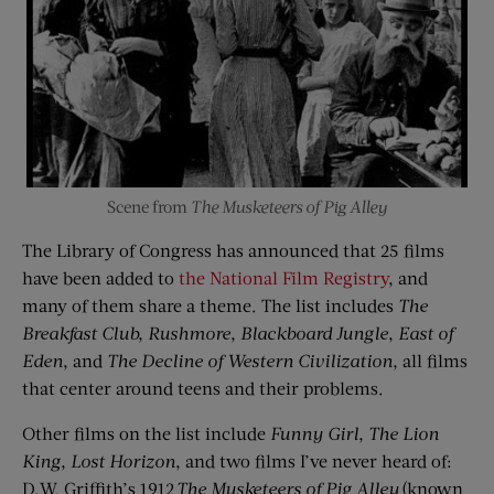
Scene from
The Musketeers of Pig Alley
The Library of Congress has announced that 25 films
have been added to
the National Film Registry
, and
many of them share a theme. The list includes
The
Breakfast Club,
Rushmore
,
Blackboard Jungle
,
East of
Eden
, and
The Decline of Western Civilization
, all films
that center around teens and their problems.
Other films on the list include
Funny Girl
,
The Lion
King
,
Lost Horizon
, and two films I’ve never heard of:
D.W. Griffith’s 1912
The Musketeers of Pig Alley
(known