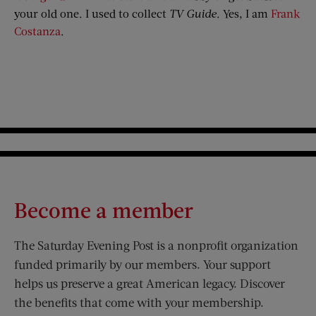
your old one. I used to collect
TV Guide
. Yes, I am
Frank
Costanza
.
Become a member
The Saturday Evening Post is a nonprofit organization
funded primarily by our members. Your support
helps us preserve a great American legacy. Discover
the benefits that come with your membership.