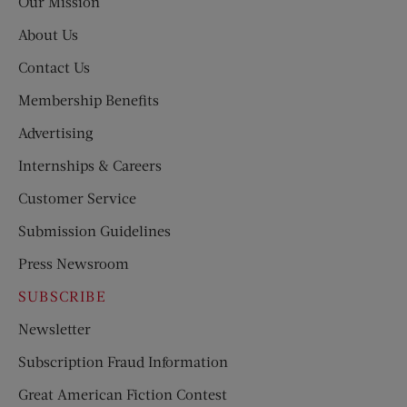
Our Mission
About Us
Contact Us
Membership Benefits
Advertising
Internships & Careers
Customer Service
Submission Guidelines
Press Newsroom
SUBSCRIBE
Newsletter
Subscription Fraud Information
Great American Fiction Contest