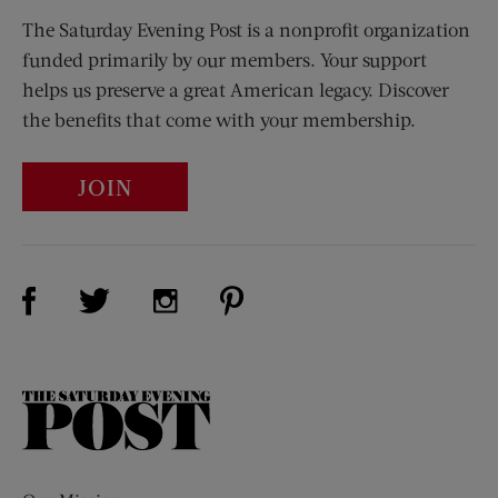
The Saturday Evening Post is a nonprofit organization
funded primarily by our members. Your support
helps us preserve a great American legacy. Discover
the benefits that come with your membership.
JOIN
Visit Us on Facebook (opens new window)
Visit Us on Pinterest (opens n
Visit Us on Twitter (opens new window)
Visit Us on Instagram (opens new win
The
Saturday
Evening
Post