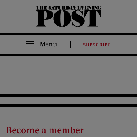
The Saturday Evening Post
Menu
SUBSCRIBE
Become a member