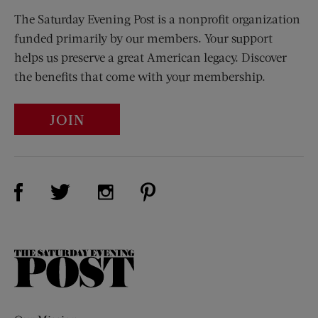
The Saturday Evening Post is a nonprofit organization
funded primarily by our members. Your support
helps us preserve a great American legacy. Discover
the benefits that come with your membership.
JOIN
Visit Us on Facebook (opens new window)
Visit Us on Pinterest (opens n
Visit Us on Twitter (opens new window)
Visit Us on Instagram (opens new win
The
Saturday
Evening
Post