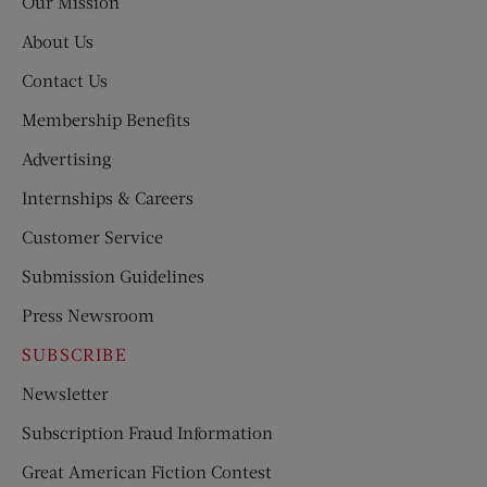
Our Mission
About Us
Contact Us
Membership Benefits
Advertising
Internships & Careers
Customer Service
Submission Guidelines
Press Newsroom
SUBSCRIBE
Newsletter
Subscription Fraud Information
Great American Fiction Contest