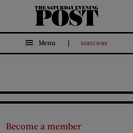
The Saturday Evening Post
Menu
SUBSCRIBE
Become a member