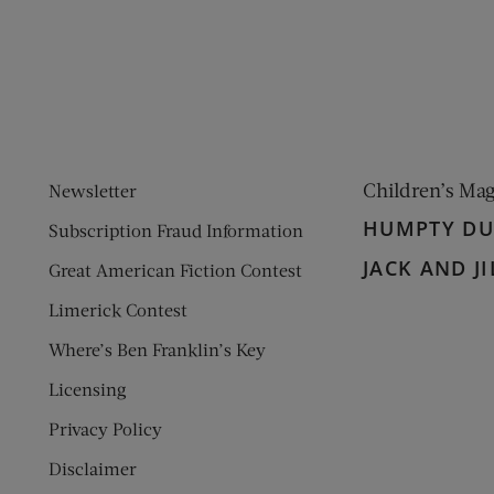
ens new window)
 window)
Children’s Ma
Newsletter
HUMPTY D
Subscription Fraud Information
JACK AND JI
Great American Fiction Contest
Limerick Contest
Where’s Ben Franklin’s Key
Licensing
Privacy Policy
Disclaimer