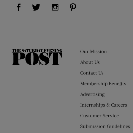
Visit Us on Facebook (opens new window)
Visit Us on Pinterest (op
Visit Us on Twitter (opens new window)
Visit Us on Instagram (opens new
Our Mission
The
Saturday
About Us
Evening
Contact Us
Post
Membership Benefits
Advertising
Internships & Careers
Customer Service
Submission Guidelines