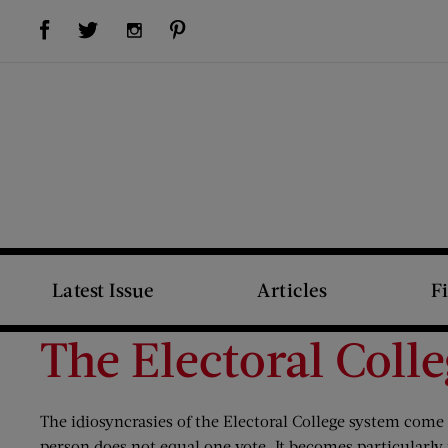
Visit Us on Facebook (opens new window)
Visit Us on Pinterest (opens new window)
Visit Us on Twitter (opens new window)
Visit Us on Instagram (opens new window)
Latest Issue
Articles
F
The Electoral Coll
The idiosyncrasies of the Electoral College system come i
person does not equal one vote. It becomes particularly