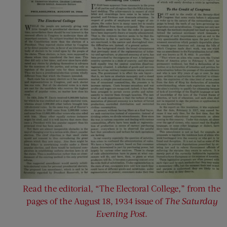
Read the editorial, “The Electoral College,” from the
pages of the August 18, 1934 issue of
The Saturday
Evening Post
.