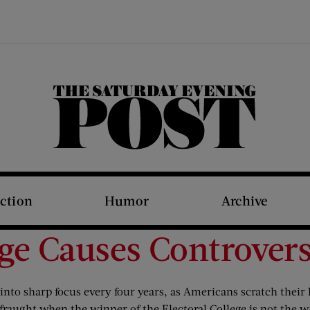
The Saturday Evening Post
iction
Humor
Archive
ege Causes Controver
nto sharp focus every four years, as Americans scratch their h
 fraught when the winner of the Electoral College is not the w