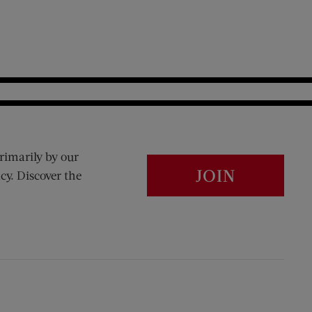
rimarily by our
JOIN
cy. Discover the