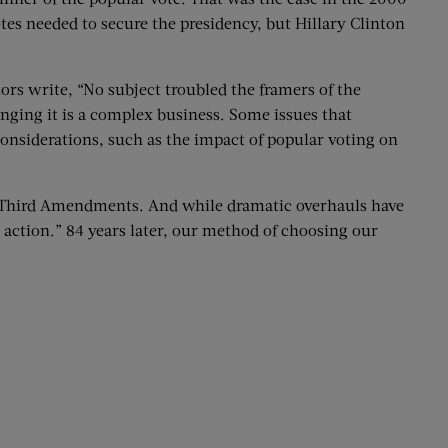
tes needed to secure the presidency, but Hillary Clinton
ors write, “No subject troubled the framers of the
nging it is a complex business. Some issues that
considerations, such as the impact of popular voting on
ty-Third Amendments. And while dramatic overhauls have
action.” 84 years later, our method of choosing our