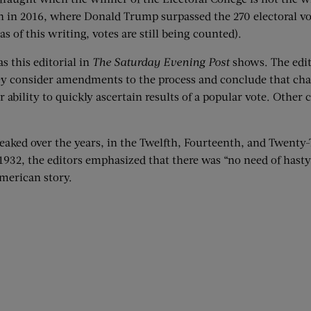
ion in 2016, where Donald Trump surpassed the 270 electoral vo
 of this writing, votes are still being counted).
s this editorial in
The Saturday Evening Post
shows. The edit
hey consider amendments to the process and conclude that cha
ability to quickly ascertain results of a popular vote. Other 
weaked over the years, in the Twelfth, Fourteenth, and Twen
2, the editors emphasized that there was “no need of hasty 
American story.