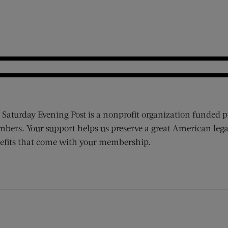
 Saturday Evening Post is a nonprofit organization funded p
bers. Your support helps us preserve a great American lega
efits that come with your membership.