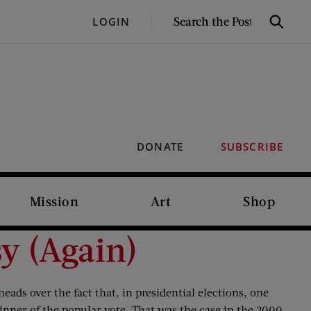
SEARCH
LOGIN
Search
THE
POST
DONATE
SUBSCRIBE
Mission
Art
Shop
sy (Again)
eads over the fact that, in presidential elections, one
inner of the popular vote. That was the case in the 2000