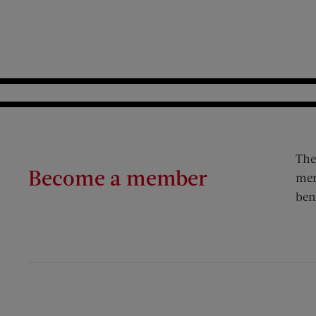
The
Become a member
mem
ben