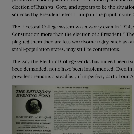
election of Bush vs. Gore, and appears to be the situat
squeaked by President-elect Trump in the popular vote (as
The Electoral College system was a worry even in 1934, a
Constitution more than the election of a President.” T
plagued them then are less worrisome today, such as our 
small-population states, may still be contentious.
The way the Electoral College works has indeed been t
been demanded, none have been implemented. Even in 193
president remains a steadfast, if imperfect, part of our 