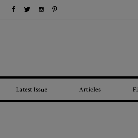
Visit Us on Facebook (opens new window)
Visit Us on Pinterest (opens new window)
Visit Us on Twitter (opens new window)
Visit Us on Instagram (opens new window)
Latest Issue
Articles
F