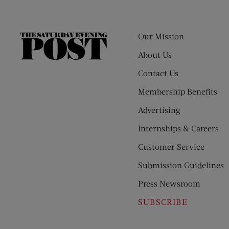
Our Mission
The
Saturday
About Us
Evening
Contact Us
Post
Membership Benefits
Advertising
Internships & Careers
Customer Service
Submission Guidelines
Press Newsroom
SUBSCRIBE