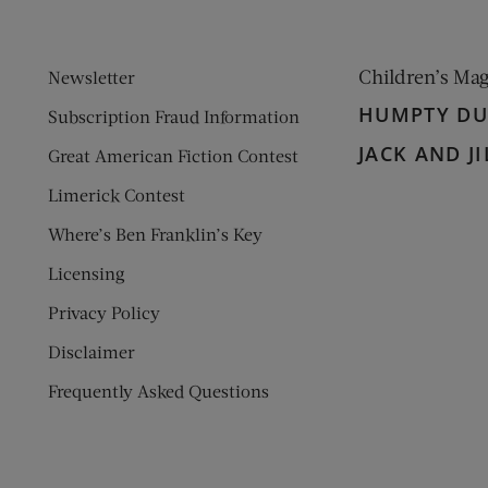
Children’s Ma
Newsletter
HUMPTY D
Subscription Fraud Information
JACK AND JI
Great American Fiction Contest
Limerick Contest
Where’s Ben Franklin’s Key
Licensing
Privacy Policy
Disclaimer
Frequently Asked Questions