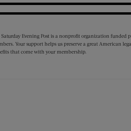
 Saturday Evening Post is a nonprofit organization funded p
bers. Your support helps us preserve a great American lega
efits that come with your membership.
ens new window)
 window)