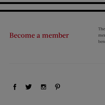
The
Become a member
mem
ben
Visit Us on Facebook (opens new window)
Visit Us on Pinterest (op
Visit Us on Twitter (opens new window)
Visit Us on Instagram (opens new