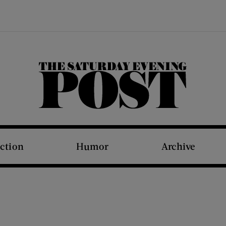
The Saturday Evening Post
iction
Humor
Archive