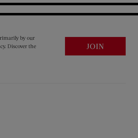
rimarily by our
JOIN
cy. Discover the