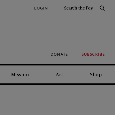
SEARCH
LOGIN
Search
THE
POST
DONATE
SUBSCRIBE
Mission
Art
Shop